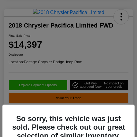
2018 Chrysler Pacifica Limited FWD
Final Sale Price
$14,397
Disclosure
Location:
Portage Chrysler Dodge Jeep Ram
Get Pre-
No impact on
Explore Payment Options
approved Now
your credit
Value Your Trade
So sorry, this vehicle was just
Details
Pricing
sold. Please check out our great
selection of similar inventory.