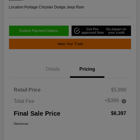
Location:
Portage Chrysler Dodge Jeep Ram
Get Pre-
No impact on
Explore Payment Options
approved Now
your credit
Value Your Trade
Details
Pricing
Retail Price
$5,998
+$399
Total Fee
Final Sale Price
$6,397
Disclosure