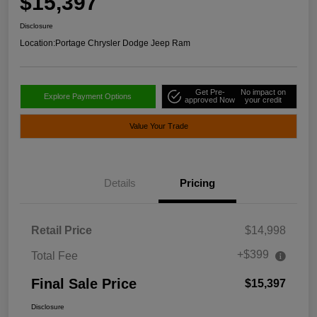
$15,397
Disclosure
Location:
Portage Chrysler Dodge Jeep Ram
Get Pre-
No impact on
Explore Payment Options
approved Now
your credit
Value Your Trade
Details
Pricing
Retail Price
$14,998
+$399
Total Fee
Final Sale Price
$15,397
Disclosure