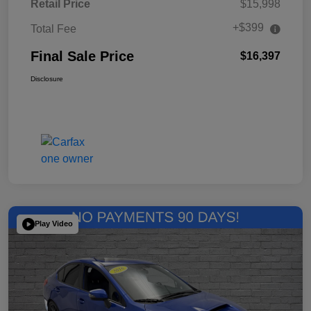
Retail Price
$15,998
+$399
Total Fee
Final Sale Price
$16,397
Disclosure
Play Video