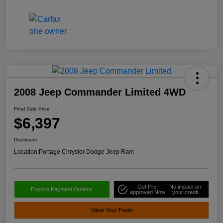
2008 Jeep Commander Limited 4WD
Final Sale Price
$6,397
Disclosure
Location:
Portage Chrysler Dodge Jeep Ram
Get Pre-
No impact on
Explore Payment Options
approved Now
your credit
Value Your Trade