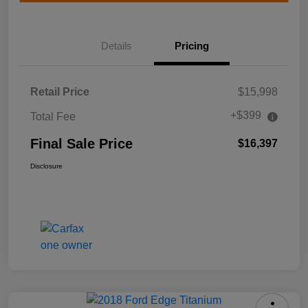
Details
Pricing
Retail Price
$15,998
+$399
Total Fee
Final Sale Price
$16,397
Disclosure