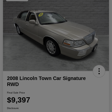
2008 Lincoln Town Car Signature
RWD
Final Sale Price
$9,397
Disclosure