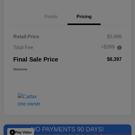
Details
Pricing
Retail Price
$5,998
+$399
Total Fee
Final Sale Price
$6,397
Disclosure
Play Video