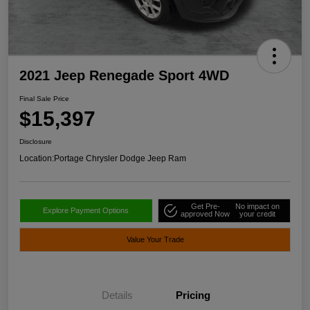
2021 Jeep Renegade Sport 4WD
Final Sale Price
$15,397
Disclosure
Location:
Portage Chrysler Dodge Jeep Ram
Get Pre-
No impact on
Explore Payment Options
approved Now
your credit
Value Your Trade
Details
Pricing