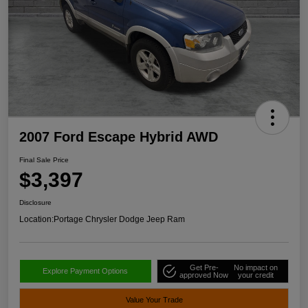
2007 Ford Escape Hybrid AWD
Final Sale Price
$3,397
Disclosure
Location:
Portage Chrysler Dodge Jeep Ram
Get Pre-
No impact on
Explore Payment Options
approved Now
your credit
Value Your Trade