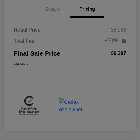
Details
Pricing
Retail Price
$8,998
+$399
Total Fee
Final Sale Price
$9,397
Disclosure