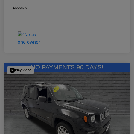
Disclosure
Play Video