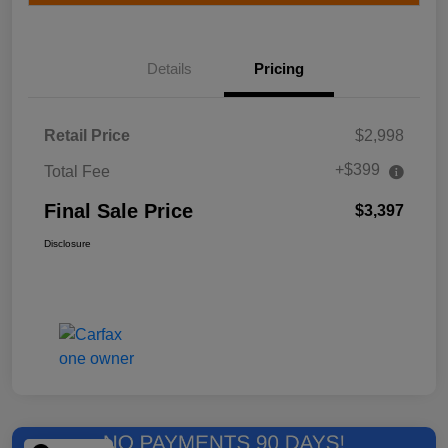
Details
Pricing
Retail Price
$2,998
+$399
Total Fee
Final Sale Price
$3,397
Disclosure