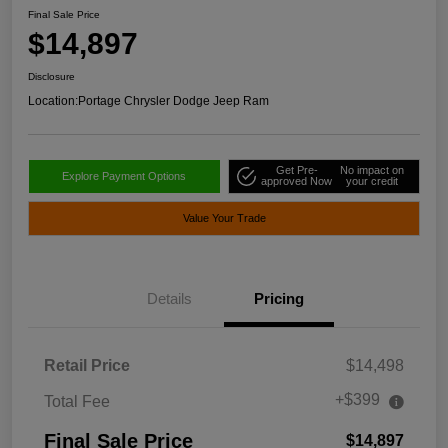
Final Sale Price
$14,897
Disclosure
Location:
Portage Chrysler Dodge Jeep Ram
Get Pre-
No impact on
Explore Payment Options
approved Now
your credit
Value Your Trade
Details
Pricing
Retail Price
$14,498
+$399
Total Fee
Final Sale Price
$14,897