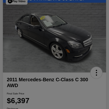
Play Video
2011 Mercedes-Benz C-Class C 300
AWD
Final Sale Price
$6,397
Disclosure