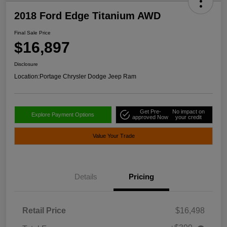
2018 Ford Edge Titanium AWD
Final Sale Price
$16,897
Disclosure
Location:
Portage Chrysler Dodge Jeep Ram
Get Pre-
No impact on
Explore Payment Options
approved Now
your credit
Value Your Trade
Details
Pricing
Retail Price
$16,498