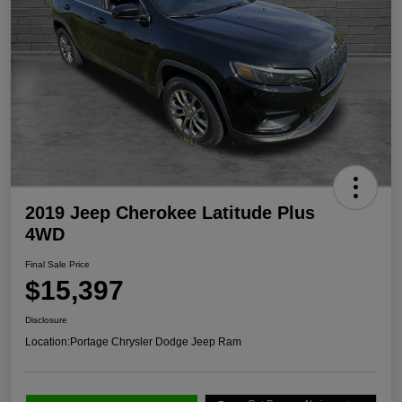
2019 Jeep Cherokee Latitude Plus
4WD
Final Sale Price
$15,397
Disclosure
Location:
Portage Chrysler Dodge Jeep Ram