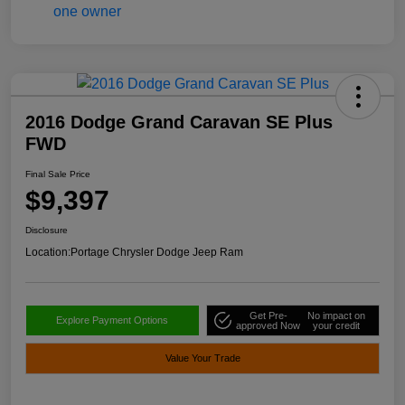
2016 Dodge Grand Caravan SE Plus
FWD
Final Sale Price
$9,397
Disclosure
Location:
Portage Chrysler Dodge Jeep Ram
Get Pre-
No impact on
Explore Payment Options
approved Now
your credit
Value Your Trade