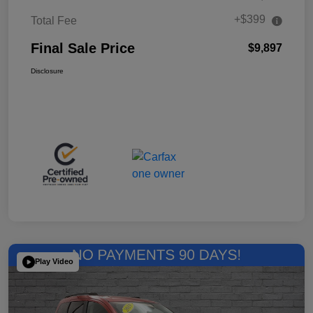
+$399
Total Fee
Final Sale Price
$9,897
Disclosure
Play Video