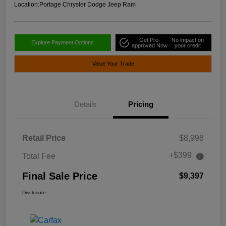
Location:
Portage Chrysler Dodge Jeep Ram
Get Pre-
No impact on
Explore Payment Options
approved Now
your credit
Value Your Trade
Details
Pricing
Retail Price
$8,998
+$399
Total Fee
Final Sale Price
$9,397
Disclosure