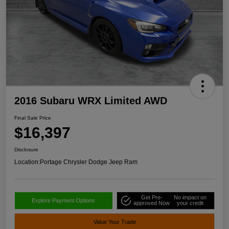
2016 Subaru WRX Limited AWD
Final Sale Price
$16,397
Disclosure
Location:
Portage Chrysler Dodge Jeep Ram
Get Pre-
No impact on
Explore Payment Options
approved Now
your credit
Value Your Trade