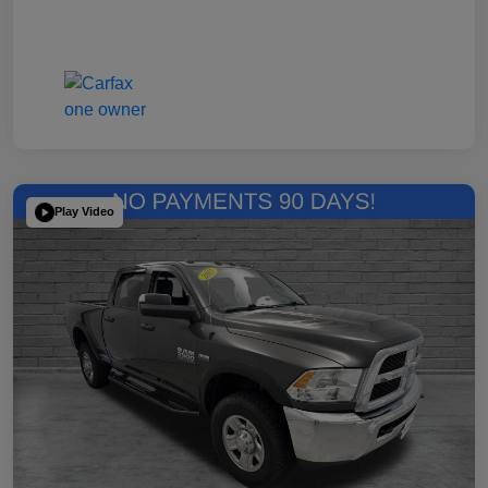
Play Video