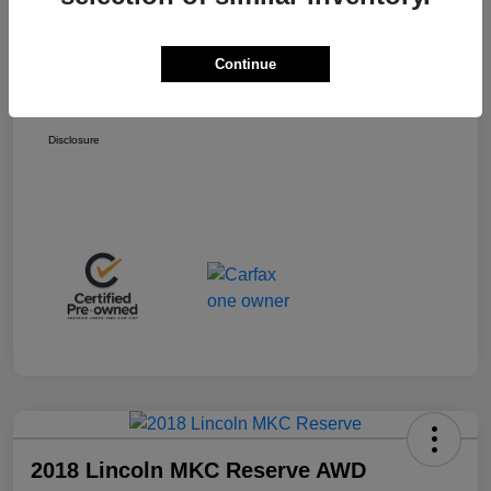
Retail Price
$13,998
+$399
Total Fee
Continue
Final Sale Price
$14,397
Disclosure
2018 Lincoln MKC Reserve AWD