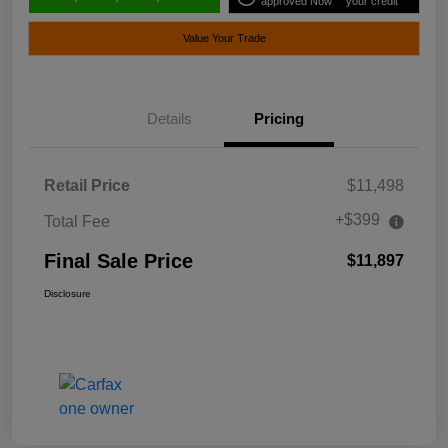
approved Now
your credit
Value Your Trade
Details
Pricing
Retail Price
$11,498
+$399
Total Fee
Final Sale Price
$11,897
Disclosure