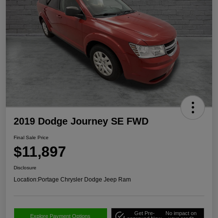
2019 Dodge Journey SE FWD
Final Sale Price
$11,897
Disclosure
Location:
Portage Chrysler Dodge Jeep Ram
Get Pre-
No impact on
Explore Payment Options