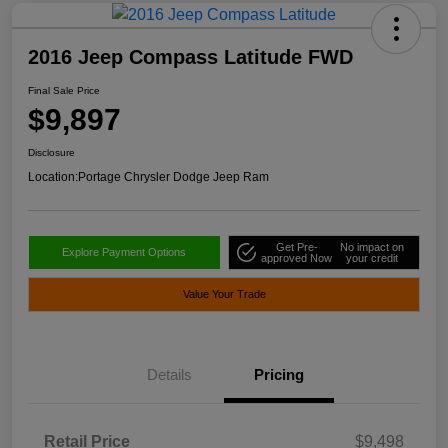
2016 Jeep Compass Latitude FWD
Final Sale Price
$9,897
Disclosure
Location:
Portage Chrysler Dodge Jeep Ram
Get Pre-
No impact on
Explore Payment Options
approved Now
your credit
Value Your Trade
Details
Pricing
Retail Price
$9,498