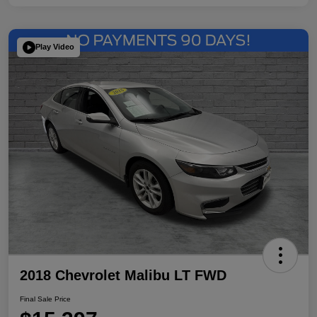
Play Video
2018 Chevrolet Malibu LT FWD
Final Sale Price