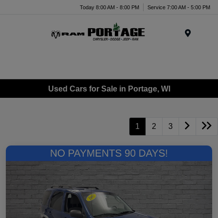
Today 8:00 AM - 8:00 PM
Service 7:00 AM - 5:00 PM
Menu
Used Cars for Sale in Portage, WI
1
2
3