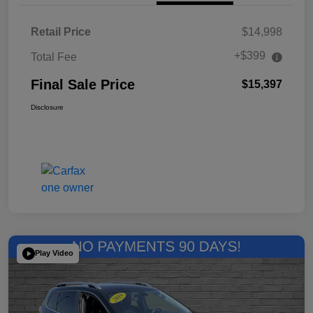
Retail Price
$14,998
+$399
Total Fee
Final Sale Price
$15,397
Disclosure
Play Video