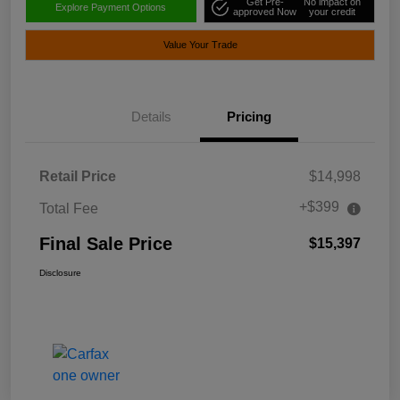
Get Pre-
No impact on
Explore Payment Options
approved Now
your credit
Value Your Trade
Details
Pricing
Retail Price
$14,998
+$399
Total Fee
Final Sale Price
$15,397
Disclosure