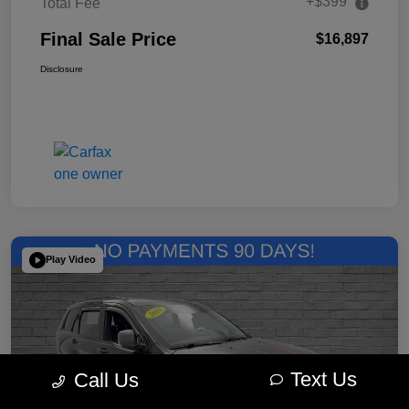
+$399
Total Fee
Final Sale Price
$16,897
Disclosure
Play Video
Text Us
Call Us