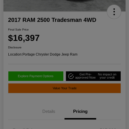
2017 RAM 2500 Tradesman 4WD
Final Sale Price
$16,397
Disclosure
Location:
Portage Chrysler Dodge Jeep Ram
Get Pre-
No impact on
Explore Payment Options
approved Now
your credit
Value Your Trade
Details
Pricing