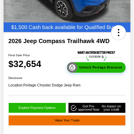
2026 Jeep Compass Trailhawk 4WD
Final Sale Price
$32,654
Unlock Portage Discount
Disclosure
Location:
Portage Chrysler Dodge Jeep Ram
Get Pre-
No impact on
Explore Payment Options
approved Now
your credit
Value Your Trade