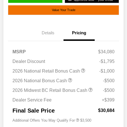
Value Your Trade
Details
Pricing
MSRP
$34,080
Dealer Discount
-$1,795
2026 National Retail Bonus Cash
-$1,000
2026 National Bonus Cash
-$500
2026 Midwest BC Retail Bonus Cash
-$500
Dealer Service Fee
+$399
Final Sale Price
$30,684
Additional Offers You May Qualify For
$3,500