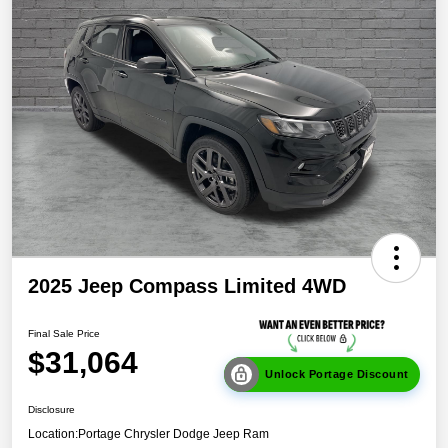
2025 Jeep Compass Limited 4WD
Final Sale Price
$31,064
Unlock Portage Discount
Disclosure
Location:
Portage Chrysler Dodge Jeep Ram