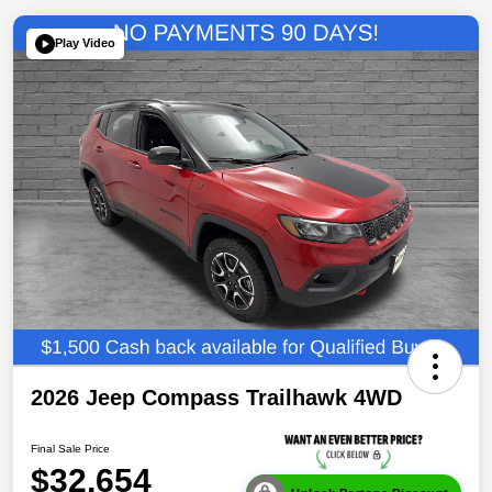
Play Video
2026 Jeep Compass Trailhawk 4WD
Final Sale Price
$32,654