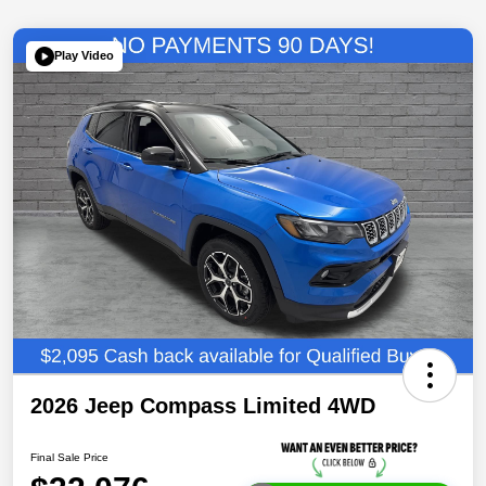
Play Video
2026 Jeep Compass Limited 4WD
Final Sale Price