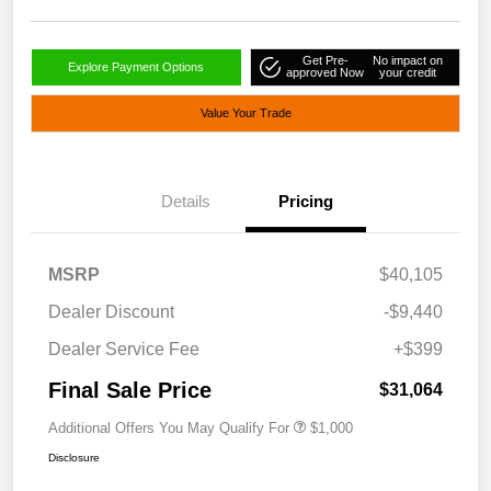
Get Pre-
No impact on
Explore Payment Options
approved Now
your credit
Value Your Trade
Details
Pricing
MSRP
$40,105
Dealer Discount
-$9,440
Dealer Service Fee
+$399
Final Sale Price
$31,064
Additional Offers You May Qualify For
$1,000
Disclosure