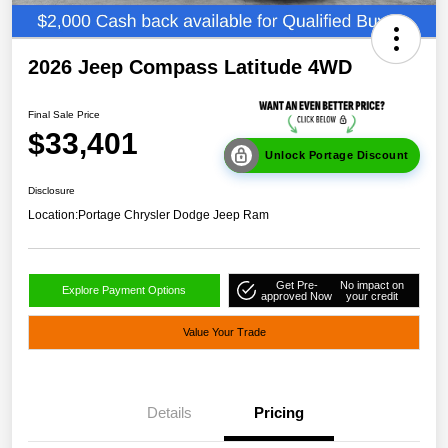
2026 Jeep Compass Latitude 4WD
Final Sale Price
$33,401
Unlock Portage Discount
Disclosure
Location:
Portage Chrysler Dodge Jeep Ram
Get Pre-
No impact on
Explore Payment Options
approved Now
your credit
Value Your Trade
Details
Pricing