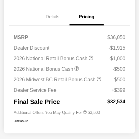
Details
Pricing
MSRP
$36,050
Dealer Discount
-$1,915
2026 National Retail Bonus Cash
-$1,000
2026 National Bonus Cash
-$500
2026 Midwest BC Retail Bonus Cash
-$500
Dealer Service Fee
+$399
Final Sale Price
$32,534
Additional Offers You May Qualify For
$3,500
Disclosure