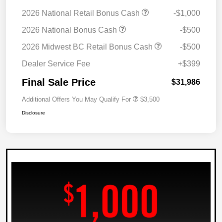
2026 National Retail Bonus Cash
-$1,000
2026 National Bonus Cash
-$500
2026 Midwest BC Retail Bonus Cash
-$500
Dealer Service Fee
+$399
Final Sale Price
$31,986
Additional Offers You May Qualify For
$3,500
Disclosure