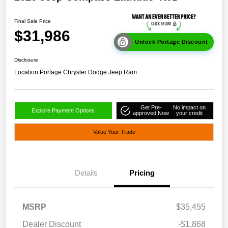
Final Sale Price
$31,986
Unlock Portage Discount
Disclosure
Location:
Portage Chrysler Dodge Jeep Ram
Get Pre-
No impact on
Explore Payment Options
approved Now
your credit
Value Your Trade
Details
Pricing
MSRP
$35,455
Dealer Discount
-$1,868