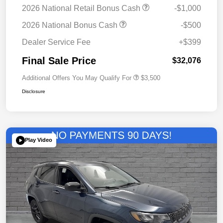
2026 National Retail Bonus Cash
-$1,000
2026 National Bonus Cash
-$500
Dealer Service Fee
+$399
Final Sale Price
$32,076
Additional Offers You May Qualify For
$3,500
Disclosure
Play Video