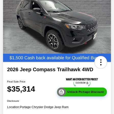
2026 Jeep Compass Trailhawk 4WD
Final Sale Price
$35,314
Unlock Portage Discount
Disclosure
Location:
Portage Chrysler Dodge Jeep Ram