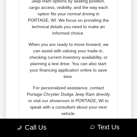
Jeep Ram options by seating position,
cargo access, visibility, and the way each
option fits your normal driving in
PORTAGE, WI. We focus on providing the
technical details you need to make an
informed choice.
When you are ready to move forward, we
can assist with valuing your trade-in,
checking current inventory availability, or
planning a test drive. You can also start
your financing application online to save
time.
For personalized assistance, contact
Portage Chrysler Dodge Jeep Ram directly
or visit our showroom in PORTAGE, WI to
speak with a consultant about your next
vehicle.
Text Us
Call Us
Contact Us