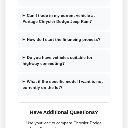
Can I trade in my current vehicle at
Portage Chrysler Dodge Jeep Ram?
How do I start the financing process?
Do you have vehicles suitable for
highway commuting?
What if the specific model I want is not
currently on the lot?
Have Additional Questions?
Use your visit to compare Chrysler Dodge