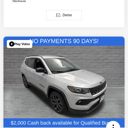
Disclosure
Demo
Play Video