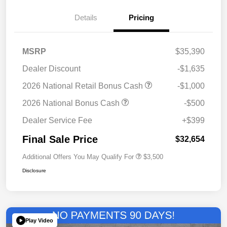
Details
Pricing
MSRP
$35,390
Dealer Discount
-$1,635
2026 National Retail Bonus Cash
-$1,000
2026 National Bonus Cash
-$500
Dealer Service Fee
+$399
Final Sale Price
$32,654
Additional Offers You May Qualify For
$3,500
Disclosure
Play Video