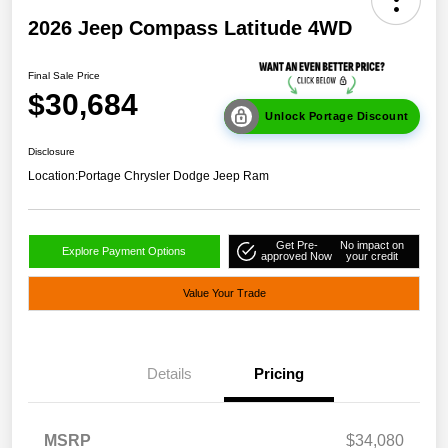
2026 Jeep Compass Latitude 4WD
Final Sale Price
$30,684
Unlock Portage Discount
Disclosure
Location:
Portage Chrysler Dodge Jeep Ram
Get Pre-
No impact on
Explore Payment Options
approved Now
your credit
Value Your Trade
Details
Pricing
MSRP
$34,080