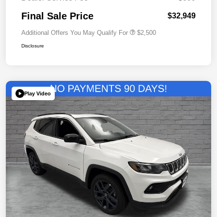
Final Sale Price
$32,949
Additional Offers You May Qualify For
$2,500
Disclosure
Play Video