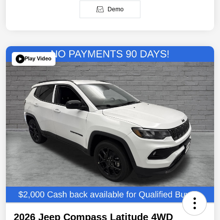
Demo
Play Video
2026 Jeep Compass Latitude 4WD