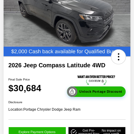
2026 Jeep Compass Latitude 4WD
Final Sale Price
$30,684
Unlock Portage Discount
Disclosure
Location:
Portage Chrysler Dodge Jeep Ram
Get Pre-
No impact on
Explore Payment Options
approved Now
your credit