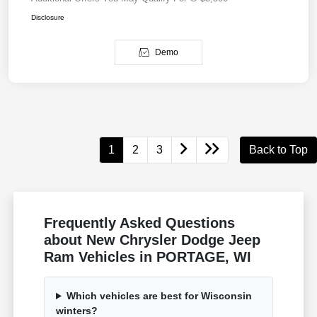
Disclosure
Demo
1
2
3
Back to Top
Frequently Asked Questions
about New Chrysler Dodge Jeep
Ram Vehicles in PORTAGE, WI
Which vehicles are best for Wisconsin
winters?