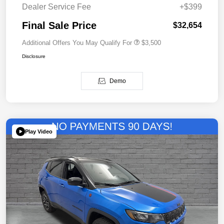
Dealer Service Fee
+$399
Final Sale Price
$32,654
Additional Offers You May Qualify For
$3,500
Disclosure
Demo
Play Video