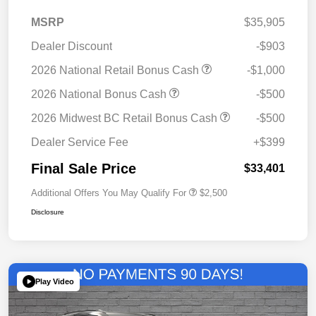
MSRP
$35,905
Dealer Discount
-$903
2026 National Retail Bonus Cash
-$1,000
2026 National Bonus Cash
-$500
2026 Midwest BC Retail Bonus Cash
-$500
Dealer Service Fee
+$399
Final Sale Price
$33,401
Additional Offers You May Qualify For
$2,500
Disclosure
Play Video