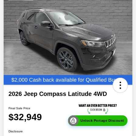
2026 Jeep Compass Latitude 4WD
Final Sale Price
$32,949
Unlock Portage Discount
Disclosure