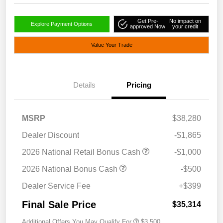
Get Pre-
No impact on
Explore Payment Options
approved Now
your credit
Value Your Trade
Details
Pricing
MSRP
$38,280
Dealer Discount
-$1,865
2026 National Retail Bonus Cash
-$1,000
2026 National Bonus Cash
-$500
Dealer Service Fee
+$399
Final Sale Price
$35,314
Additional Offers You May Qualify For
$3,500