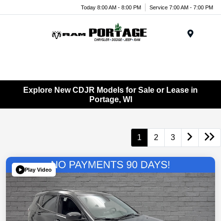
Today 8:00 AM - 8:00 PM
Service 7:00 AM - 7:00 PM
Menu
Explore New CDJR Models for Sale or Lease in
Portage, WI
1
2
3
Play Video