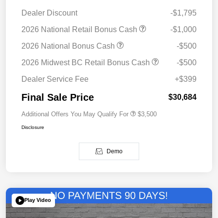
Dealer Discount
-$1,795
2026 National Retail Bonus Cash
-$1,000
2026 National Bonus Cash
-$500
2026 Midwest BC Retail Bonus Cash
-$500
Dealer Service Fee
+$399
Final Sale Price
$30,684
Additional Offers You May Qualify For
$3,500
Disclosure
Demo
Play Video