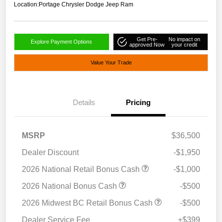
Location:
Portage Chrysler Dodge Jeep Ram
Get Pre-
No impact on
Explore Payment Options
approved Now
your credit
Value Your Trade
Details
Pricing
MSRP
$36,500
Dealer Discount
-$1,950
2026 National Retail Bonus Cash
-$1,000
2026 National Bonus Cash
-$500
2026 Midwest BC Retail Bonus Cash
-$500
Dealer Service Fee
+$399