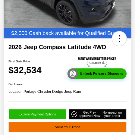
2026 Jeep Compass Latitude 4WD
Final Sale Price
$32,534
Unlock Portage Discount
Disclosure
Location:
Portage Chrysler Dodge Jeep Ram
Get Pre-
No impact on
Explore Payment Options
approved Now
your credit
Value Your Trade