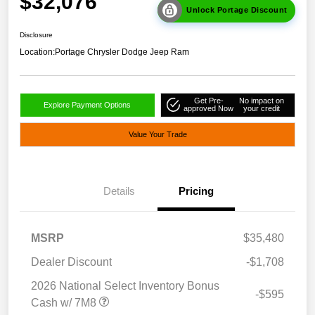
$32,076
Unlock Portage Discount
Disclosure
Location:
Portage Chrysler Dodge Jeep Ram
Get Pre-
No impact on
Explore Payment Options
approved Now
your credit
Value Your Trade
Details
Pricing
MSRP
$35,480
Dealer Discount
-$1,708
2026 National Select Inventory Bonus
-$595
Cash w/ 7M8