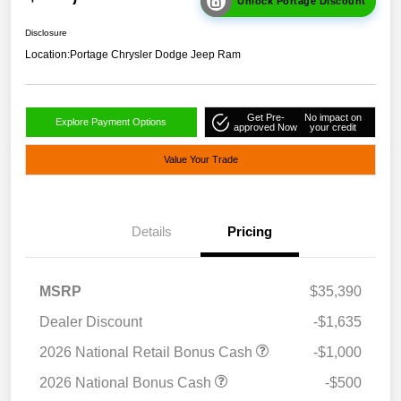
Unlock Portage Discount
Disclosure
Location:
Portage Chrysler Dodge Jeep Ram
Get Pre-
No impact on
Explore Payment Options
approved Now
your credit
Value Your Trade
Details
Pricing
MSRP
$35,390
Dealer Discount
-$1,635
2026 National Retail Bonus Cash
-$1,000
2026 National Bonus Cash
-$500