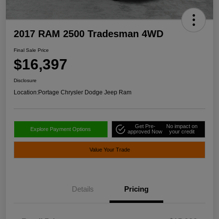
2017 RAM 2500 Tradesman 4WD
Final Sale Price
$16,397
Disclosure
Location:
Portage Chrysler Dodge Jeep Ram
Get Pre-
No impact on
Explore Payment Options
approved Now
your credit
Value Your Trade
Details
Pricing