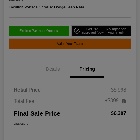
Location:
Portage Chrysler Dodge Jeep Ram
Get Pre-
No impact on
Explore Payment Options
approved Now
your credit
Value Your Trade
Details
Pricing
Retail Price
$5,998
+$399
Total Fee
Final Sale Price
$6,397
Disclosure