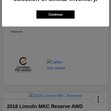
Retail Price
$13,998
+$399
Total Fee
Continue
Final Sale Price
$14,397
Disclosure
2018 Lincoln MKC Reserve AWD