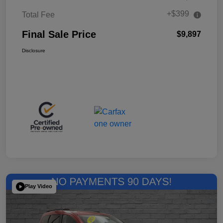
+$399
Total Fee
Final Sale Price
$9,897
Disclosure
Play Video