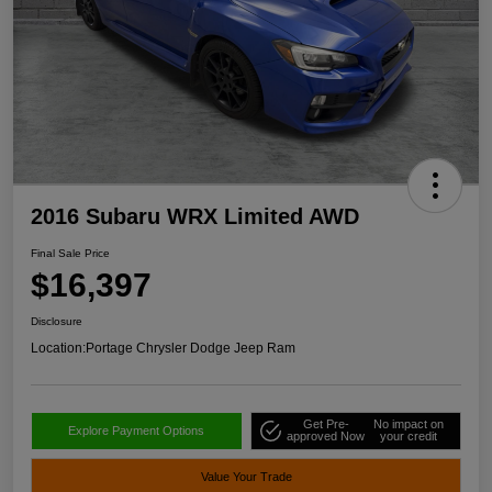
2016 Subaru WRX Limited AWD
Final Sale Price
$16,397
Disclosure
Location:
Portage Chrysler Dodge Jeep Ram
Get Pre-
No impact on
Explore Payment Options
approved Now
your credit
Value Your Trade