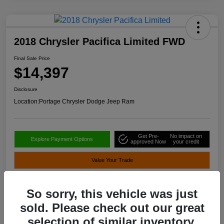
2018 Chrysler Pacifica Limited FWD
Final Sale Price
$14,397
Disclosure
Location:
Portage Chrysler Dodge Jeep Ram
Get Pre-
No impact on
Explore Payment Options
approved Now
your credit
Value Your Trade
So sorry, this vehicle was just
Details
Pricing
sold. Please check out our great
selection of similar inventory.