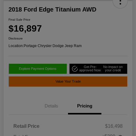
2018 Ford Edge Titanium AWD
Final Sale Price
$16,897
Disclosure
Location:
Portage Chrysler Dodge Jeep Ram
Get Pre-
No impact on
Explore Payment Options
approved Now
your credit
Value Your Trade
Details
Pricing
Retail Price
$16,498