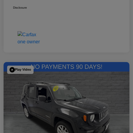
Disclosure
Play Video