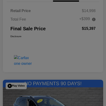
Retail Price
$14,998
+$399
Total Fee
Final Sale Price
$15,397
Disclosure
Play Video