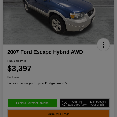
2007 Ford Escape Hybrid AWD
Final Sale Price
$3,397
Disclosure
Location:
Portage Chrysler Dodge Jeep Ram
Get Pre-
No impact on
Explore Payment Options
approved Now
your credit
Value Your Trade