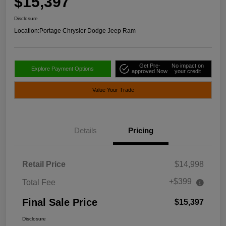
$15,397
Disclosure
Location:
Portage Chrysler Dodge Jeep Ram
Get Pre-
No impact on
Explore Payment Options
approved Now
your credit
Value Your Trade
Details
Pricing
Retail Price
$14,998
+$399
Total Fee
Final Sale Price
$15,397
Disclosure