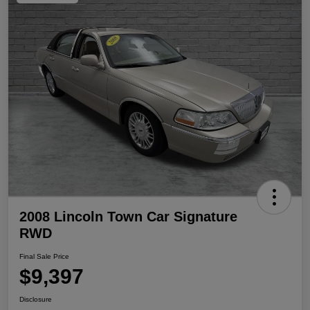
2008 Lincoln Town Car Signature
RWD
Final Sale Price
$9,397
Disclosure