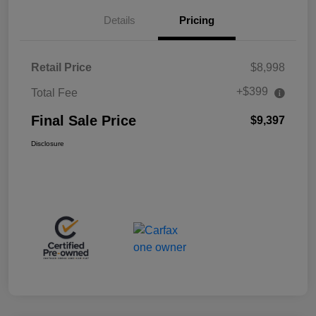
Details
Pricing
Retail Price
$8,998
+$399
Total Fee
Final Sale Price
$9,397
Disclosure