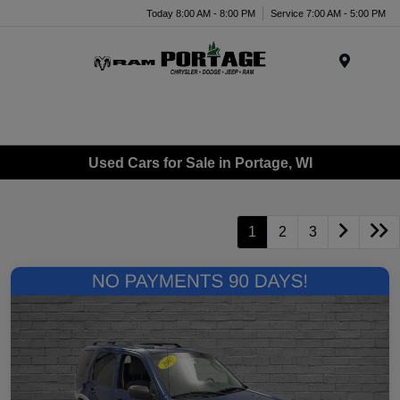
Today 8:00 AM - 8:00 PM
Service 7:00 AM - 5:00 PM
Menu
Used Cars for Sale in Portage, WI
1
2
3