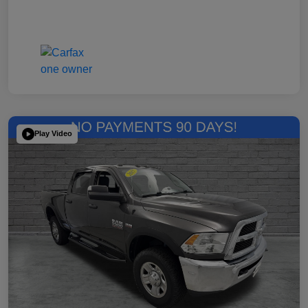
Play Video