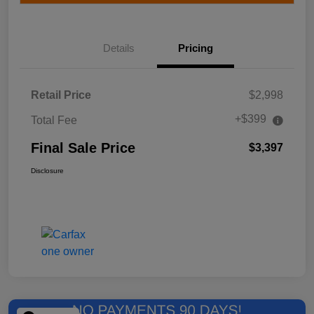
Details
Pricing
Retail Price
$2,998
+$399
Total Fee
Final Sale Price
$3,397
Disclosure