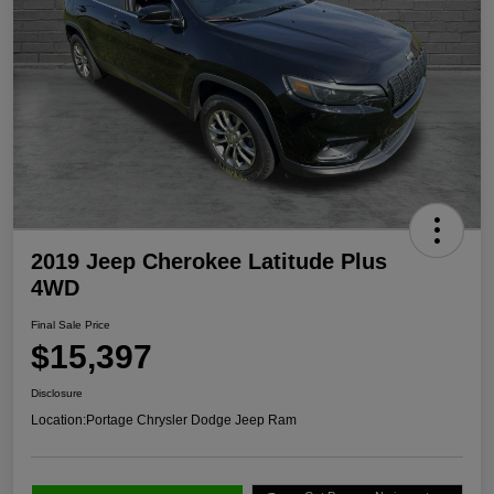
2019 Jeep Cherokee Latitude Plus
4WD
Final Sale Price
$15,397
Disclosure
Location:
Portage Chrysler Dodge Jeep Ram