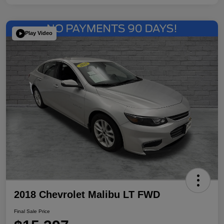
Play Video
2018 Chevrolet Malibu LT FWD
Final Sale Price