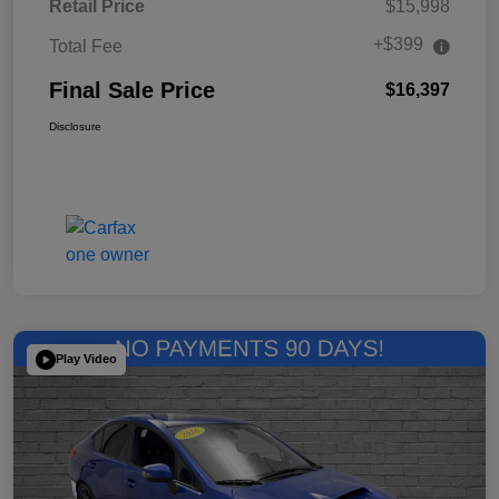
Retail Price
$15,998
+$399
Total Fee
Final Sale Price
$16,397
Disclosure
Play Video