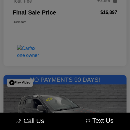
+$399
Total Fee
Final Sale Price
$16,897
Disclosure
Play Video
Text Us
Call Us