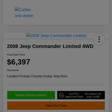
2008 Jeep Commander Limited 4WD
Final Sale Price
$6,397
Disclosure
Location:
Portage Chrysler Dodge Jeep Ram
Get Pre-
No impact on
Explore Payment Options
approved Now
your credit
Value Your Trade