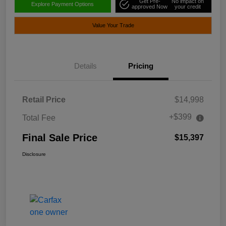
Get Pre-
No impact on
Explore Payment Options
approved Now
your credit
Value Your Trade
Details
Pricing
Retail Price
$14,998
+$399
Total Fee
Final Sale Price
$15,397
Disclosure