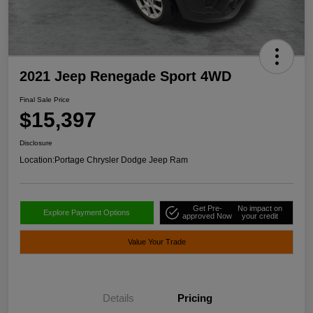
2021 Jeep Renegade Sport 4WD
Final Sale Price
$15,397
Disclosure
Location:
Portage Chrysler Dodge Jeep Ram
Get Pre-
No impact on
Explore Payment Options
approved Now
your credit
Value Your Trade
Details
Pricing