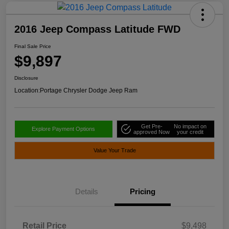
2016 Jeep Compass Latitude FWD
Final Sale Price
$9,897
Disclosure
Location:
Portage Chrysler Dodge Jeep Ram
Get Pre-
No impact on
Explore Payment Options
approved Now
your credit
Value Your Trade
Details
Pricing
Retail Price
$9,498