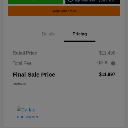
approved Now
your credit
Value Your Trade
Details
Pricing
Retail Price
$11,498
+$399
Total Fee
Final Sale Price
$11,897
Disclosure