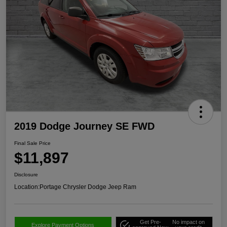
2019 Dodge Journey SE FWD
Final Sale Price
$11,897
Disclosure
Location:
Portage Chrysler Dodge Jeep Ram
Get Pre-
No impact on
Explore Payment Options