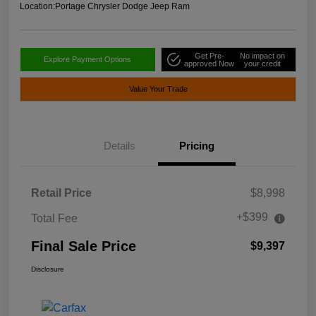
Location:
Portage Chrysler Dodge Jeep Ram
Get Pre-
No impact on
Explore Payment Options
approved Now
your credit
Value Your Trade
Details
Pricing
Retail Price
$8,998
+$399
Total Fee
Final Sale Price
$9,397
Disclosure