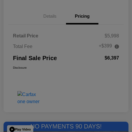
Details
Pricing
Retail Price
$5,998
+$399
Total Fee
Final Sale Price
$6,397
Disclosure
Play Video