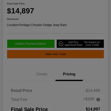
Final Sale Price
$14,897
Disclosure
Location:
Portage Chrysler Dodge Jeep Ram
Get Pre-
No impact on
Explore Payment Options
approved Now
your credit
Value Your Trade
Details
Pricing
Retail Price
$14,498
+$399
Total Fee
Final Sale Price
$14,897