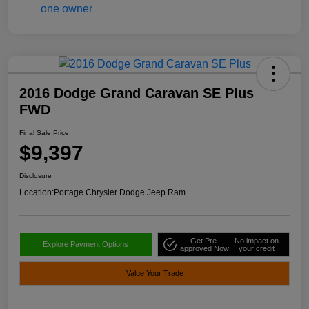
2016 Dodge Grand Caravan SE Plus
FWD
Final Sale Price
$9,397
Disclosure
Location:
Portage Chrysler Dodge Jeep Ram
Get Pre-
No impact on
Explore Payment Options
approved Now
your credit
Value Your Trade