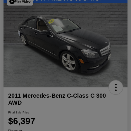
Play Video
2011 Mercedes-Benz C-Class C 300
AWD
Final Sale Price
$6,397
Disclosure