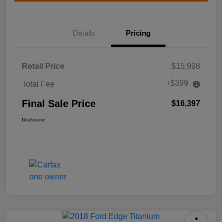
Details
Pricing
Retail Price
$15,998
+$399
Total Fee
Final Sale Price
$16,397
Disclosure