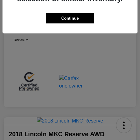
Retail Price
$13,998
+$399
Total Fee
Continue
Final Sale Price
$14,397
Disclosure
2018 Lincoln MKC Reserve AWD