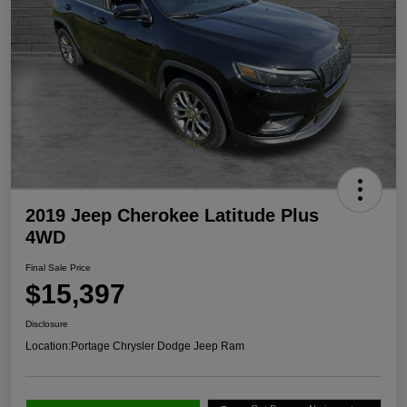
2019 Jeep Cherokee Latitude Plus
4WD
Final Sale Price
$15,397
Disclosure
Location:
Portage Chrysler Dodge Jeep Ram