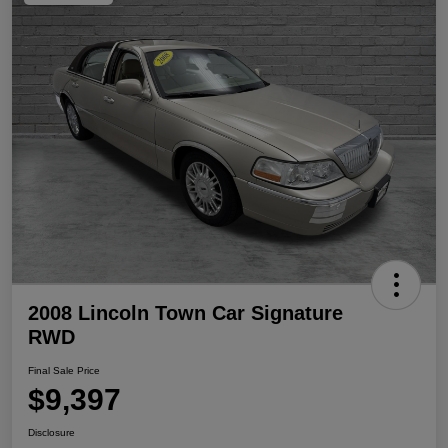
2008 Lincoln Town Car Signature
RWD
Final Sale Price
$9,397
Disclosure