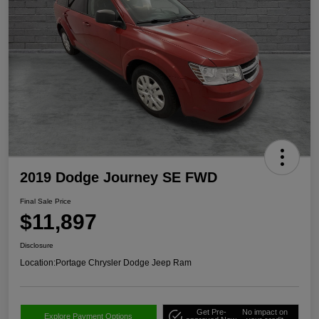
2019 Dodge Journey SE FWD
Final Sale Price
$11,897
Disclosure
Location:
Portage Chrysler Dodge Jeep Ram
Get Pre-
No impact on
Explore Payment Options