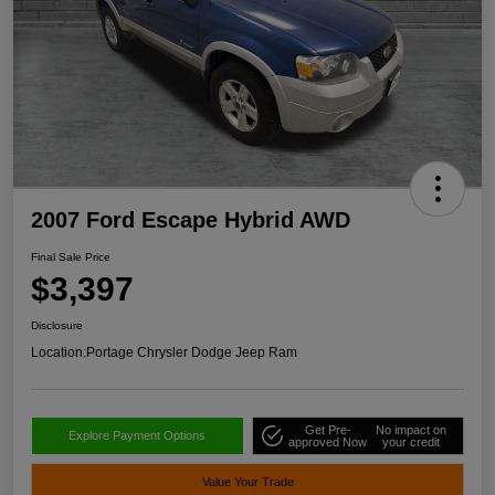
2007 Ford Escape Hybrid AWD
Final Sale Price
$3,397
Disclosure
Location:
Portage Chrysler Dodge Jeep Ram
Get Pre-
No impact on
Explore Payment Options
approved Now
your credit
Value Your Trade