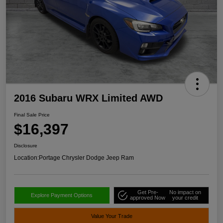
2016 Subaru WRX Limited AWD
Final Sale Price
$16,397
Disclosure
Location:
Portage Chrysler Dodge Jeep Ram
Get Pre-
No impact on
Explore Payment Options
approved Now
your credit
Value Your Trade