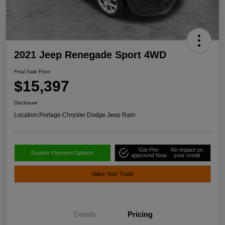
2021 Jeep Renegade Sport 4WD
Final Sale Price
$15,397
Disclosure
Location:
Portage Chrysler Dodge Jeep Ram
Get Pre-
No impact on
Explore Payment Options
approved Now
your credit
Value Your Trade
Details
Pricing