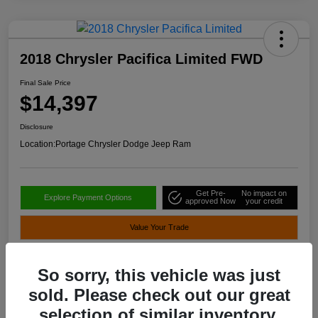
2018 Chrysler Pacifica Limited FWD
Final Sale Price
$14,397
Disclosure
Location:
Portage Chrysler Dodge Jeep Ram
Get Pre-
No impact on
Explore Payment Options
approved Now
your credit
Value Your Trade
So sorry, this vehicle was just
Details
Pricing
sold. Please check out our great
selection of similar inventory.