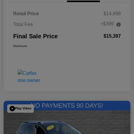
Retail Price
$14,998
+$399
Total Fee
Final Sale Price
$15,397
Disclosure
Play Video