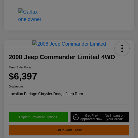
2008 Jeep Commander Limited 4WD
Final Sale Price
$6,397
Disclosure
Location:
Portage Chrysler Dodge Jeep Ram
Get Pre-
No impact on
Explore Payment Options
approved Now
your credit
Value Your Trade