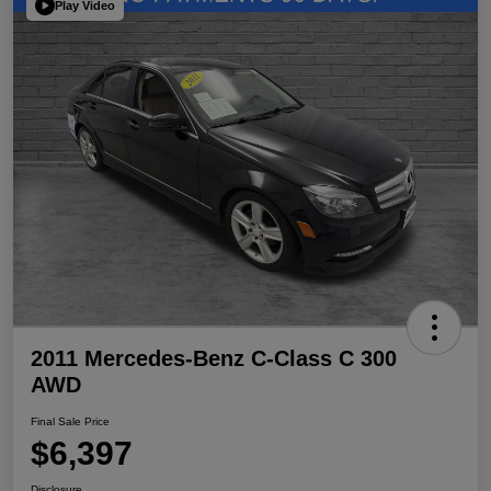
Play Video
2011 Mercedes-Benz C-Class C 300
AWD
Final Sale Price
$6,397
Disclosure