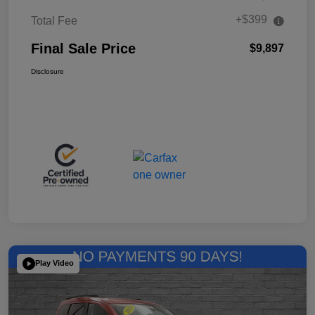
+$399
Total Fee
Final Sale Price
$9,897
Disclosure
Play Video