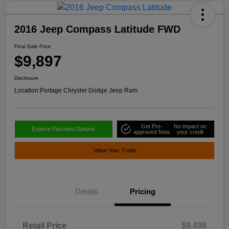
2016 Jeep Compass Latitude FWD
Final Sale Price
$9,897
Disclosure
Location:
Portage Chrysler Dodge Jeep Ram
Get Pre-
No impact on
Explore Payment Options
approved Now
your credit
Value Your Trade
Details
Pricing
Retail Price
$9,498