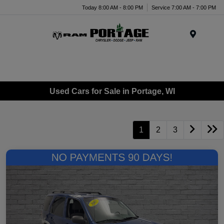
Today 8:00 AM - 8:00 PM
Service 7:00 AM - 7:00 PM
Menu
Used Cars for Sale in Portage, WI
1
2
3