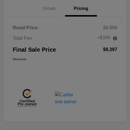
Details
Pricing
Retail Price
$8,998
+$399
Total Fee
Final Sale Price
$9,397
Disclosure