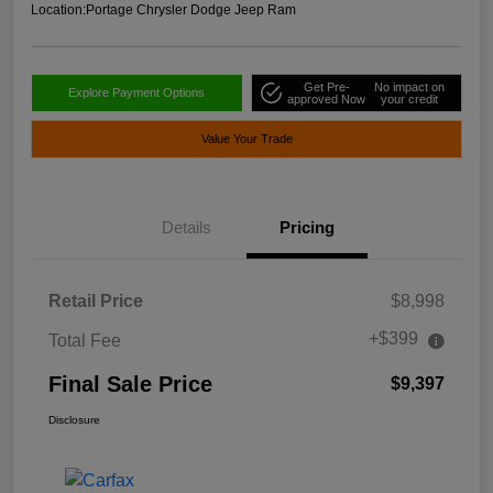
Location:
Portage Chrysler Dodge Jeep Ram
Get Pre-
No impact on
Explore Payment Options
approved Now
your credit
Value Your Trade
Details
Pricing
Retail Price
$8,998
+$399
Total Fee
Final Sale Price
$9,397
Disclosure