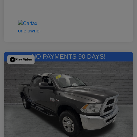
Play Video