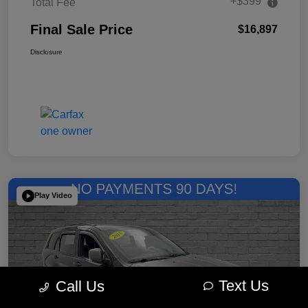
+$399
Total Fee
Final Sale Price
$16,897
Disclosure
Play Video
Text Us
Call Us