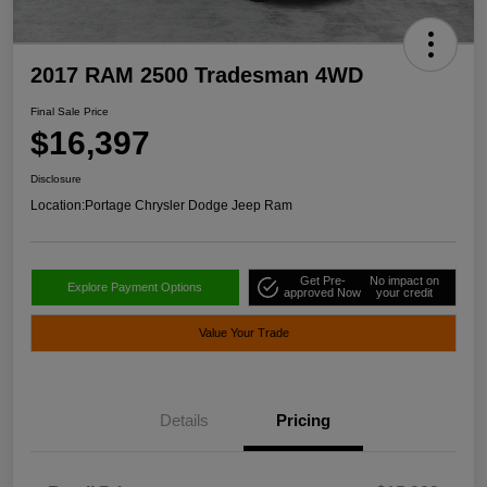
2017 RAM 2500 Tradesman 4WD
Final Sale Price
$16,397
Disclosure
Location:
Portage Chrysler Dodge Jeep Ram
Get Pre-
No impact on
Explore Payment Options
approved Now
your credit
Value Your Trade
Details
Pricing