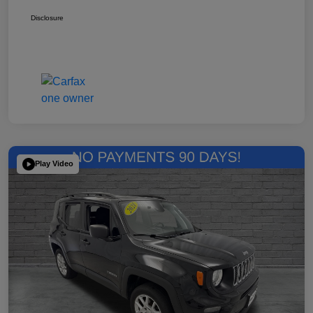
Disclosure
Play Video