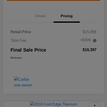
Details
Pricing
Retail Price
$15,998
+$399
Total Fee
Final Sale Price
$16,397
Disclosure