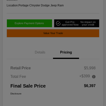
Location:
Portage Chrysler Dodge Jeep Ram
Get Pre-
No impact on
Explore Payment Options
approved Now
your credit
Value Your Trade
Details
Pricing
Retail Price
$5,998
+$399
Total Fee
Final Sale Price
$6,397
Disclosure