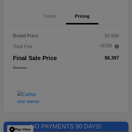
Details
Pricing
Retail Price
$5,998
+$399
Total Fee
Final Sale Price
$6,397
Disclosure
Play Video