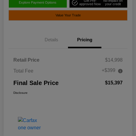
Get Pre-
No impact on
Explore Payment Options
approved Now
your credit
Value Your Trade
Details
Pricing
Retail Price
$14,998
+$399
Total Fee
Final Sale Price
$15,397
Disclosure