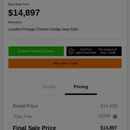
Final Sale Price
$14,897
Disclosure
Location:
Portage Chrysler Dodge Jeep Ram
Get Pre-
No impact on
Explore Payment Options
approved Now
your credit
Value Your Trade
Details
Pricing
Retail Price
$14,498
+$399
Total Fee
Final Sale Price
$14,897