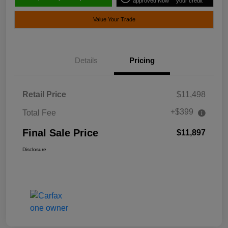
approved Now
your credit
Value Your Trade
Details
Pricing
Retail Price
$11,498
+$399
Total Fee
Final Sale Price
$11,897
Disclosure