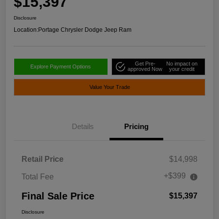
$15,397
Disclosure
Location:
Portage Chrysler Dodge Jeep Ram
Get Pre-
No impact on
Explore Payment Options
approved Now
your credit
Value Your Trade
Details
Pricing
Retail Price
$14,998
+$399
Total Fee
Final Sale Price
$15,397
Disclosure