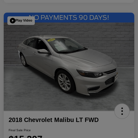
Play Video
2018 Chevrolet Malibu LT FWD
Final Sale Price