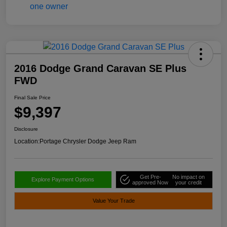
2016 Dodge Grand Caravan SE Plus
FWD
Final Sale Price
$9,397
Disclosure
Location:
Portage Chrysler Dodge Jeep Ram
Get Pre-
No impact on
Explore Payment Options
approved Now
your credit
Value Your Trade