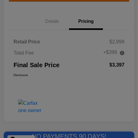
Details
Pricing
Retail Price
$2,998
+$399
Total Fee
Final Sale Price
$3,397
Disclosure