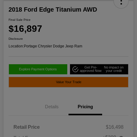
2018 Ford Edge Titanium AWD
Final Sale Price
$16,897
Disclosure
Location:
Portage Chrysler Dodge Jeep Ram
Get Pre-
No impact on
Explore Payment Options
approved Now
your credit
Value Your Trade
Details
Pricing
Retail Price
$16,498