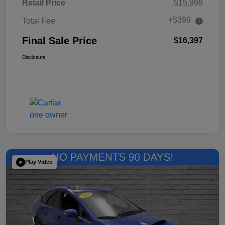
Retail Price
$15,998
+$399
Total Fee
Final Sale Price
$16,397
Disclosure
Play Video