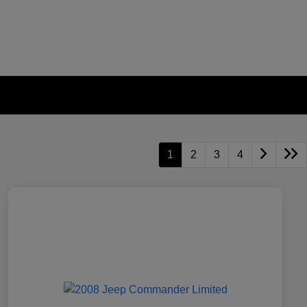
1
2
3
4