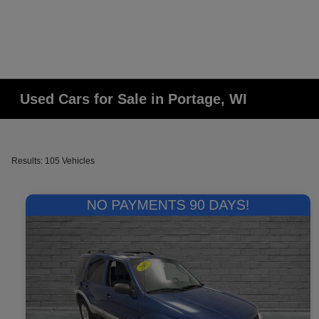
Used Cars for Sale in Portage, WI
Results: 105 Vehicles