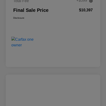
+$399
Total Fee
Final Sale Price
$10,397
Disclosure