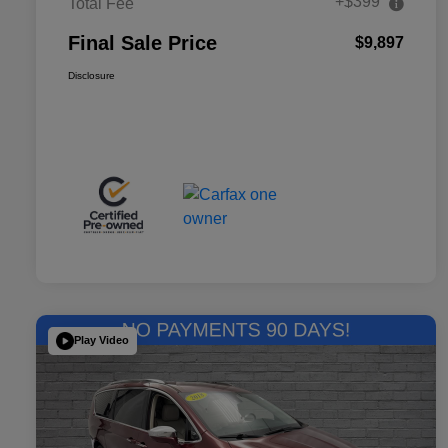
+$399
Total Fee
Final Sale Price
$9,897
Disclosure
Play Video