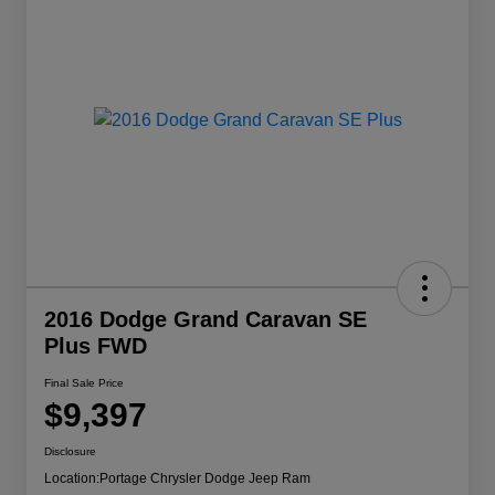
2016 Dodge Grand Caravan SE
Plus FWD
Final Sale Price
$9,397
Disclosure
Location:
Portage Chrysler Dodge Jeep Ram