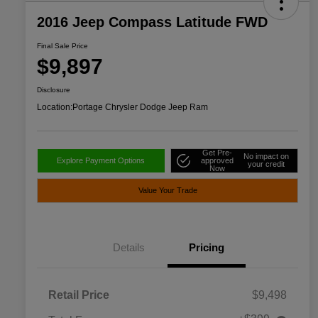
2016 Jeep Compass Latitude FWD
Final Sale Price
$9,897
Disclosure
Location:
Portage Chrysler Dodge Jeep Ram
Get Pre-
No impact on
Explore Payment Options
approved
your credit
Now
Value Your Trade
Details
Pricing
Retail Price
$9,498