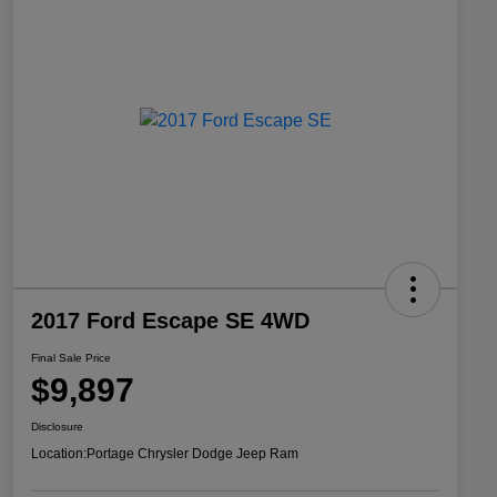
2017 Ford Escape SE 4WD
Final Sale Price
$9,897
Disclosure
Location:
Portage Chrysler Dodge Jeep Ram