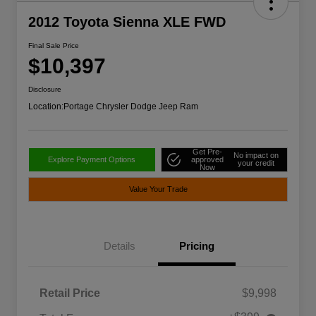
2012 Toyota Sienna XLE FWD
Final Sale Price
$10,397
Disclosure
Location:
Portage Chrysler Dodge Jeep Ram
Get Pre-
No impact on
Explore Payment Options
approved
your credit
Now
Value Your Trade
Details
Pricing
Retail Price
$9,998