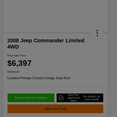
2008 Jeep Commander Limited
4WD
Final Sale Price
$6,397
Disclosure
Location:
Portage Chrysler Dodge Jeep Ram
Get Pre-
No impact on
Explore Payment Options
approved
your credit
Now
Value Your Trade