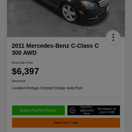
2011 Mercedes-Benz C-Class C
300 AWD
Final Sale Price
$6,397
Disclosure
Location:
Portage Chrysler Dodge Jeep Ram
Get Pre-
No impact on
Explore Payment Options
approved
your credit
Now
Value Your Trade