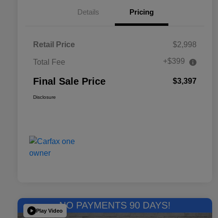
Details
Pricing
Retail Price
$2,998
+$399
Total Fee
Final Sale Price
$3,397
Disclosure
Play Video