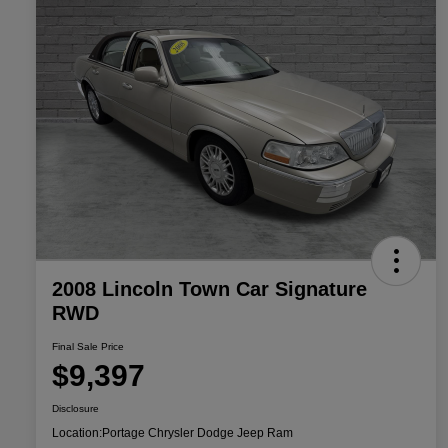
2008 Lincoln Town Car Signature
RWD
Final Sale Price
$9,397
Disclosure
Location:
Portage Chrysler Dodge Jeep Ram