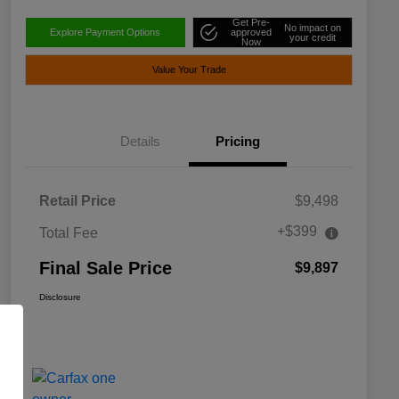
Get Pre-
No impact on
Explore Payment Options
approved
your credit
Now
Value Your Trade
Details
Pricing
Retail Price
$9,498
+$399
Total Fee
Final Sale Price
$9,897
Disclosure