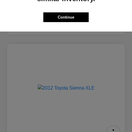
Continue