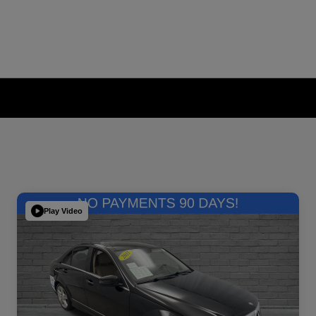
Play Video