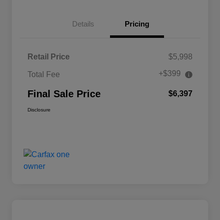
Details
Pricing
Retail Price
$5,998
+$399
Total Fee
Final Sale Price
$6,397
Disclosure