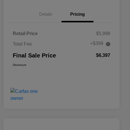
Details
Pricing
Retail Price
$5,998
+$399
Total Fee
Final Sale Price
$6,397
Disclosure