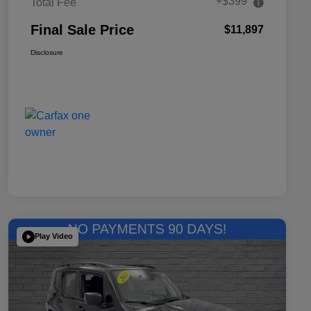
+$399
Total Fee
Final Sale Price
$11,897
Disclosure
Play Video