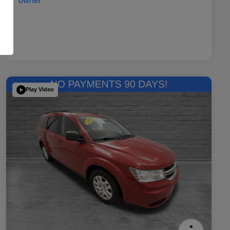
Play Video