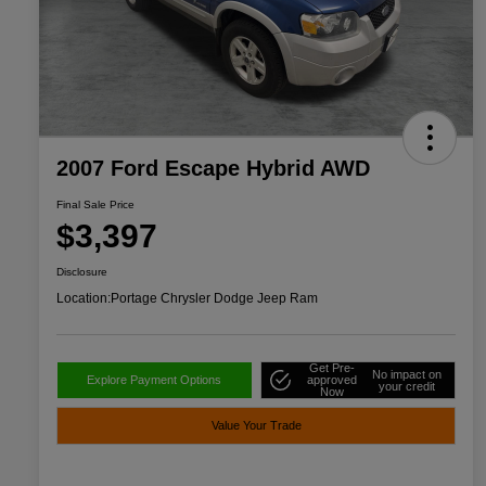
2007 Ford Escape Hybrid AWD
Final Sale Price
$3,397
Disclosure
Location:
Portage Chrysler Dodge Jeep Ram
Get Pre-
No impact on
Explore Payment Options
approved
your credit
Now
Value Your Trade