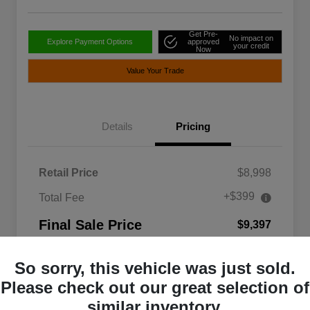
Get Pre-
No impact on
Explore Payment Options
approved
your credit
Now
Value Your Trade
Details
Pricing
Retail Price
$8,998
+$399
Total Fee
Final Sale Price
$9,397
Disclosure
So sorry, this vehicle was just sold.
Please check out our great selection of
similar inventory.