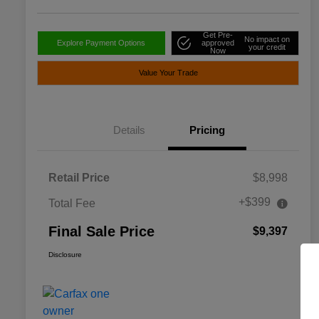
Get Pre-
No impact on
Explore Payment Options
approved
your credit
Now
Value Your Trade
Details
Pricing
Retail Price
$8,998
+$399
Total Fee
Final Sale Price
$9,397
Disclosure