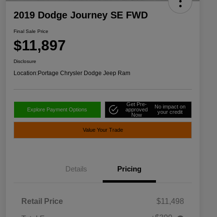
2019 Dodge Journey SE FWD
Final Sale Price
$11,897
Disclosure
Location:
Portage Chrysler Dodge Jeep Ram
Get Pre-
No impact on
Explore Payment Options
approved
your credit
Now
Value Your Trade
Details
Pricing
Retail Price
$11,498