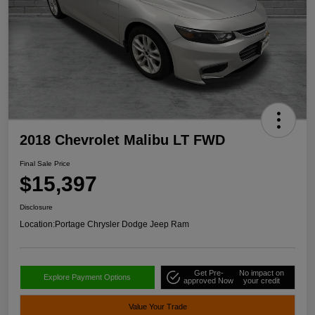
2018 Chevrolet Malibu LT FWD
Final Sale Price
$15,397
Disclosure
Location:
Portage Chrysler Dodge Jeep Ram
Get Pre-
No impact on
Explore Payment Options
approved Now
your credit
Value Your Trade