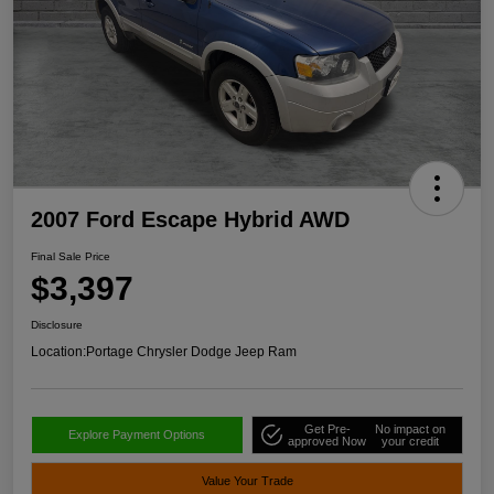
2007 Ford Escape Hybrid AWD
Final Sale Price
$3,397
Disclosure
Location:
Portage Chrysler Dodge Jeep Ram
Get Pre-
No impact on
Explore Payment Options
approved Now
your credit
Value Your Trade