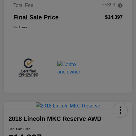
+$399
Total Fee
Final Sale Price
$14,397
Disclosure
2018 Lincoln MKC Reserve AWD
Final Sale Price