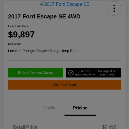
2017 Ford Escape SE 4WD
Final Sale Price
$9,897
Disclosure
Location:
Portage Chrysler Dodge Jeep Ram
Get Pre-
No impact on
Explore Payment Options
approved Now
your credit
Value Your Trade
Details
Pricing
Retail Price
$9,498