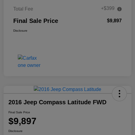
+$399
Total Fee
Final Sale Price
$9,897
Disclosure
2016 Jeep Compass Latitude FWD
Final Sale Price
$9,897
Disclosure