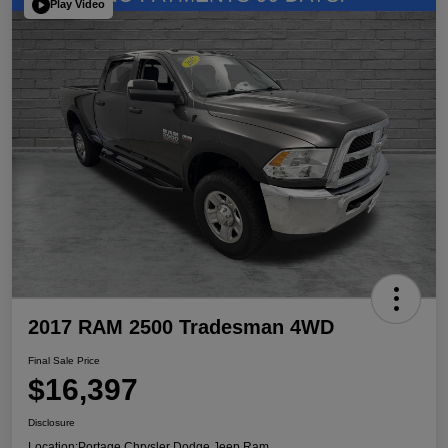
Play Video
2017 RAM 2500 Tradesman 4WD
Final Sale Price
$16,397
Disclosure
Location:
Portage Chrysler Dodge Jeep Ram