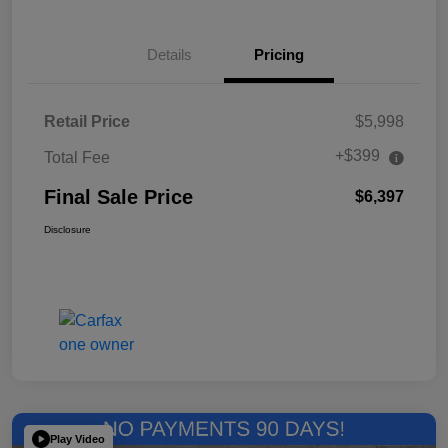
Details
Pricing
Retail Price
$5,998
+$399
Total Fee
Final Sale Price
$6,397
Disclosure
Play Video