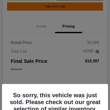
Value Your Trade
Details
Pricing
Retail Price
$9,998
+$399
Total Fee
Final Sale Price
$10,397
Disclosure
So sorry, this vehicle was just
sold. Please check out our great
selection of similar inventory.