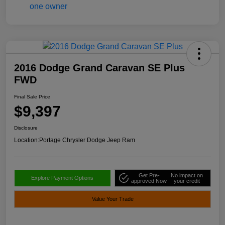
2016 Dodge Grand Caravan SE Plus
FWD
Final Sale Price
$9,397
Disclosure
Location:
Portage Chrysler Dodge Jeep Ram
Get Pre-
No impact on
Explore Payment Options
approved Now
your credit
Value Your Trade