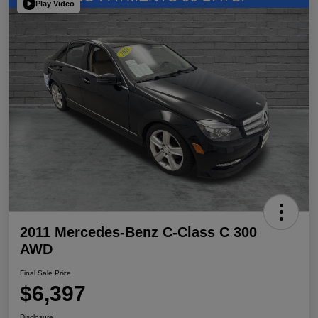
Play Video
2011 Mercedes-Benz C-Class C 300
AWD
Final Sale Price
$6,397
Disclosure