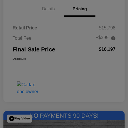
Details
Pricing
Retail Price
$15,798
+$399
Total Fee
Final Sale Price
$16,197
Disclosure
Play Video