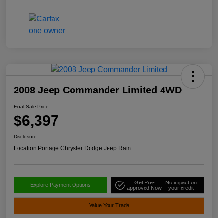
2008 Jeep Commander Limited 4WD
Final Sale Price
$6,397
Disclosure
Location:
Portage Chrysler Dodge Jeep Ram
Get Pre-
No impact on
Explore Payment Options
approved Now
your credit
Value Your Trade