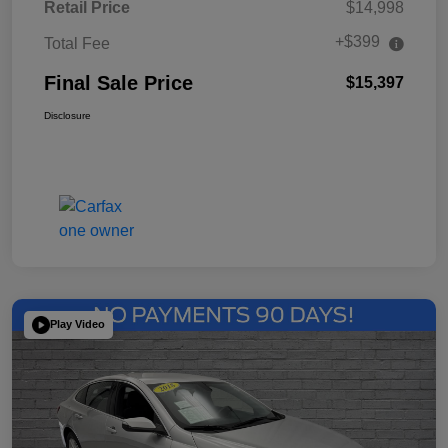
Retail Price
$14,998
+$399
Total Fee
Final Sale Price
$15,397
Disclosure
Play Video