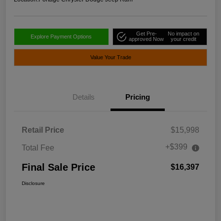
Get Pre-
No impact on
Explore Payment Options
approved Now
your credit
Value Your Trade
Details
Pricing
Retail Price
$15,998
+$399
Total Fee
Final Sale Price
$16,397
Disclosure