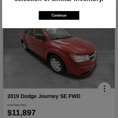
Play Video
Continue
2019 Dodge Journey SE FWD
Final Sale Price
$11,897