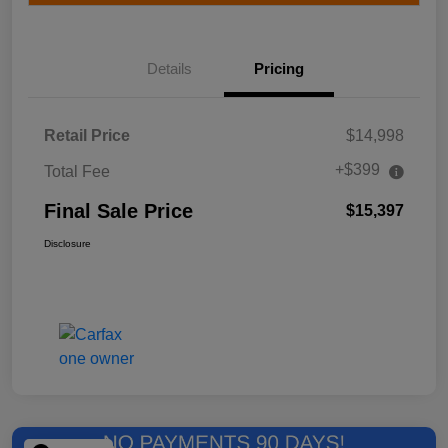
Details
Pricing
Retail Price
$14,998
+$399
Total Fee
Final Sale Price
$15,397
Disclosure