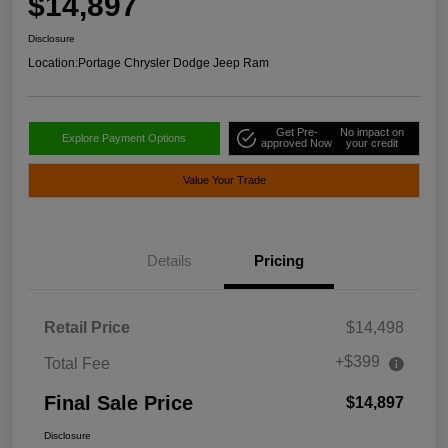
$14,897
Disclosure
Location:
Portage Chrysler Dodge Jeep Ram
Get Pre-
No impact on
Explore Payment Options
approved Now
your credit
Value Your Trade
Details
Pricing
Retail Price
$14,498
+$399
Total Fee
Final Sale Price
$14,897
Disclosure