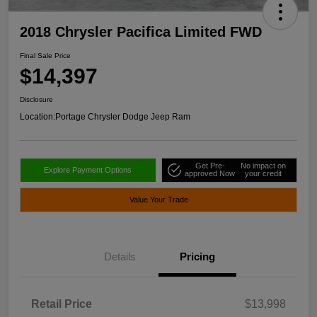
2018 Chrysler Pacifica Limited FWD
Final Sale Price
$14,397
Disclosure
Location:
Portage Chrysler Dodge Jeep Ram
Get Pre-
No impact on
Explore Payment Options
approved Now
your credit
Value Your Trade
Details
Pricing
Retail Price
$13,998