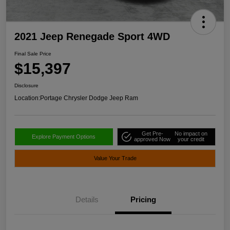
2021 Jeep Renegade Sport 4WD
Final Sale Price
$15,397
Disclosure
Location:
Portage Chrysler Dodge Jeep Ram
Get Pre-
No impact on
Explore Payment Options
approved Now
your credit
Value Your Trade
Details
Pricing