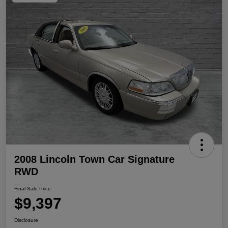
2008 Lincoln Town Car Signature
RWD
Final Sale Price
$9,397
Disclosure