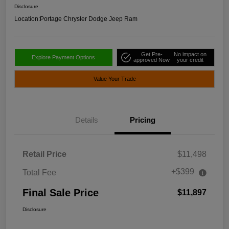
Disclosure
Location:
Portage Chrysler Dodge Jeep Ram
Get Pre-
No impact on
Explore Payment Options
approved Now
your credit
Value Your Trade
Details
Pricing
Retail Price
$11,498
+$399
Total Fee
Final Sale Price
$11,897
Disclosure