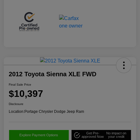
2012 Toyota Sienna XLE FWD
Final Sale Price
$10,397
Disclosure
Location:
Portage Chrysler Dodge Jeep Ram
Get Pre-
No impact on
Explore Payment Options
approved Now
your credit