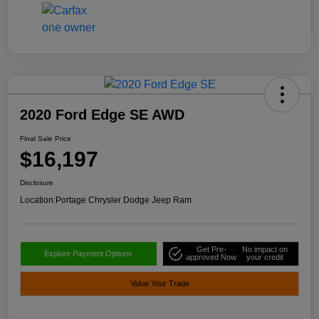
2020 Ford Edge SE AWD
Final Sale Price
$16,197
Disclosure
Location:
Portage Chrysler Dodge Jeep Ram
Get Pre-
No impact on
Explore Payment Options
approved Now
your credit
Value Your Trade