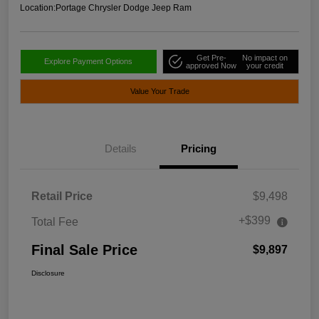
Location:
Portage Chrysler Dodge Jeep Ram
Get Pre-
No impact on
Explore Payment Options
approved Now
your credit
Value Your Trade
Details
Pricing
Retail Price
$9,498
+$399
Total Fee
Final Sale Price
$9,897
Disclosure