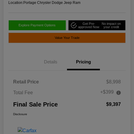
Location:
Portage Chrysler Dodge Jeep Ram
Get Pre-
No impact on
Explore Payment Options
approved Now
your credit
Value Your Trade
Details
Pricing
Retail Price
$8,998
+$399
Total Fee
Final Sale Price
$9,397
Disclosure