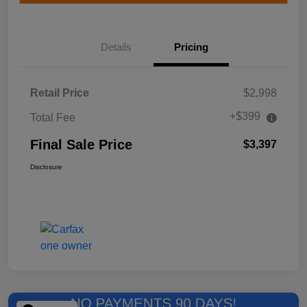
Details
Pricing
Retail Price
$2,998
+$399
Total Fee
Final Sale Price
$3,397
Disclosure