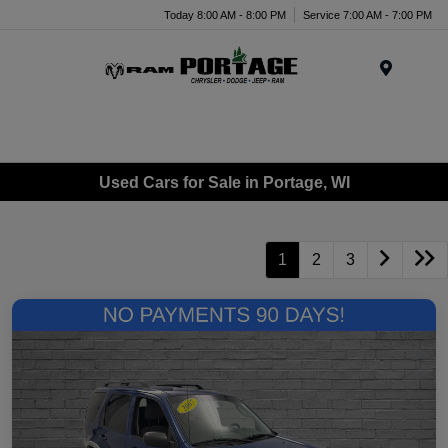
Today 8:00 AM - 8:00 PM
Service 7:00 AM - 7:00 PM
Menu
Used Cars for Sale in Portage, WI
1
2
3