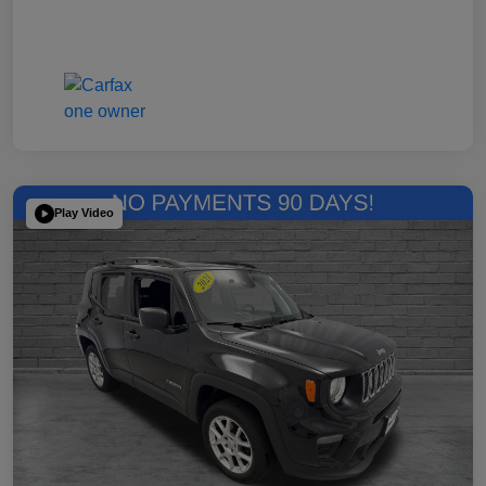
Play Video