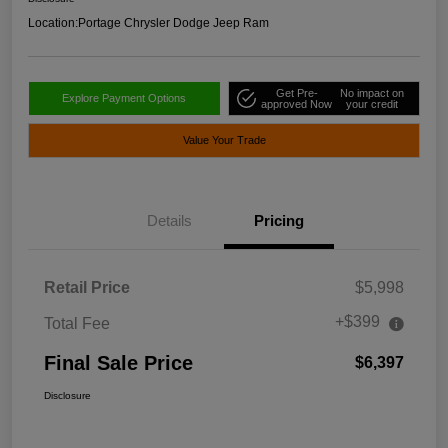
Location:
Portage Chrysler Dodge Jeep Ram
Get Pre-
No impact on
Explore Payment Options
approved Now
your credit
Value Your Trade
Details
Pricing
Retail Price
$5,998
+$399
Total Fee
Final Sale Price
$6,397
Disclosure