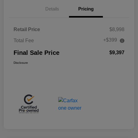
Details
Pricing
Retail Price
$8,998
+$399
Total Fee
Final Sale Price
$9,397
Disclosure