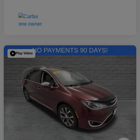
Play Video