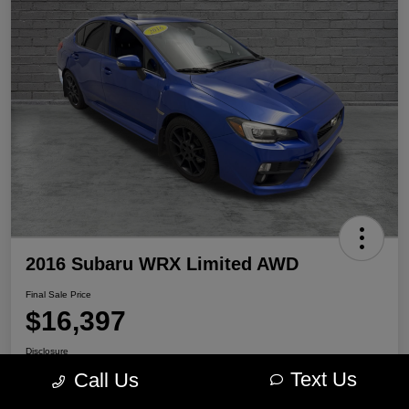
2016 Subaru WRX Limited AWD
Final Sale Price
$16,397
Disclosure
Location:
Portage Chrysler Dodge Jeep Ram
Text Us
Call Us