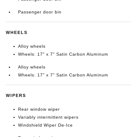
Passenger door bin
WHEELS
Alloy wheels
Wheels: 17" x 7" Satin Carbon Aluminum
Alloy wheels
Wheels: 17" x 7" Satin Carbon Aluminum
WIPERS
Rear window wiper
Variably intermittent wipers
Windshield Wiper De-Ice