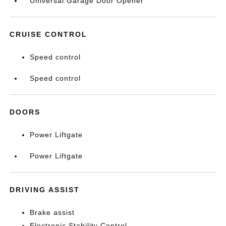
Universal Garage Door Opener
CRUISE CONTROL
Speed control
Speed control
DOORS
Power Liftgate
Power Liftgate
DRIVING ASSIST
Brake assist
Electronic Stability Control