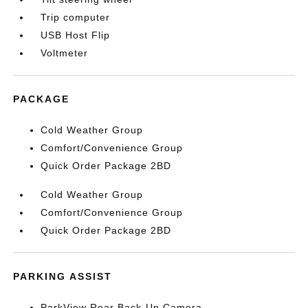
Trip computer
USB Host Flip
Voltmeter
PACKAGE
Cold Weather Group
Comfort/Convenience Group
Quick Order Package 2BD
Cold Weather Group
Comfort/Convenience Group
Quick Order Package 2BD
PARKING ASSIST
ParkView Rear Back-Up Camera