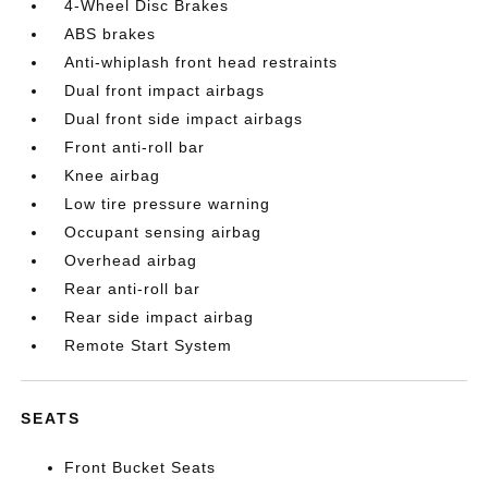
4-Wheel Disc Brakes
ABS brakes
Anti-whiplash front head restraints
Dual front impact airbags
Dual front side impact airbags
Front anti-roll bar
Knee airbag
Low tire pressure warning
Occupant sensing airbag
Overhead airbag
Rear anti-roll bar
Rear side impact airbag
Remote Start System
SEATS
Front Bucket Seats