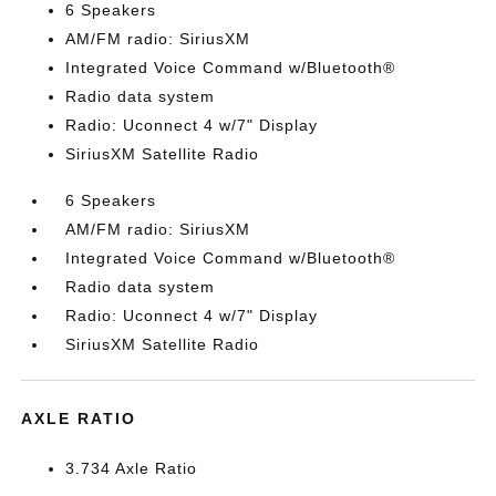
6 Speakers
AM/FM radio: SiriusXM
Integrated Voice Command w/Bluetooth®
Radio data system
Radio: Uconnect 4 w/7" Display
SiriusXM Satellite Radio
6 Speakers
AM/FM radio: SiriusXM
Integrated Voice Command w/Bluetooth®
Radio data system
Radio: Uconnect 4 w/7" Display
SiriusXM Satellite Radio
AXLE RATIO
3.734 Axle Ratio