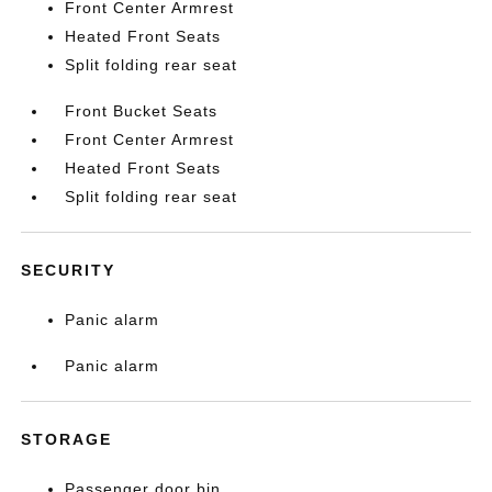
Front Center Armrest
Heated Front Seats
Split folding rear seat
Front Bucket Seats
Front Center Armrest
Heated Front Seats
Split folding rear seat
SECURITY
Panic alarm
Panic alarm
STORAGE
Passenger door bin