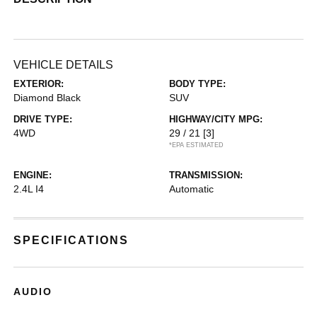
VEHICLE DETAILS
EXTERIOR:
BODY TYPE:
Diamond Black
SUV
DRIVE TYPE:
HIGHWAY/CITY MPG:
4WD
29 / 21
[3]
*EPA ESTIMATED
ENGINE:
TRANSMISSION:
2.4L I4
Automatic
SPECIFICATIONS
AUDIO