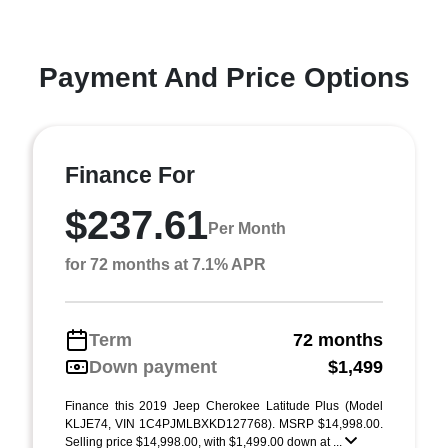
Payment And Price Options
Finance For
$237.61
Per Month
for 72 months at 7.1% APR
Term
72 months
Down payment
$1,499
Finance this 2019 Jeep Cherokee Latitude Plus (Model
KLJE74, VIN 1C4PJMLBXKD127768). MSRP $14,998.00.
Selling price $14,998.00, with $1,499.00 down at ...