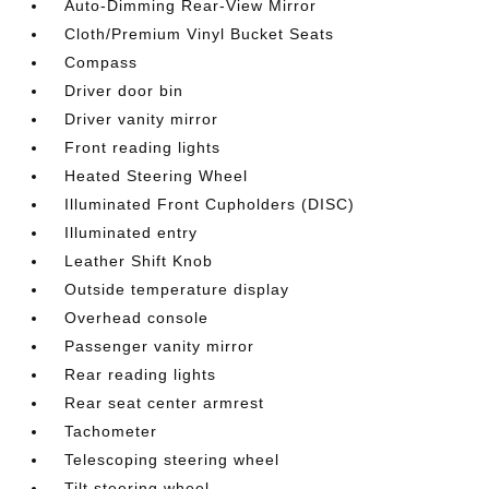
Auto-Dimming Rear-View Mirror
Cloth/Premium Vinyl Bucket Seats
Compass
Driver door bin
Driver vanity mirror
Front reading lights
Heated Steering Wheel
Illuminated Front Cupholders (DISC)
Illuminated entry
Leather Shift Knob
Outside temperature display
Overhead console
Passenger vanity mirror
Rear reading lights
Rear seat center armrest
Tachometer
Telescoping steering wheel
Tilt steering wheel