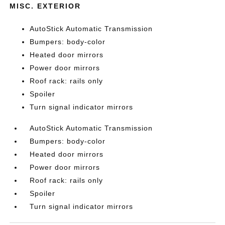
MISC. EXTERIOR
AutoStick Automatic Transmission
Bumpers: body-color
Heated door mirrors
Power door mirrors
Roof rack: rails only
Spoiler
Turn signal indicator mirrors
AutoStick Automatic Transmission
Bumpers: body-color
Heated door mirrors
Power door mirrors
Roof rack: rails only
Spoiler
Turn signal indicator mirrors