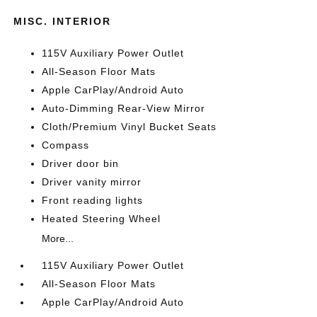
MISC. INTERIOR
115V Auxiliary Power Outlet
All-Season Floor Mats
Apple CarPlay/Android Auto
Auto-Dimming Rear-View Mirror
Cloth/Premium Vinyl Bucket Seats
Compass
Driver door bin
Driver vanity mirror
Front reading lights
Heated Steering Wheel
More...
115V Auxiliary Power Outlet
All-Season Floor Mats
Apple CarPlay/Android Auto