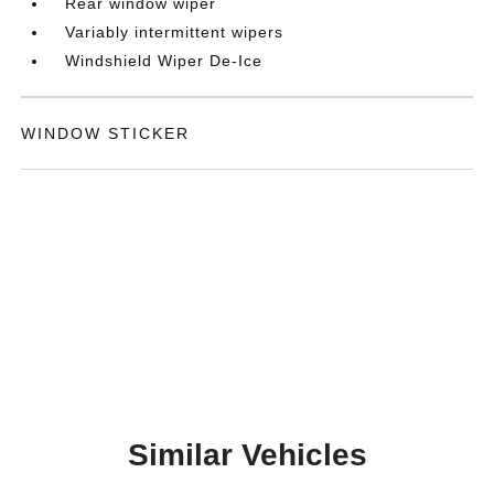
Rear window wiper
Variably intermittent wipers
Windshield Wiper De-Ice
WINDOW STICKER
Similar Vehicles