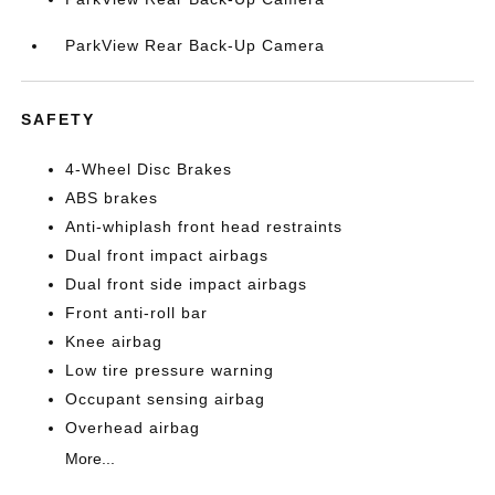
ParkView Rear Back-Up Camera
SAFETY
4-Wheel Disc Brakes
ABS brakes
Anti-whiplash front head restraints
Dual front impact airbags
Dual front side impact airbags
Front anti-roll bar
Knee airbag
Low tire pressure warning
Occupant sensing airbag
Overhead airbag
More...