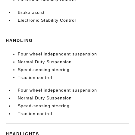
Brake assist
Electronic Stability Control
HANDLING
Four wheel independent suspension
Normal Duty Suspension
Speed-sensing steering
Traction control
Four wheel independent suspension
Normal Duty Suspension
Speed-sensing steering
Traction control
HEADLIGHTS