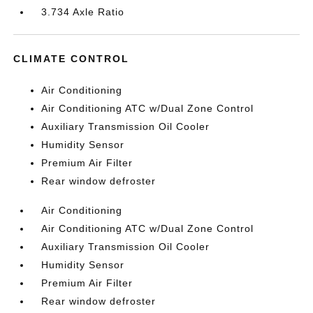
3.734 Axle Ratio
CLIMATE CONTROL
Air Conditioning
Air Conditioning ATC w/Dual Zone Control
Auxiliary Transmission Oil Cooler
Humidity Sensor
Premium Air Filter
Rear window defroster
Air Conditioning
Air Conditioning ATC w/Dual Zone Control
Auxiliary Transmission Oil Cooler
Humidity Sensor
Premium Air Filter
Rear window defroster