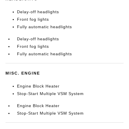
Delay-off headlights
Front fog lights
Fully automatic headlights
Delay-off headlights
Front fog lights
Fully automatic headlights
MISC. ENGINE
Engine Block Heater
Stop-Start Multiple VSM System
Engine Block Heater
Stop-Start Multiple VSM System