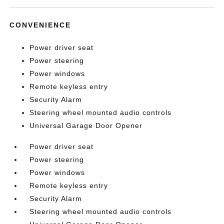
CONVENIENCE
Power driver seat
Power steering
Power windows
Remote keyless entry
Security Alarm
Steering wheel mounted audio controls
Universal Garage Door Opener
Power driver seat
Power steering
Power windows
Remote keyless entry
Security Alarm
Steering wheel mounted audio controls