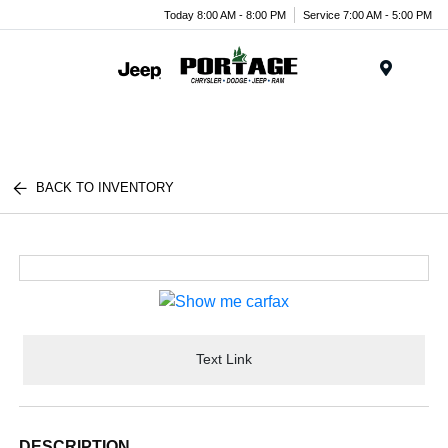
Today 8:00 AM - 8:00 PM
Service 7:00 AM - 5:00 PM
Menu
BACK TO INVENTORY
Text Link
DESCRIPTION