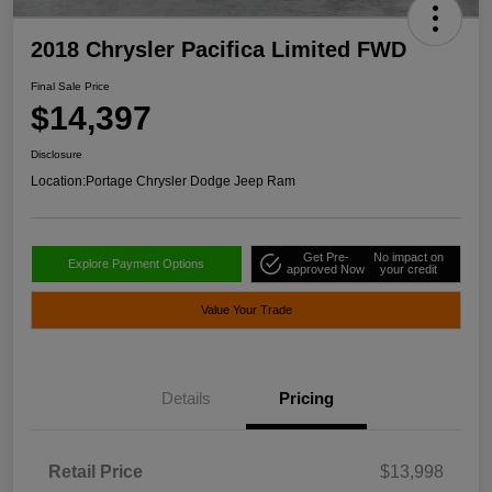
2018 Chrysler Pacifica Limited FWD
Final Sale Price
$14,397
Disclosure
Location:
Portage Chrysler Dodge Jeep Ram
Get Pre-
No impact on
Explore Payment Options
approved Now
your credit
Value Your Trade
Details
Pricing
Retail Price
$13,998