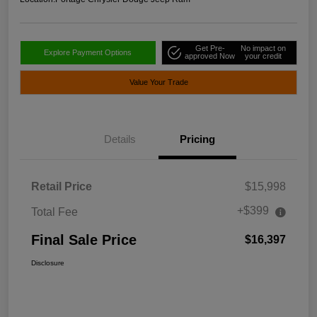
Get Pre-
No impact on
Explore Payment Options
approved Now
your credit
Value Your Trade
Details
Pricing
Retail Price
$15,998
+$399
Total Fee
Final Sale Price
$16,397
Disclosure