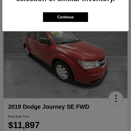
Play Video
Continue
2019 Dodge Journey SE FWD
Final Sale Price
$11,897