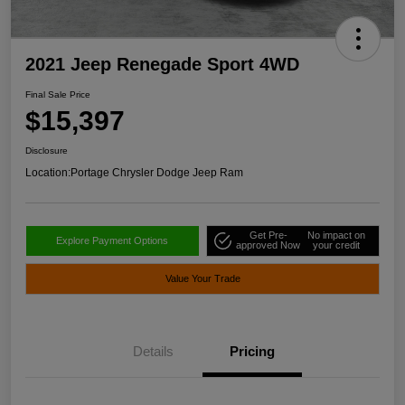
2021 Jeep Renegade Sport 4WD
Final Sale Price
$15,397
Disclosure
Location:
Portage Chrysler Dodge Jeep Ram
Get Pre-
No impact on
Explore Payment Options
approved Now
your credit
Value Your Trade
Details
Pricing