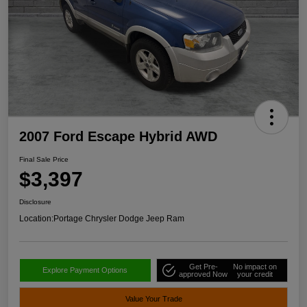
2007 Ford Escape Hybrid AWD
Final Sale Price
$3,397
Disclosure
Location:
Portage Chrysler Dodge Jeep Ram
Get Pre-
No impact on
Explore Payment Options
approved Now
your credit
Value Your Trade