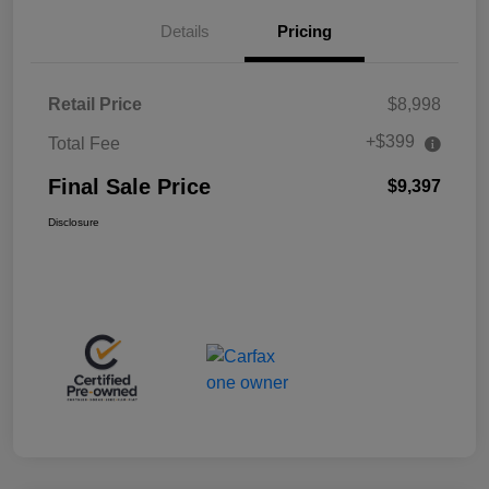
Details
Pricing
Retail Price
$8,998
+$399
Total Fee
Final Sale Price
$9,397
Disclosure