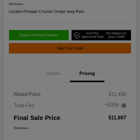
Disclosure
Location:
Portage Chrysler Dodge Jeep Ram
Get Pre-
No impact on
Explore Payment Options
approved Now
your credit
Value Your Trade
Details
Pricing
Retail Price
$11,498
+$399
Total Fee
Final Sale Price
$11,897
Disclosure