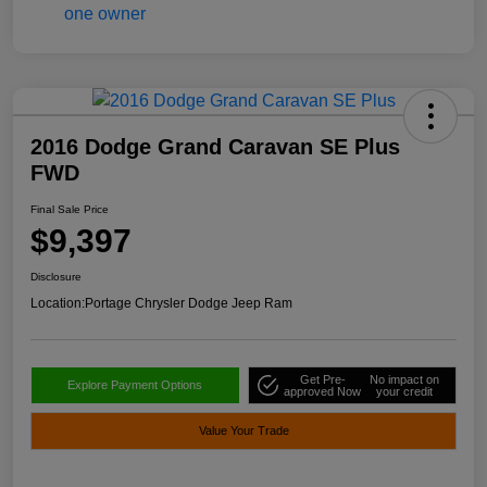
2016 Dodge Grand Caravan SE Plus
FWD
Final Sale Price
$9,397
Disclosure
Location:
Portage Chrysler Dodge Jeep Ram
Get Pre-
No impact on
Explore Payment Options
approved Now
your credit
Value Your Trade