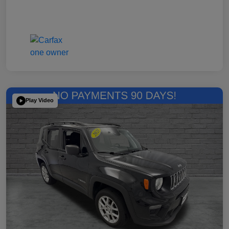
Play Video