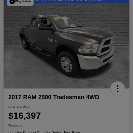
Play Video
2017 RAM 2500 Tradesman 4WD
Final Sale Price
$16,397
Disclosure
Location:
Portage Chrysler Dodge Jeep Ram