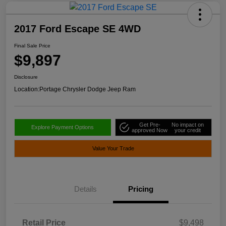
2017 Ford Escape SE 4WD
Final Sale Price
$9,897
Disclosure
Location:
Portage Chrysler Dodge Jeep Ram
Get Pre-
No impact on
Explore Payment Options
approved Now
your credit
Value Your Trade
Details
Pricing
Retail Price
$9,498