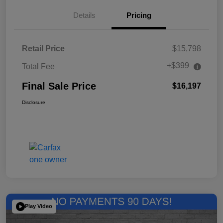
Details
Pricing
Retail Price
$15,798
+$399
Total Fee
Final Sale Price
$16,197
Disclosure
Play Video