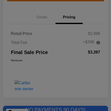
Details
Pricing
Retail Price
$2,998
+$399
Total Fee
Final Sale Price
$3,397
Disclosure