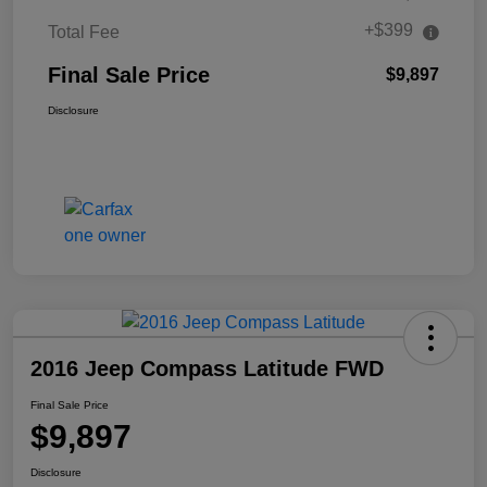
+$399
Total Fee
Final Sale Price
$9,897
Disclosure
2016 Jeep Compass Latitude FWD
Final Sale Price
$9,897
Disclosure