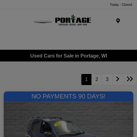
Today : Closed
Menu
Used Cars for Sale in Portage, WI
1
2
3