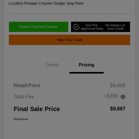
Location:
Portage Chrysler Dodge Jeep Ram
Get Pre-
No impact on
Explore Payment Options
approved Now
your credit
Value Your Trade
Details
Pricing
Retail Price
$9,498
+$399
Total Fee
Final Sale Price
$9,897
Disclosure