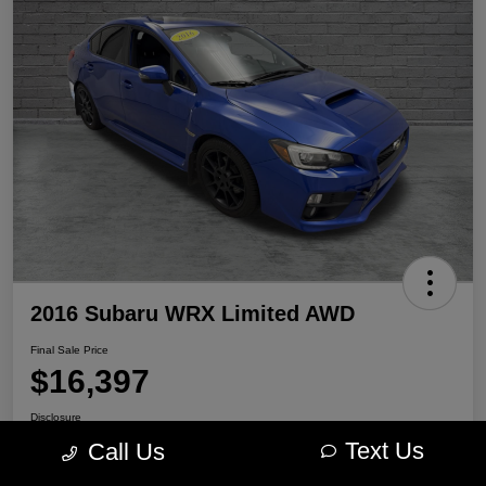
2016 Subaru WRX Limited AWD
Final Sale Price
$16,397
Disclosure
Location:
Portage Chrysler Dodge Jeep Ram
Text Us
Call Us