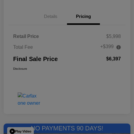
Details
Pricing
Retail Price
$5,998
+$399
Total Fee
Final Sale Price
$6,397
Disclosure
Play Video