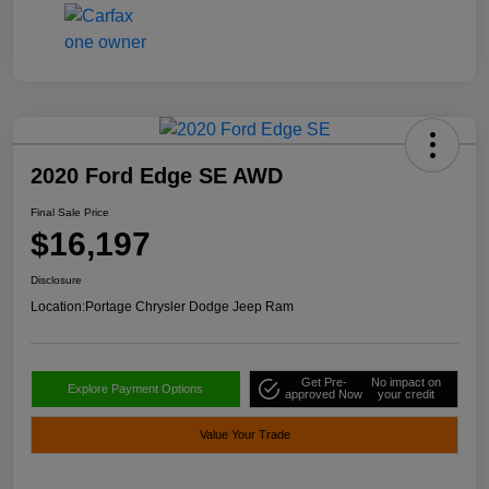
2020 Ford Edge SE AWD
Final Sale Price
$16,197
Disclosure
Location:
Portage Chrysler Dodge Jeep Ram
Get Pre-
No impact on
Explore Payment Options
approved Now
your credit
Value Your Trade