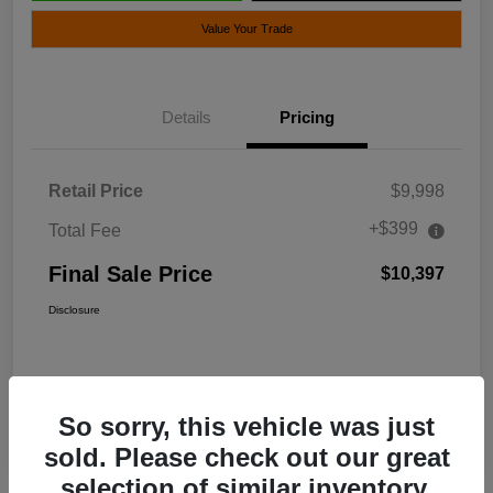
Value Your Trade
Details
Pricing
Retail Price
$9,998
+$399
Total Fee
Final Sale Price
$10,397
Disclosure
So sorry, this vehicle was just
sold. Please check out our great
selection of similar inventory.