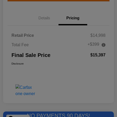
Details
Pricing
Retail Price
$14,998
+$399
Total Fee
Final Sale Price
$15,397
Disclosure