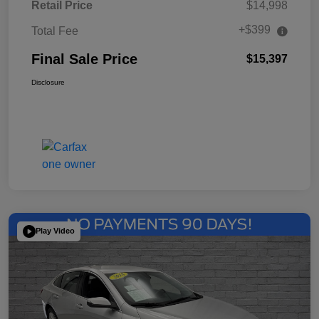
Retail Price
$14,998
+$399
Total Fee
Final Sale Price
$15,397
Disclosure
Play Video