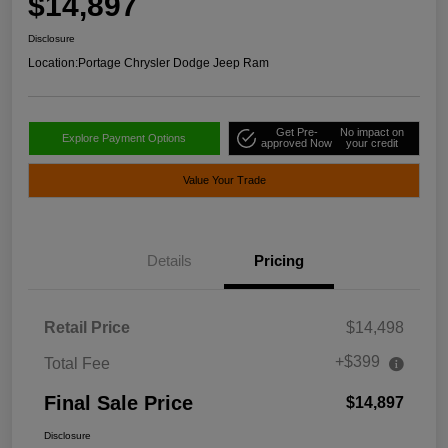
$14,897
Disclosure
Location:
Portage Chrysler Dodge Jeep Ram
Get Pre-
No impact on
Explore Payment Options
approved Now
your credit
Value Your Trade
Details
Pricing
Retail Price
$14,498
+$399
Total Fee
Final Sale Price
$14,897
Disclosure