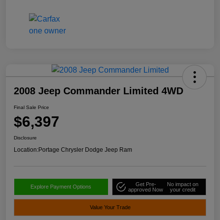
2008 Jeep Commander Limited 4WD
Final Sale Price
$6,397
Disclosure
Location:
Portage Chrysler Dodge Jeep Ram
Get Pre-
No impact on
Explore Payment Options
approved Now
your credit
Value Your Trade