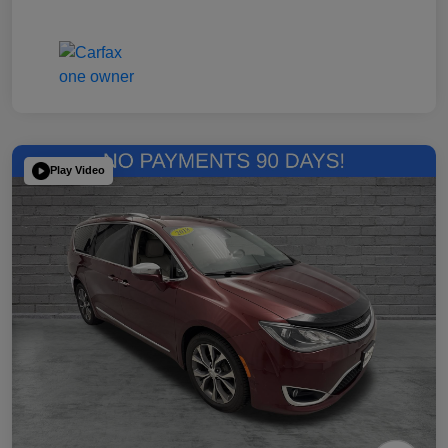
Play Video