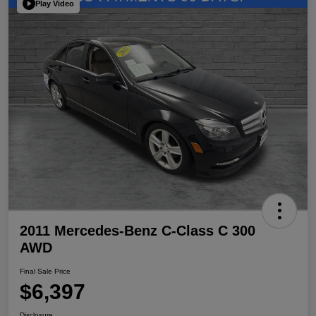
Play Video
2011 Mercedes-Benz C-Class C 300
AWD
Final Sale Price
$6,397
Disclosure