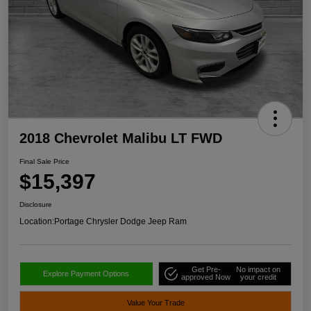
2018 Chevrolet Malibu LT FWD
Final Sale Price
$15,397
Disclosure
Location:
Portage Chrysler Dodge Jeep Ram
Get Pre-
No impact on
Explore Payment Options
approved Now
your credit
Value Your Trade