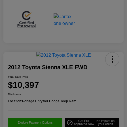
2012 Toyota Sienna XLE FWD
Final Sale Price
$10,397
Disclosure
Location:
Portage Chrysler Dodge Jeep Ram
Get Pre-
No impact on
Explore Payment Options
approved Now
your credit