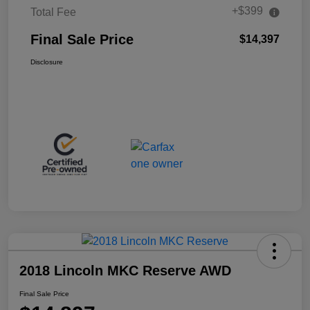
+$399
Total Fee
Final Sale Price
$14,397
Disclosure
2018 Lincoln MKC Reserve AWD
Final Sale Price