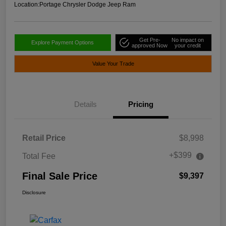
Location:
Portage Chrysler Dodge Jeep Ram
Get Pre-
No impact on
Explore Payment Options
approved Now
your credit
Value Your Trade
Details
Pricing
Retail Price
$8,998
+$399
Total Fee
Final Sale Price
$9,397
Disclosure