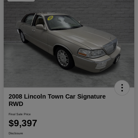
2008 Lincoln Town Car Signature
RWD
Final Sale Price
$9,397
Disclosure