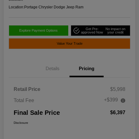
Location:
Portage Chrysler Dodge Jeep Ram
Get Pre-
No impact on
Explore Payment Options
approved Now
your credit
Value Your Trade
Details
Pricing
Retail Price
$5,998
+$399
Total Fee
Final Sale Price
$6,397
Disclosure