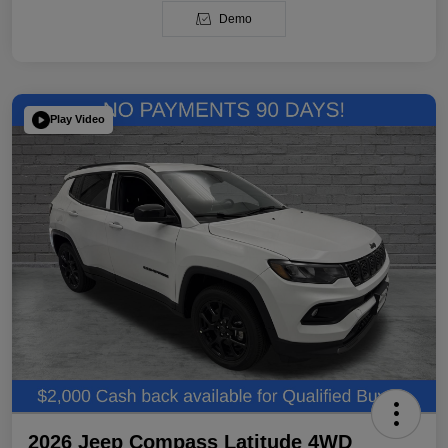
Demo
Play Video
2026 Jeep Compass Latitude 4WD