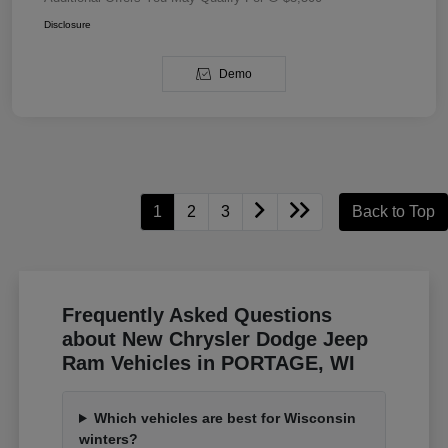
Disclosure
Demo
1
2
3
Back to Top
Frequently Asked Questions
about New Chrysler Dodge Jeep
Ram Vehicles in PORTAGE, WI
Which vehicles are best for Wisconsin
winters?