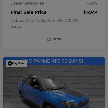
Dealer Service Fee
+$399
Final Sale Price
$32,654
Additional Offers You May Qualify For
$3,500
Disclosure
Demo
Play Video