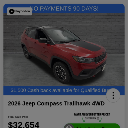
Play Video
2026 Jeep Compass Trailhawk 4WD
Final Sale Price
$32,654