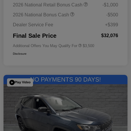
2026 National Retail Bonus Cash
-$1,000
2026 National Bonus Cash
-$500
Dealer Service Fee
+$399
Final Sale Price
$32,076
Additional Offers You May Qualify For
$3,500
Disclosure
Play Video