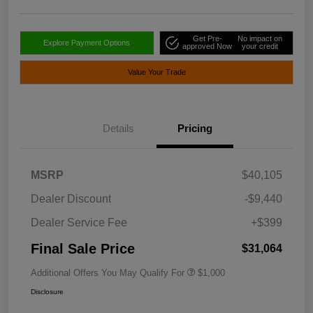
Get Pre-
No impact on
Explore Payment Options
approved Now
your credit
Value Your Trade
Details
Pricing
MSRP
$40,105
Dealer Discount
-$9,440
Dealer Service Fee
+$399
Final Sale Price
$31,064
Additional Offers You May Qualify For
$1,000
Disclosure