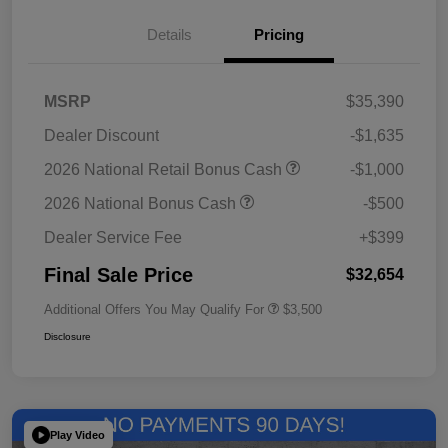
Details
Pricing
MSRP
$35,390
Dealer Discount
-$1,635
2026 National Retail Bonus Cash
-$1,000
2026 National Bonus Cash
-$500
Dealer Service Fee
+$399
Final Sale Price
$32,654
Additional Offers You May Qualify For
$3,500
Disclosure
Play Video