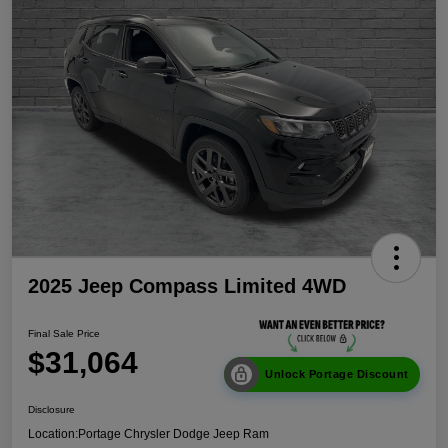
2025 Jeep Compass Limited 4WD
Final Sale Price
$31,064
Unlock Portage Discount
Disclosure
Location:
Portage Chrysler Dodge Jeep Ram