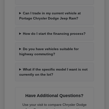
Can I trade in my current vehicle at
Portage Chrysler Dodge Jeep Ram?
How do I start the financing process?
Do you have vehicles suitable for
highway commuting?
What if the specific model I want is not
currently on the lot?
Have Additional Questions?
Use your visit to compare Chrysler Dodge