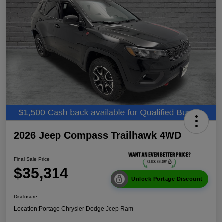
2026 Jeep Compass Trailhawk 4WD
Final Sale Price
$35,314
Unlock Portage Discount
Disclosure
Location:
Portage Chrysler Dodge Jeep Ram