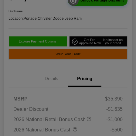
Unlock Portage Discount
Disclosure
Location:
Portage Chrysler Dodge Jeep Ram
Get Pre-
No impact on
Explore Payment Options
approved Now
your credit
Value Your Trade
Details
Pricing
MSRP
$35,390
Dealer Discount
-$1,635
2026 National Retail Bonus Cash
-$1,000
2026 National Bonus Cash
-$500