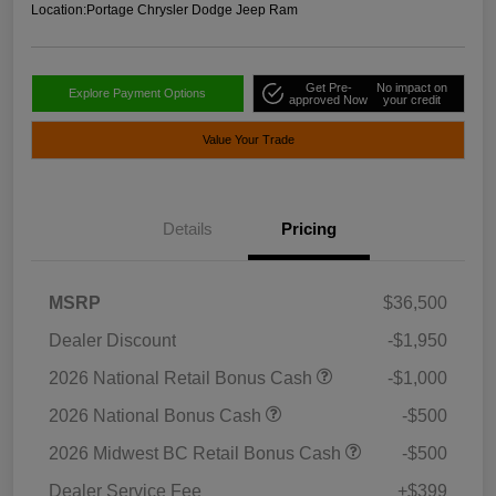
Location:
Portage Chrysler Dodge Jeep Ram
Get Pre-
No impact on
Explore Payment Options
approved Now
your credit
Value Your Trade
Details
Pricing
MSRP
$36,500
Dealer Discount
-$1,950
2026 National Retail Bonus Cash
-$1,000
2026 National Bonus Cash
-$500
2026 Midwest BC Retail Bonus Cash
-$500
Dealer Service Fee
+$399