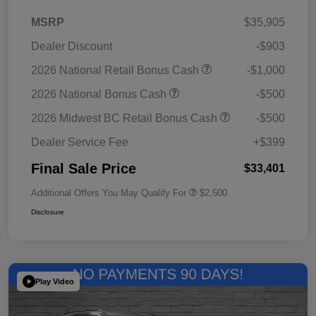
MSRP
$35,905
Dealer Discount
-$903
2026 National Retail Bonus Cash
-$1,000
2026 National Bonus Cash
-$500
2026 Midwest BC Retail Bonus Cash
-$500
Dealer Service Fee
+$399
Final Sale Price
$33,401
Additional Offers You May Qualify For
$2,500
Disclosure
Play Video