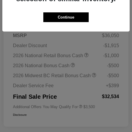
Details
Pricing
Continue
MSRP
$36,050
Dealer Discount
-$1,915
2026 National Retail Bonus Cash
-$1,000
2026 National Bonus Cash
-$500
2026 Midwest BC Retail Bonus Cash
-$500
Dealer Service Fee
+$399
Final Sale Price
$32,534
Additional Offers You May Qualify For
$3,500
Disclosure