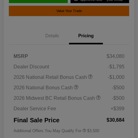
Value Your Trade
Details
Pricing
MSRP
$34,080
Dealer Discount
-$1,795
2026 National Retail Bonus Cash
-$1,000
2026 National Bonus Cash
-$500
2026 Midwest BC Retail Bonus Cash
-$500
Dealer Service Fee
+$399
Final Sale Price
$30,684
Additional Offers You May Qualify For
$3,500