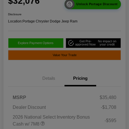
$32,076
Unlock Portage Discount
Disclosure
Location:
Portage Chrysler Dodge Jeep Ram
Get Pre-
No impact on
Explore Payment Options
approved Now
your credit
Value Your Trade
Details
Pricing
MSRP
$35,480
Dealer Discount
-$1,708
2026 National Select Inventory Bonus
-$595
Cash w/ 7M8