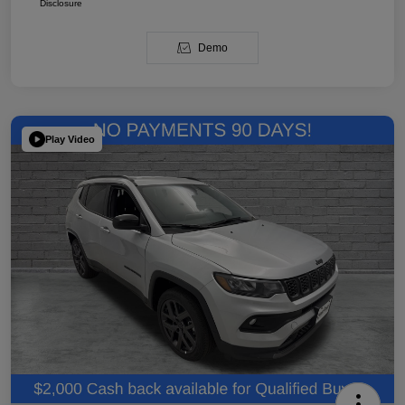
Disclosure
Demo
Play Video