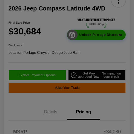
2026 Jeep Compass Latitude 4WD
Final Sale Price
$30,684
Unlock Portage Discount
Disclosure
Location:
Portage Chrysler Dodge Jeep Ram
Get Pre-
No impact on
Explore Payment Options
approved Now
your credit
Value Your Trade
Details
Pricing
MSRP
$34,080