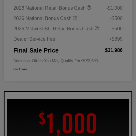
2026 National Retail Bonus Cash
-$1,000
2026 National Bonus Cash
-$500
2026 Midwest BC Retail Bonus Cash
-$500
Dealer Service Fee
+$399
Final Sale Price
$31,986
Additional Offers You May Qualify For
$3,500
Disclosure