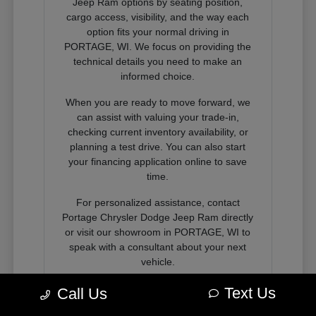
Jeep Ram options by seating position,
cargo access, visibility, and the way each
option fits your normal driving in
PORTAGE, WI. We focus on providing the
technical details you need to make an
informed choice.
When you are ready to move forward, we
can assist with valuing your trade-in,
checking current inventory availability, or
planning a test drive. You can also start
your financing application online to save
time.
For personalized assistance, contact
Portage Chrysler Dodge Jeep Ram directly
or visit our showroom in PORTAGE, WI to
speak with a consultant about your next
vehicle.
Text Us
Call Us
Contact Us