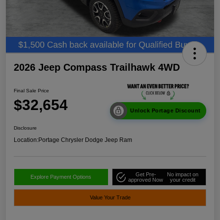
2026 Jeep Compass Trailhawk 4WD
Final Sale Price
$32,654
Unlock Portage Discount
Disclosure
Location:
Portage Chrysler Dodge Jeep Ram
Get Pre-
No impact on
Explore Payment Options
approved Now
your credit
Value Your Trade