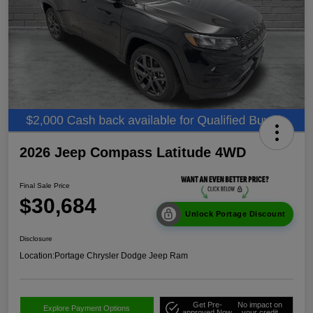
2026 Jeep Compass Latitude 4WD
Final Sale Price
$30,684
Unlock Portage Discount
Disclosure
Location:
Portage Chrysler Dodge Jeep Ram
Get Pre-
No impact on
Explore Payment Options
approved Now
your credit