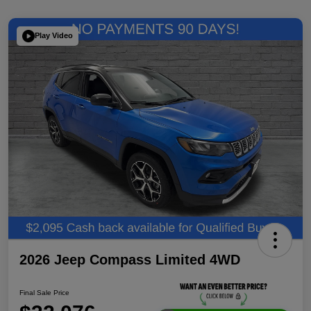
Play Video
2026 Jeep Compass Limited 4WD
Final Sale Price