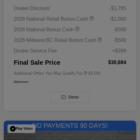
Dealer Discount
-$1,795
2026 National Retail Bonus Cash
-$1,000
2026 National Bonus Cash
-$500
2026 Midwest BC Retail Bonus Cash
-$500
Dealer Service Fee
+$399
Final Sale Price
$30,684
Additional Offers You May Qualify For
$3,500
Disclosure
Demo
Play Video