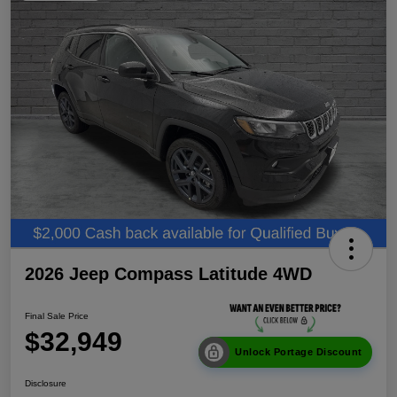
2026 Jeep Compass Latitude 4WD
Final Sale Price
$32,949
Unlock Portage Discount
Disclosure