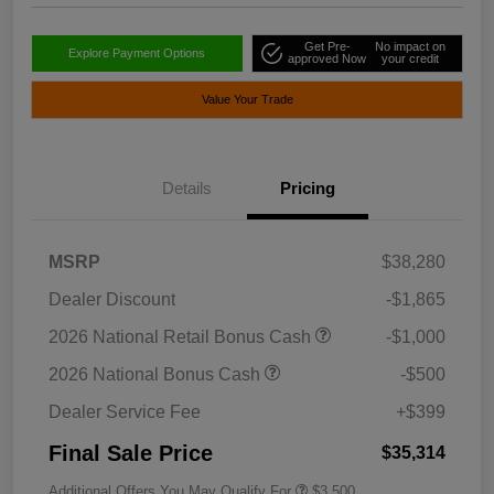
Get Pre-
No impact on
Explore Payment Options
approved Now
your credit
Value Your Trade
Details
Pricing
MSRP
$38,280
Dealer Discount
-$1,865
2026 National Retail Bonus Cash
-$1,000
2026 National Bonus Cash
-$500
Dealer Service Fee
+$399
Final Sale Price
$35,314
Additional Offers You May Qualify For
$3,500