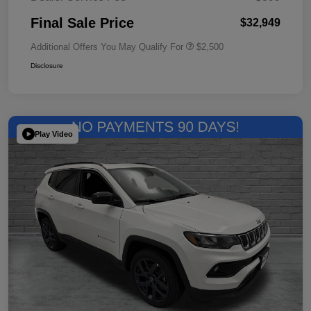
Final Sale Price
$32,949
Additional Offers You May Qualify For
$2,500
Disclosure
Play Video