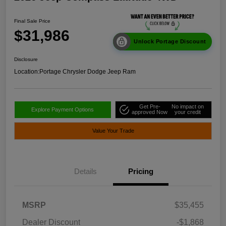
Final Sale Price
$31,986
Unlock Portage Discount
Disclosure
Location:
Portage Chrysler Dodge Jeep Ram
Get Pre-
No impact on
Explore Payment Options
approved Now
your credit
Value Your Trade
Details
Pricing
MSRP
$35,455
Dealer Discount
-$1,868