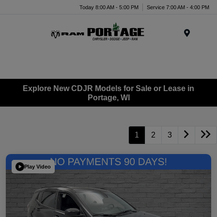
Today 8:00 AM - 5:00 PM
Service 7:00 AM - 4:00 PM
Menu
Explore New CDJR Models for Sale or Lease in
Portage, WI
1
2
3
Play Video