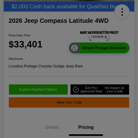
2026 Jeep Compass Latitude 4WD
Final Sale Price
$33,401
Unlock Portage Discount
Disclosure
Location:
Portage Chrysler Dodge Jeep Ram
Get Pre-
No impact on
Explore Payment Options
approved Now
your credit
Value Your Trade
Details
Pricing