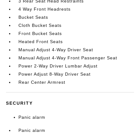
3 Rear Seat Head Restraints
4 Way Front Headrests
Bucket Seats
Cloth Bucket Seats
Front Bucket Seats
Heated Front Seats
Manual Adjust 4-Way Driver Seat
Manual Adjust 4-Way Front Passenger Seat
Power 2-Way Driver Lumbar Adjust
Power Adjust 8-Way Driver Seat
Rear Center Armrest
SECURITY
Panic alarm
Panic alarm