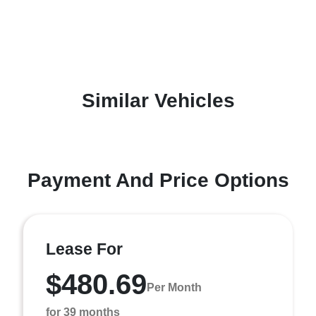
Similar Vehicles
Payment And Price Options
Lease For
$480.69
Per Month
for 39 months