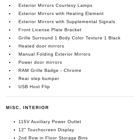
Exterior Mirrors Courtesy Lamps
Exterior Mirrors with Heating Element
Exterior Mirrors with Supplemental Signals
Front License Plate Bracket
Grille Surround 1 Body Color Texture 1 Black
Heated door mirrors
Manual Folding Exterior Mirrors
Power door mirrors
RAM Grille Badge - Chrome
Rear step bumper
USB Host Flip
MISC. INTERIOR
115V Auxiliary Power Outlet
12" Touchscreen Display
2nd Row in Floor Storage Bins