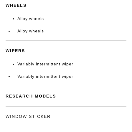
WHEELS
Alloy wheels
Alloy wheels
WIPERS
Variably intermittent wiper
Variably intermittent wiper
RESEARCH MODELS
WINDOW STICKER