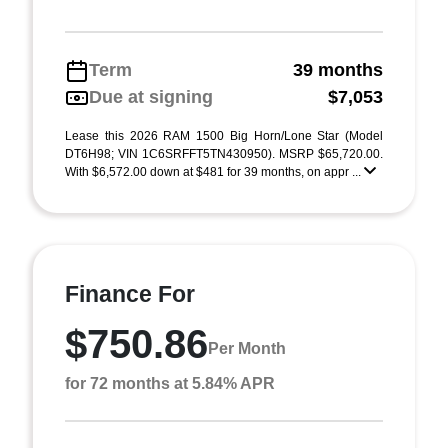
Term
39 months
Due at signing
$7,053
Lease this 2026 RAM 1500 Big Horn/Lone Star (Model
DT6H98; VIN 1C6SRFFT5TN430950). MSRP $65,720.00.
With $6,572.00 down at $481 for 39 months, on appr ...
Finance For
$750.86
Per Month
for 72 months at 5.84% APR