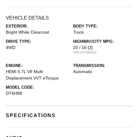
VEHICLE DETAILS
EXTERIOR:
BODY TYPE:
Bright White Clearcoat
Truck
DRIVE TYPE:
HIGHWAY/CITY MPG:
4WD
20 / 16
[3]
*EPA ESTIMATED
ENGINE:
TRANSMISSION:
HEMI 5.7L V8 Multi
Automatic
Displacement VVT eTorque
MODEL CODE:
DT6H98
SPECIFICATIONS