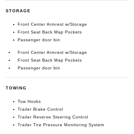
STORAGE
Front Center Armrest w/Storage
Front Seat Back Map Pockets
Passenger door bin
Front Center Armrest w/Storage
Front Seat Back Map Pockets
Passenger door bin
TOWING
Tow Hooks
Trailer Brake Control
Trailer Reverse Steering Control
Trailer Tire Pressure Monitoring System