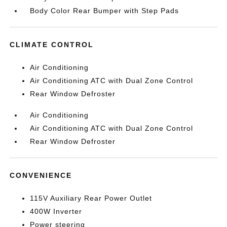
Body Color Rear Bumper with Step Pads
CLIMATE CONTROL
Air Conditioning
Air Conditioning ATC with Dual Zone Control
Rear Window Defroster
Air Conditioning
Air Conditioning ATC with Dual Zone Control
Rear Window Defroster
CONVENIENCE
115V Auxiliary Rear Power Outlet
400W Inverter
Power steering