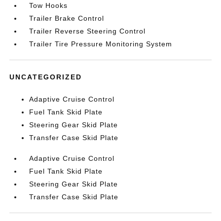
Tow Hooks
Trailer Brake Control
Trailer Reverse Steering Control
Trailer Tire Pressure Monitoring System
UNCATEGORIZED
Adaptive Cruise Control
Fuel Tank Skid Plate
Steering Gear Skid Plate
Transfer Case Skid Plate
Adaptive Cruise Control
Fuel Tank Skid Plate
Steering Gear Skid Plate
Transfer Case Skid Plate