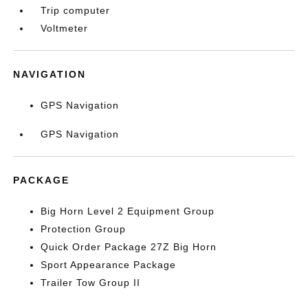
Trip computer
Voltmeter
NAVIGATION
GPS Navigation
GPS Navigation
PACKAGE
Big Horn Level 2 Equipment Group
Protection Group
Quick Order Package 27Z Big Horn
Sport Appearance Package
Trailer Tow Group II