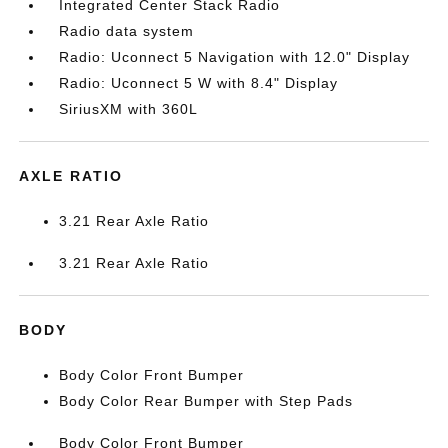
Integrated Center Stack Radio
Radio data system
Radio: Uconnect 5 Navigation with 12.0" Display
Radio: Uconnect 5 W with 8.4" Display
SiriusXM with 360L
AXLE RATIO
3.21 Rear Axle Ratio
3.21 Rear Axle Ratio
BODY
Body Color Front Bumper
Body Color Rear Bumper with Step Pads
Body Color Front Bumper