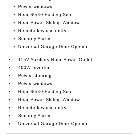
Power windows
Rear 60/40 Folding Seat
Rear Power Sliding Window
Remote keyless entry
Security Alarm
Universal Garage Door Opener
115V Auxiliary Rear Power Outlet
400W Inverter
Power steering
Power windows
Rear 60/40 Folding Seat
Rear Power Sliding Window
Remote keyless entry
Security Alarm
Universal Garage Door Opener