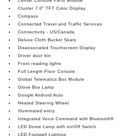
Center Console Parts Module
Cluster 7.0" TFT Color Display
Compass
Connected Travel and Traffic Services
Connectivity - US/Canada
Deluxe Cloth Bucket Seats
Disassociated Touchscreen Display
Driver door bin
Front reading lights
Full Length Floor Console
Global Telematics Box Module
Glove Box Lamp
Google Android Auto
Heated Steering Wheel
Illuminated entry
Integrated Voice Command with Bluetooth®
LED Dome Lamp with on/Off Switch
LED Footwell Lighting