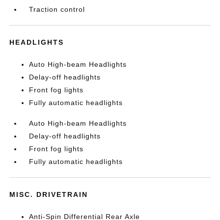
Traction control
HEADLIGHTS
Auto High-beam Headlights
Delay-off headlights
Front fog lights
Fully automatic headlights
Auto High-beam Headlights
Delay-off headlights
Front fog lights
Fully automatic headlights
MISC. DRIVETRAIN
Anti-Spin Differential Rear Axle