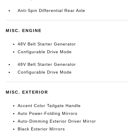
Anti-Spin Differential Rear Axle
MISC. ENGINE
48V Belt Starter Generator
Configurable Drive Mode
48V Belt Starter Generator
Configurable Drive Mode
MISC. EXTERIOR
Accent Color Tailgate Handle
Auto Power-Folding Mirrors
Auto-Dimming Exterior Driver Mirror
Black Exterior Mirrors