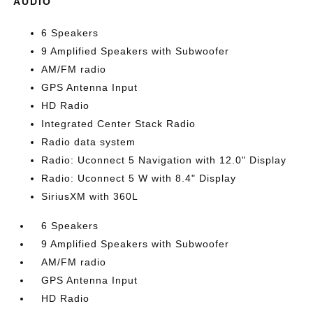
AUDIO
6 Speakers
9 Amplified Speakers with Subwoofer
AM/FM radio
GPS Antenna Input
HD Radio
Integrated Center Stack Radio
Radio data system
Radio: Uconnect 5 Navigation with 12.0" Display
Radio: Uconnect 5 W with 8.4" Display
SiriusXM with 360L
6 Speakers
9 Amplified Speakers with Subwoofer
AM/FM radio
GPS Antenna Input
HD Radio