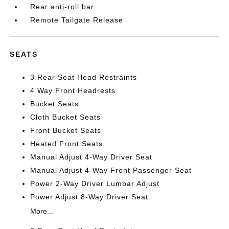
Rear anti-roll bar
Remote Tailgate Release
SEATS
3 Rear Seat Head Restraints
4 Way Front Headrests
Bucket Seats
Cloth Bucket Seats
Front Bucket Seats
Heated Front Seats
Manual Adjust 4-Way Driver Seat
Manual Adjust 4-Way Front Passenger Seat
Power 2-Way Driver Lumbar Adjust
Power Adjust 8-Way Driver Seat
More...