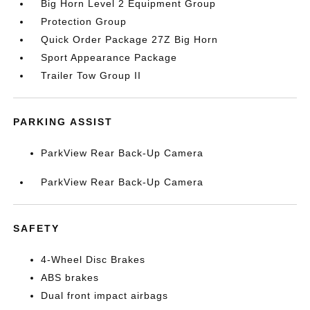
Big Horn Level 2 Equipment Group
Protection Group
Quick Order Package 27Z Big Horn
Sport Appearance Package
Trailer Tow Group II
PARKING ASSIST
ParkView Rear Back-Up Camera
ParkView Rear Back-Up Camera
SAFETY
4-Wheel Disc Brakes
ABS brakes
Dual front impact airbags