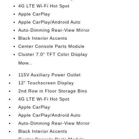
4G LTE Wi-Fi Hot Spot
Apple CarPlay
Apple CarPlay/Android Auto
Auto-Dimming Rear-View Mirror
Black Interior Accents
Center Console Parts Module
Cluster 7.0" TFT Color Display
More...
115V Auxiliary Power Outlet
12" Touchscreen Display
2nd Row in Floor Storage Bins
4G LTE Wi-Fi Hot Spot
Apple CarPlay
Apple CarPlay/Android Auto
Auto-Dimming Rear-View Mirror
Black Interior Accents