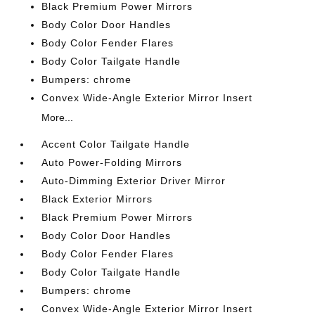
Black Premium Power Mirrors
Body Color Door Handles
Body Color Fender Flares
Body Color Tailgate Handle
Bumpers: chrome
Convex Wide-Angle Exterior Mirror Insert
More...
Accent Color Tailgate Handle
Auto Power-Folding Mirrors
Auto-Dimming Exterior Driver Mirror
Black Exterior Mirrors
Black Premium Power Mirrors
Body Color Door Handles
Body Color Fender Flares
Body Color Tailgate Handle
Bumpers: chrome
Convex Wide-Angle Exterior Mirror Insert