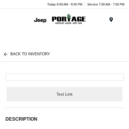
Today 8:00 AM - 8:00 PM
Service 7:00 AM - 7:00 PM
Menu
BACK TO INVENTORY
Text Link
DESCRIPTION