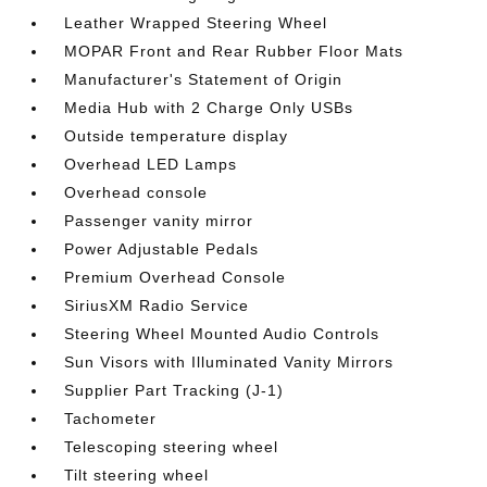
Leather Wrapped Steering Wheel
MOPAR Front and Rear Rubber Floor Mats
Manufacturer's Statement of Origin
Media Hub with 2 Charge Only USBs
Outside temperature display
Overhead LED Lamps
Overhead console
Passenger vanity mirror
Power Adjustable Pedals
Premium Overhead Console
SiriusXM Radio Service
Steering Wheel Mounted Audio Controls
Sun Visors with Illuminated Vanity Mirrors
Supplier Part Tracking (J-1)
Tachometer
Telescoping steering wheel
Tilt steering wheel