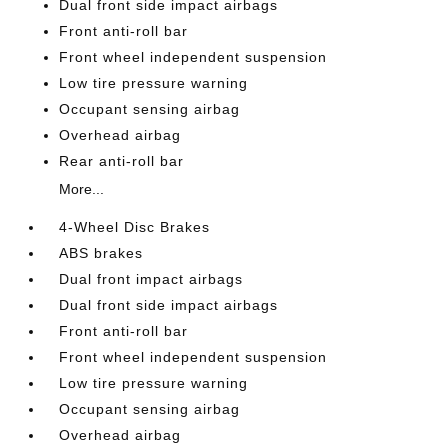
Dual front side impact airbags
Front anti-roll bar
Front wheel independent suspension
Low tire pressure warning
Occupant sensing airbag
Overhead airbag
Rear anti-roll bar
More...
4-Wheel Disc Brakes
ABS brakes
Dual front impact airbags
Dual front side impact airbags
Front anti-roll bar
Front wheel independent suspension
Low tire pressure warning
Occupant sensing airbag
Overhead airbag