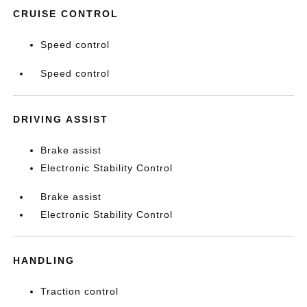
CRUISE CONTROL
Speed control
Speed control
DRIVING ASSIST
Brake assist
Electronic Stability Control
Brake assist
Electronic Stability Control
HANDLING
Traction control