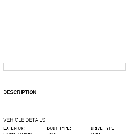
DESCRIPTION
VEHICLE DETAILS
EXTERIOR:
BODY TYPE:
DRIVE TYPE: