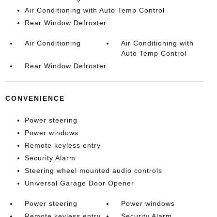
Air Conditioning with Auto Temp Control
Rear Window Defroster
Air Conditioning
Air Conditioning with
Auto Temp Control
Rear Window Defroster
CONVENIENCE
Power steering
Power windows
Remote keyless entry
Security Alarm
Steering wheel mounted audio controls
Universal Garage Door Opener
Power steering
Power windows
Remote keyless entry
Security Alarm