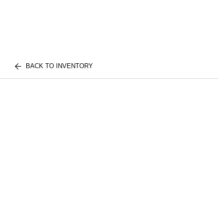
BACK TO INVENTORY