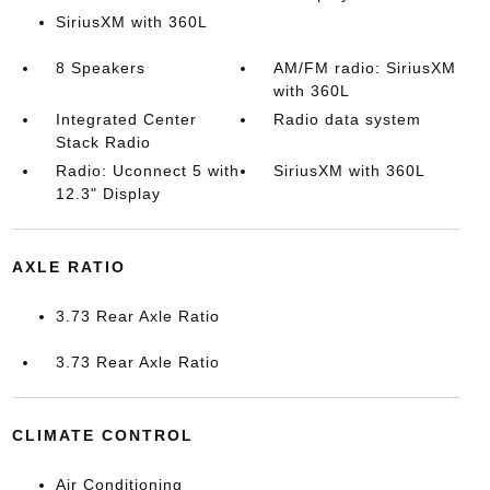
SiriusXM with 360L
8 Speakers
AM/FM radio: SiriusXM
with 360L
Integrated Center
Radio data system
Stack Radio
Radio: Uconnect 5 with
SiriusXM with 360L
12.3" Display
AXLE RATIO
3.73 Rear Axle Ratio
3.73 Rear Axle Ratio
CLIMATE CONTROL
Air Conditioning