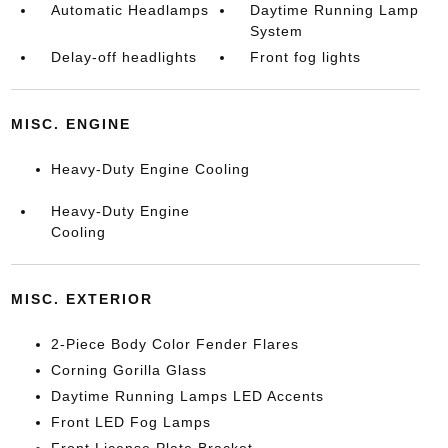
Automatic Headlamps
Daytime Running Lamp
System
Delay-off headlights
Front fog lights
MISC. ENGINE
Heavy-Duty Engine Cooling
Heavy-Duty Engine
Cooling
MISC. EXTERIOR
2-Piece Body Color Fender Flares
Corning Gorilla Glass
Daytime Running Lamps LED Accents
Front LED Fog Lamps