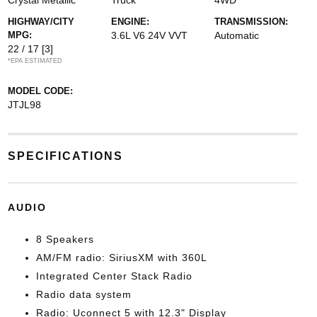
Crystal Metallic
Truck
4WD
HIGHWAY/CITY
ENGINE:
TRANSMISSION:
MPG:
3.6L V6 24V VVT
Automatic
22 / 17
[3]
*EPA ESTIMATED
MODEL CODE:
JTJL98
SPECIFICATIONS
AUDIO
8 Speakers
AM/FM radio: SiriusXM with 360L
Integrated Center Stack Radio
Radio data system
Radio: Uconnect 5 with 12.3" Display