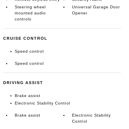
Steering wheel
Universal Garage Door
mounted audio
Opener
controls
CRUISE CONTROL
Speed control
Speed control
DRIVING ASSIST
Brake assist
Electronic Stability Control
Brake assist
Electronic Stability
Control