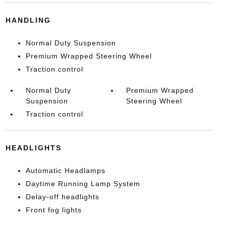
HANDLING
Normal Duty Suspension
Premium Wrapped Steering Wheel
Traction control
Normal Duty
Premium Wrapped
Suspension
Steering Wheel
Traction control
HEADLIGHTS
Automatic Headlamps
Daytime Running Lamp System
Delay-off headlights
Front fog lights