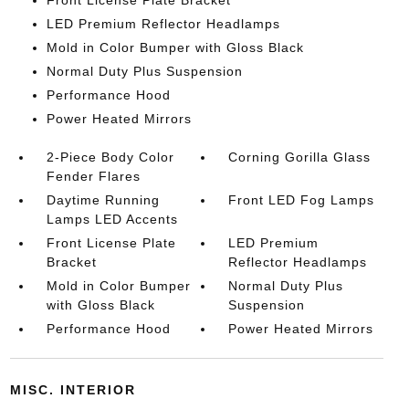
Front License Plate Bracket
LED Premium Reflector Headlamps
Mold in Color Bumper with Gloss Black
Normal Duty Plus Suspension
Performance Hood
Power Heated Mirrors
2-Piece Body Color
Corning Gorilla Glass
Fender Flares
Daytime Running
Front LED Fog Lamps
Lamps LED Accents
Front License Plate
LED Premium
Bracket
Reflector Headlamps
Mold in Color Bumper
Normal Duty Plus
with Gloss Black
Suspension
Performance Hood
Power Heated Mirrors
MISC. INTERIOR