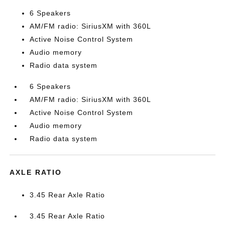
6 Speakers
AM/FM radio: SiriusXM with 360L
Active Noise Control System
Audio memory
Radio data system
6 Speakers
AM/FM radio: SiriusXM with 360L
Active Noise Control System
Audio memory
Radio data system
AXLE RATIO
3.45 Rear Axle Ratio
3.45 Rear Axle Ratio