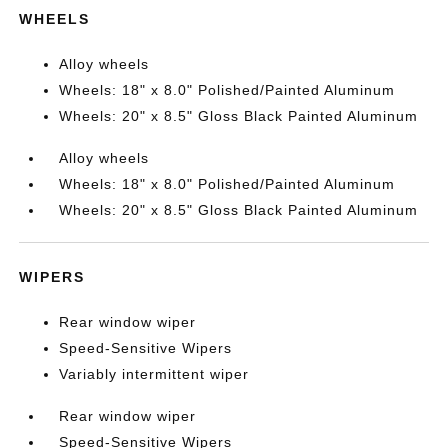
WHEELS
Alloy wheels
Wheels: 18" x 8.0" Polished/Painted Aluminum
Wheels: 20" x 8.5" Gloss Black Painted Aluminum
Alloy wheels
Wheels: 18" x 8.0" Polished/Painted Aluminum
Wheels: 20" x 8.5" Gloss Black Painted Aluminum
WIPERS
Rear window wiper
Speed-Sensitive Wipers
Variably intermittent wiper
Rear window wiper
Speed-Sensitive Wipers