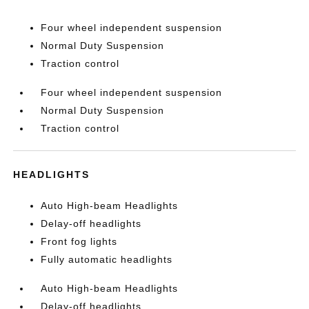
Four wheel independent suspension
Normal Duty Suspension
Traction control
Four wheel independent suspension
Normal Duty Suspension
Traction control
HEADLIGHTS
Auto High-beam Headlights
Delay-off headlights
Front fog lights
Fully automatic headlights
Auto High-beam Headlights
Delay-off headlights