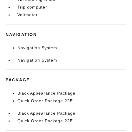
Trip computer
Voltmeter
NAVIGATION
Navigation System
Navigation System
PACKAGE
Black Appearance Package
Quick Order Package 22E
Black Appearance Package
Quick Order Package 22E