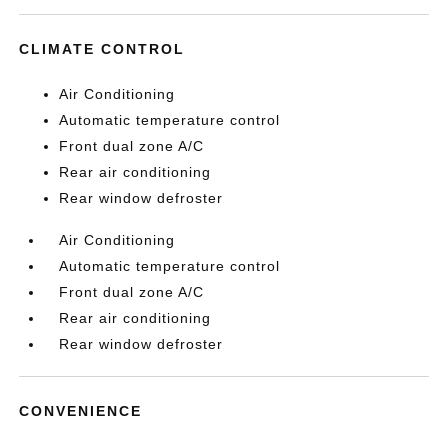
CLIMATE CONTROL
Air Conditioning
Automatic temperature control
Front dual zone A/C
Rear air conditioning
Rear window defroster
Air Conditioning
Automatic temperature control
Front dual zone A/C
Rear air conditioning
Rear window defroster
CONVENIENCE