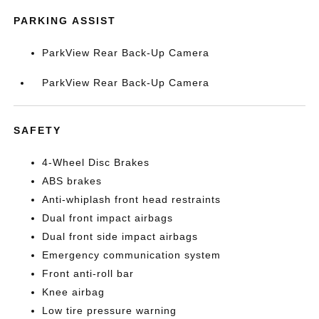
PARKING ASSIST
ParkView Rear Back-Up Camera
ParkView Rear Back-Up Camera
SAFETY
4-Wheel Disc Brakes
ABS brakes
Anti-whiplash front head restraints
Dual front impact airbags
Dual front side impact airbags
Emergency communication system
Front anti-roll bar
Knee airbag
Low tire pressure warning