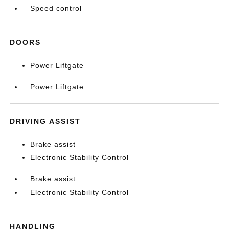
Speed control
DOORS
Power Liftgate
Power Liftgate
DRIVING ASSIST
Brake assist
Electronic Stability Control
Brake assist
Electronic Stability Control
HANDLING