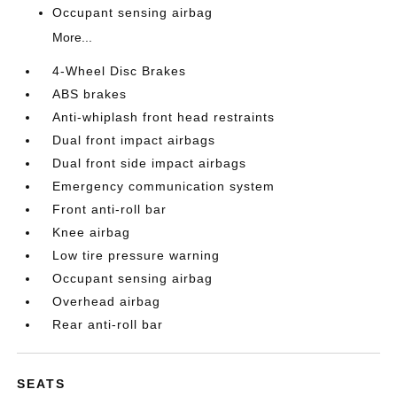
Occupant sensing airbag
More...
4-Wheel Disc Brakes
ABS brakes
Anti-whiplash front head restraints
Dual front impact airbags
Dual front side impact airbags
Emergency communication system
Front anti-roll bar
Knee airbag
Low tire pressure warning
Occupant sensing airbag
Overhead airbag
Rear anti-roll bar
SEATS