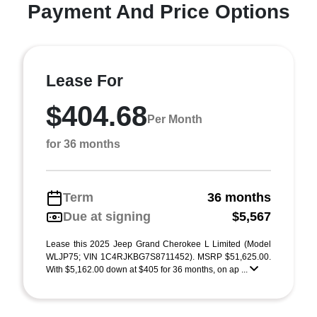
Payment And Price Options
Lease For
$404.68
Per Month
for 36 months
Term
36 months
Due at signing
$5,567
Lease this 2025 Jeep Grand Cherokee L Limited (Model
WLJP75; VIN 1C4RJKBG7S8711452). MSRP $51,625.00.
With $5,162.00 down at $405 for 36 months, on ap ...