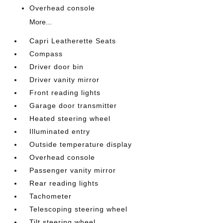
Overhead console
More...
Capri Leatherette Seats
Compass
Driver door bin
Driver vanity mirror
Front reading lights
Garage door transmitter
Heated steering wheel
Illuminated entry
Outside temperature display
Overhead console
Passenger vanity mirror
Rear reading lights
Tachometer
Telescoping steering wheel
Tilt steering wheel