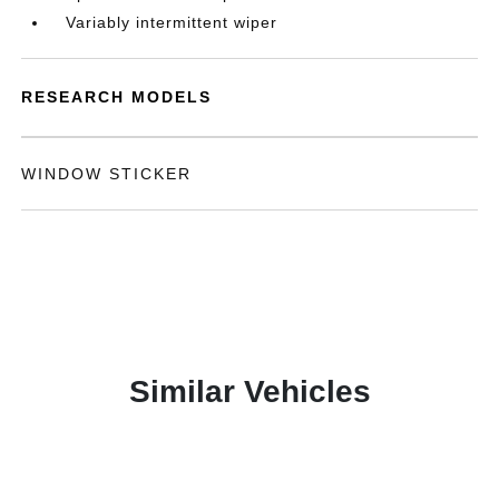
Variably intermittent wiper
RESEARCH MODELS
WINDOW STICKER
Similar Vehicles