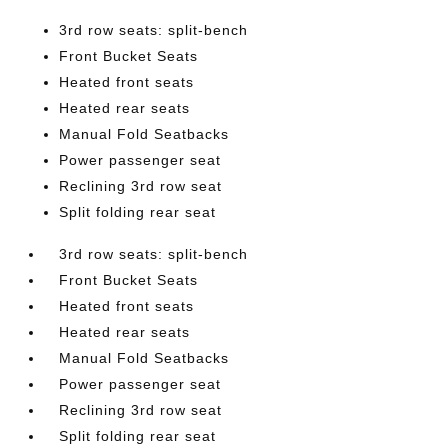
3rd row seats: split-bench
Front Bucket Seats
Heated front seats
Heated rear seats
Manual Fold Seatbacks
Power passenger seat
Reclining 3rd row seat
Split folding rear seat
3rd row seats: split-bench
Front Bucket Seats
Heated front seats
Heated rear seats
Manual Fold Seatbacks
Power passenger seat
Reclining 3rd row seat
Split folding rear seat