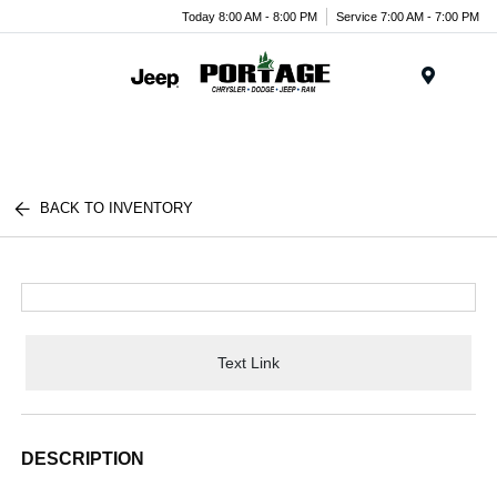
Today 8:00 AM - 8:00 PM
Service 7:00 AM - 7:00 PM
Menu
BACK TO INVENTORY
Text Link
DESCRIPTION