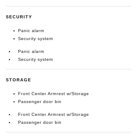
SECURITY
Panic alarm
Security system
Panic alarm
Security system
STORAGE
Front Center Armrest w/Storage
Passenger door bin
Front Center Armrest w/Storage
Passenger door bin