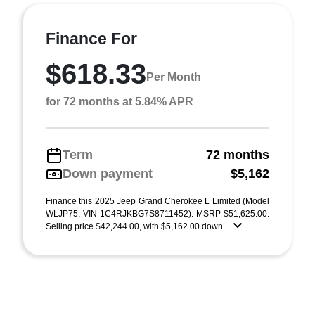
Finance For
$618.33
Per Month
for 72 months at 5.84% APR
Term
72 months
Down payment
$5,162
Finance this 2025 Jeep Grand Cherokee L Limited (Model
WLJP75, VIN 1C4RJKBG7S8711452). MSRP $51,625.00.
Selling price $42,244.00, with $5,162.00 down ...