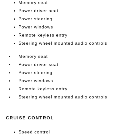
Memory seat
Power driver seat
Power steering
Power windows
Remote keyless entry
Steering wheel mounted audio controls
Memory seat
Power driver seat
Power steering
Power windows
Remote keyless entry
Steering wheel mounted audio controls
CRUISE CONTROL
Speed control