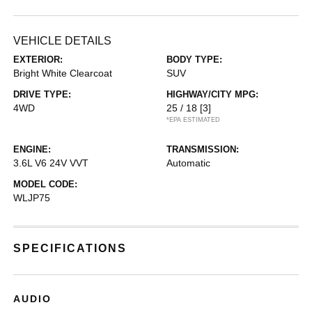
VEHICLE DETAILS
EXTERIOR:
BODY TYPE:
Bright White Clearcoat
SUV
DRIVE TYPE:
HIGHWAY/CITY MPG:
4WD
25 / 18
[3]
*EPA ESTIMATED
ENGINE:
TRANSMISSION:
3.6L V6 24V VVT
Automatic
MODEL CODE:
WLJP75
SPECIFICATIONS
AUDIO