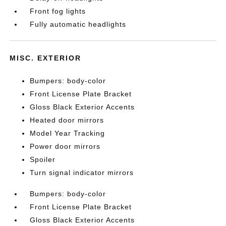
Front fog lights
Fully automatic headlights
MISC. EXTERIOR
Bumpers: body-color
Front License Plate Bracket
Gloss Black Exterior Accents
Heated door mirrors
Model Year Tracking
Power door mirrors
Spoiler
Turn signal indicator mirrors
Bumpers: body-color
Front License Plate Bracket
Gloss Black Exterior Accents