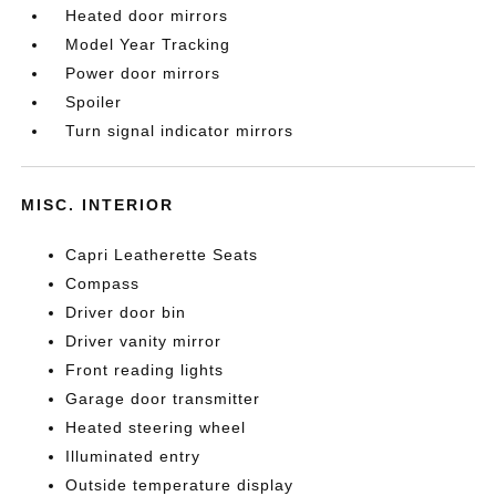
Heated door mirrors
Model Year Tracking
Power door mirrors
Spoiler
Turn signal indicator mirrors
MISC. INTERIOR
Capri Leatherette Seats
Compass
Driver door bin
Driver vanity mirror
Front reading lights
Garage door transmitter
Heated steering wheel
Illuminated entry
Outside temperature display