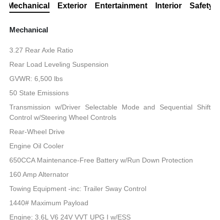
Mechanical
Exterior
Entertainment
Interior
Safety
Mechanical
3.27 Rear Axle Ratio
Rear Load Leveling Suspension
GVWR: 6,500 lbs
50 State Emissions
Transmission w/Driver Selectable Mode and Sequential Shift
Control w/Steering Wheel Controls
Rear-Wheel Drive
Engine Oil Cooler
650CCA Maintenance-Free Battery w/Run Down Protection
160 Amp Alternator
Towing Equipment -inc: Trailer Sway Control
1440# Maximum Payload
Engine: 3.6L V6 24V VVT UPG I w/ESS