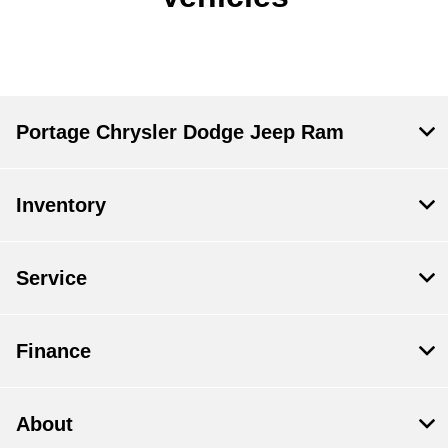
Portage Chrysler Dodge Jeep Ram
Inventory
Service
Finance
About