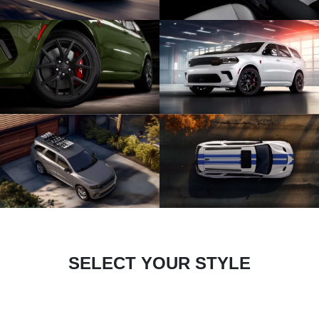
SELECT YOUR STYLE