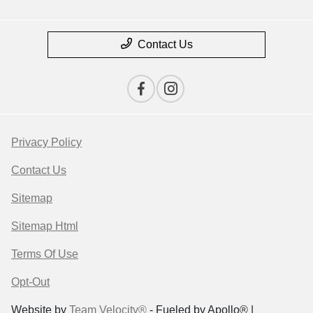
Contact Us
Privacy Policy
Contact Us
Sitemap
Sitemap Html
Terms Of Use
Opt-Out
Website by
Team Velocity®
- Fueled by Apollo® |