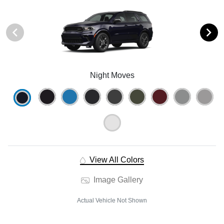
Night Moves
View All Colors
Image Gallery
Actual Vehicle Not Shown