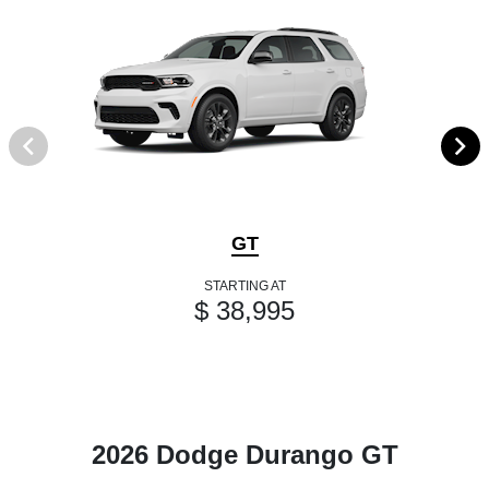
GT
STARTING AT
$ 38,995
2026 Dodge Durango GT