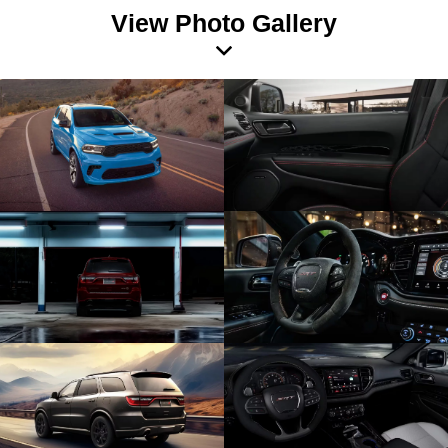
View Photo Gallery