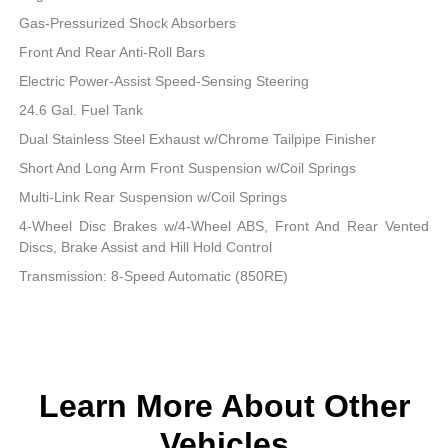
Gas-Pressurized Shock Absorbers
Front And Rear Anti-Roll Bars
Electric Power-Assist Speed-Sensing Steering
24.6 Gal. Fuel Tank
Dual Stainless Steel Exhaust w/Chrome Tailpipe Finisher
Short And Long Arm Front Suspension w/Coil Springs
Multi-Link Rear Suspension w/Coil Springs
4-Wheel Disc Brakes w/4-Wheel ABS, Front And Rear Vented
Discs, Brake Assist and Hill Hold Control
Transmission: 8-Speed Automatic (850RE)
Learn More About Other
Vehicles