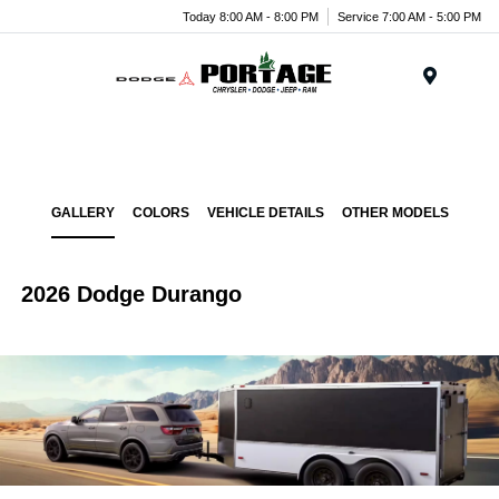
Today 8:00 AM - 8:00 PM
Service 7:00 AM - 5:00 PM
Menu
GALLERY
COLORS
VEHICLE DETAILS
OTHER MODELS
2026 Dodge Durango