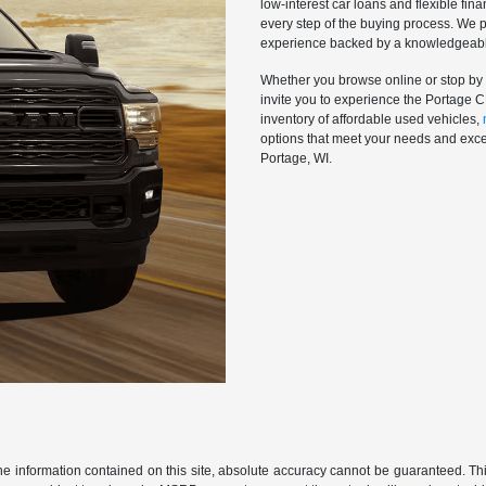
low-interest car loans and flexible fi
every step of the buying process. We p
experience backed by a knowledgeable 
Whether you browse online or stop by 
invite you to experience the Portage 
inventory of affordable used vehicles,
options that meet your needs and excee
Portage, WI.
 information contained on this site, absolute accuracy cannot be guaranteed. This 