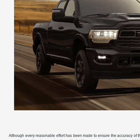
Although every reasonable effort has been made to ensure the accuracy of the