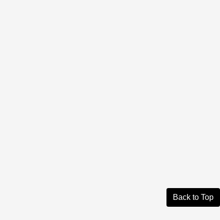
Back to Top