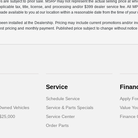
cles are subject to prior sale. MSRP may not represent the actual selling price at wh
plicable tax, title, license, and processing and/or $399 dealer service fee. All
e made available to you at our location within a reasonable date from the time of you
 been installed at the Dealership. Pricing may include current promotions and/or in
atest pricing and monthly payment. Published price subject to change without notice t
Service
Finan
Schedule Service
Apply Fo
-Owned Vehicles
Service & Parts Specials
Value Yo
 $25,000
Service Center
Finance 
Order Parts