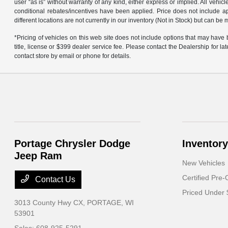
user “as is” without warranty of any kind, either express or implied. All vehi
conditional rebates/incentives have been applied. Price does not include ap
different locations are not currently in our inventory (Not in Stock) but can b
*Pricing of vehicles on this web site does not include options that may have
title, license or $399 dealer service fee. Please contact the Dealership for l
contact store by email or phone for details.
Portage Chrysler Dodge
Inventory
Jeep Ram
New Vehicles
Certified Pre
Contact Us
Priced Under
3013 County Hwy CX,
PORTAGE, WI
53901
Sales:
608-925-5291