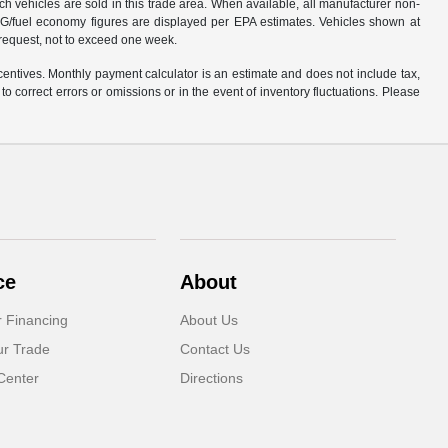
ich vehicles are sold in this trade area. When available, all manufacturer non-
 MPG/fuel economy figures are displayed per EPA estimates. Vehicles shown at
r request, not to exceed one week.
centives. Monthly payment calculator is an estimate and does not include tax,
o correct errors or omissions or in the event of inventory fluctuations. Please
ce
About
r Financing
About Us
ur Trade
Contact Us
Center
Directions