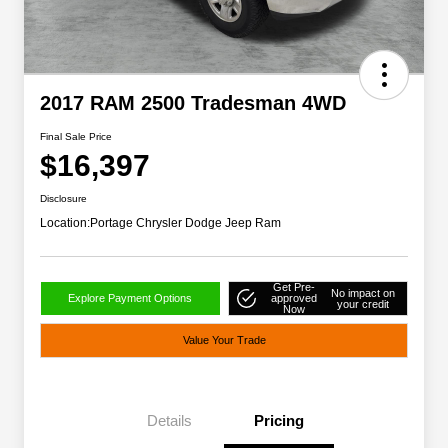
2017 RAM 2500 Tradesman 4WD
Final Sale Price
$16,397
Disclosure
Location:
Portage Chrysler Dodge Jeep Ram
Get Pre-
No impact on
Explore Payment Options
approved
your credit
Now
Value Your Trade
Details
Pricing