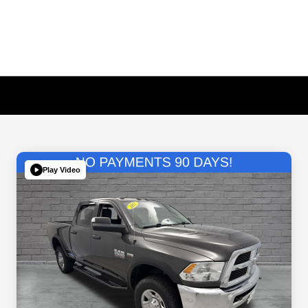
Play Video