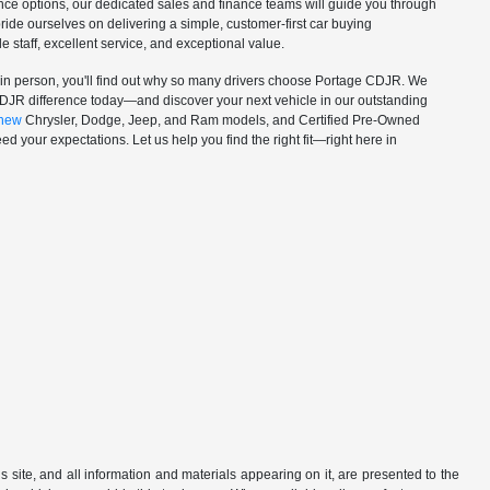
nance options, our dedicated sales and finance teams will guide you through
ride ourselves on delivering a simple, customer-first car buying
staff, excellent service, and exceptional value.
in person, you'll find out why so many drivers choose Portage CDJR. We
CDJR difference today—and discover your next vehicle in our outstanding
new
Chrysler, Dodge, Jeep, and Ram models, and Certified Pre-Owned
d your expectations. Let us help you find the right fit—right here in
site, and all information and materials appearing on it, are presented to the