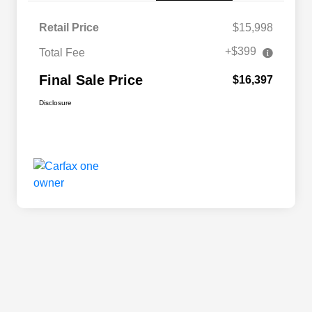
Retail Price
$15,998
+$399
Total Fee
Final Sale Price
$16,397
Disclosure