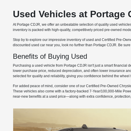
Used Vehicles at Portage 
At Portage CDJR, we offer an unbeatable selection of quality used vehicle
inventory is packed with high-quality, competitively priced pre-owned model
Stop by to explore our impressive inventory of used and Certified Pre-Owne
discounted used car near you, look no further than Portage CDJR. Be sure
Benefits of Buying Used
Purchasing a used vehicle from Portage CDJR isn't just a smart financial de
lower purchase price, reduced depreciation, and often lower insurance and s
selected for quality and reliability, giving you confidence behind the wheel
For added peace of mind, consider one of our Certified Pre-Owned Chrysle
These vehicles also come with a factory-backed 7-Year/100,000-Mile Pow
near-new benefits at a used price—along with extra confidence, protection, 