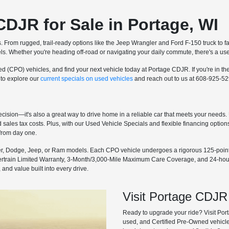
CDJR for Sale in Portage, WI
s. From rugged, trail-ready options like the Jeep Wrangler and Ford F-150 truck t
s. Whether you're heading off-road or navigating your daily commute, there's a used 
d (CPO) vehicles, and find your next vehicle today at Portage CDJR. If you're in t
 to explore our
current specials on used vehicles
and reach out to us at 608-925-52
cision—it's also a great way to drive home in a reliable car that meets your needs. 
ales tax costs. Plus, with our Used Vehicle Specials and flexible financing options
 from day one.
r, Dodge, Jeep, or Ram models. Each CPO vehicle undergoes a rigorous 125-point i
ertrain Limited Warranty, 3-Month/3,000-Mile Maximum Care Coverage, and 24-hour
and value built into every drive.
Visit Portage CDJR
Ready to upgrade your ride? Visit Por
used, and Certified Pre-Owned vehicles