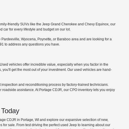
o family-friendly SUVs like the Jeep Grand Cherokee and Chevy Equinox, our
car for every lifestyle and budget on our lot.
he Pardeeville, Wyocena, Poynette, or Baraboo area and are looking for a
91 to address any questions you have.
Used vehicles offer incredible value, especially when you factor in the
, you'll get the most out of your investment. Our used vehicles are hand-
nspection and reconditioning process by factory-trained technicians.
 roadside assistance. At Portage CDJR, our CPO inventory lets you enjoy
 Today
tage CDJR in Portage, WI and explore our expansive selection of new,
 for sale. From test driving the perfect used Jeep to learning about our