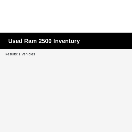
Used Ram 2500 Inventory
Results: 1 Vehicles