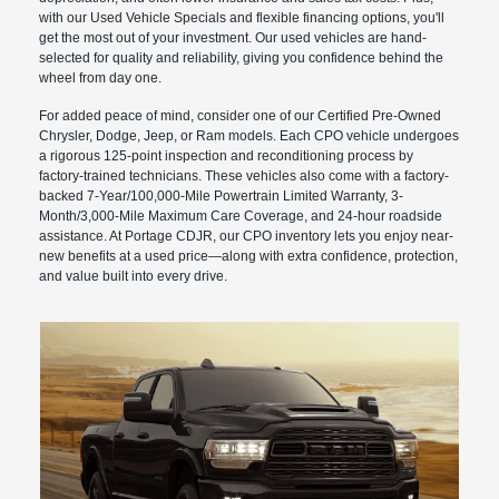
with our Used Vehicle Specials and flexible financing options, you'll
get the most out of your investment. Our used vehicles are hand-
selected for quality and reliability, giving you confidence behind the
wheel from day one.
For added peace of mind, consider one of our Certified Pre-Owned
Chrysler, Dodge, Jeep, or Ram models. Each CPO vehicle undergoes
a rigorous 125-point inspection and reconditioning process by
factory-trained technicians. These vehicles also come with a factory-
backed 7-Year/100,000-Mile Powertrain Limited Warranty, 3-
Month/3,000-Mile Maximum Care Coverage, and 24-hour roadside
assistance. At Portage CDJR, our CPO inventory lets you enjoy near-
new benefits at a used price—along with extra confidence, protection,
and value built into every drive.