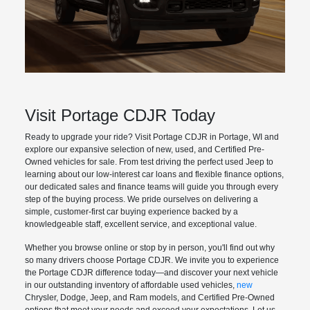
Visit Portage CDJR Today
Ready to upgrade your ride? Visit Portage CDJR in Portage, WI and
explore our expansive selection of new, used, and Certified Pre-
Owned vehicles for sale. From test driving the perfect used Jeep to
learning about our low-interest car loans and flexible finance options,
our dedicated sales and finance teams will guide you through every
step of the buying process. We pride ourselves on delivering a
simple, customer-first car buying experience backed by a
knowledgeable staff, excellent service, and exceptional value.
Whether you browse online or stop by in person, you'll find out why
so many drivers choose Portage CDJR. We invite you to experience
the Portage CDJR difference today—and discover your next vehicle
in our outstanding inventory of affordable used vehicles,
new
Chrysler, Dodge, Jeep, and Ram models, and Certified Pre-Owned
options that meet your needs and exceed your expectations. Let us