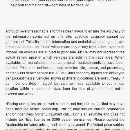
help you find the right fit—right here in Portage, WI.
Although every reasonable effort has been made to ensure the accuracy of
the information contained on this site, absolute accuracy cannot be
guaranteed. This site, and all information and materials appearing on it, are
presented to the user “as is” without warranty of any kind, either express or
implied. All vehicles are subject to prior sale. MSRP may not represent the
actual selling price at which vehicles are sold in this trade area. When
available, all manufacturer non-conditional rebates/incentives have been
applied. Price does not include applicable tax, title, license, and processing
and/or $399 dealer service fee. All MPG/fuel economy figures are displayed
per EPA estimates. Vehicles shown at different locations are not currently in
our inventory (Not in Stock) but can be made available to you at our
location within a reasonable date from the time of your request, not to
exceed one week.
*Pricing of vehicles on this web site does not include options that may have
been installed at the Dealership. Pricing may include current promotions
and/or incentives. Monthly payment calculator is an estimate and does not
include tax, title, license or $399 dealer service fee. Please contact the
Dealership for latest pricing and monthly payment. Published price subject
to change without notice to correct errors or omissions or in the event of