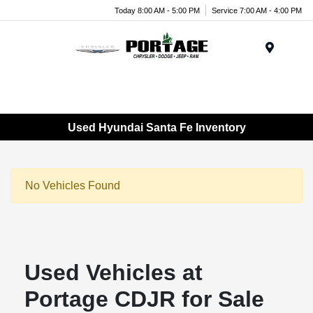
Today 8:00 AM - 5:00 PM
Service 7:00 AM - 4:00 PM
Menu
Used Hyundai Santa Fe Inventory
No Vehicles Found
Used Vehicles at
Portage CDJR for Sale