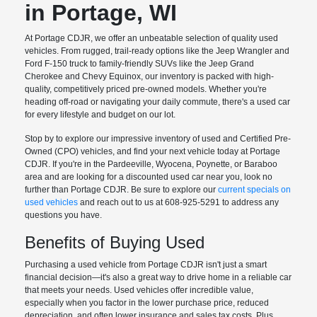
in Portage, WI
At Portage CDJR, we offer an unbeatable selection of quality used
vehicles. From rugged, trail-ready options like the Jeep Wrangler and
Ford F-150 truck to family-friendly SUVs like the Jeep Grand
Cherokee and Chevy Equinox, our inventory is packed with high-
quality, competitively priced pre-owned models. Whether you're
heading off-road or navigating your daily commute, there's a used car
for every lifestyle and budget on our lot.
Stop by to explore our impressive inventory of used and Certified Pre-
Owned (CPO) vehicles, and find your next vehicle today at Portage
CDJR. If you're in the Pardeeville, Wyocena, Poynette, or Baraboo
area and are looking for a discounted used car near you, look no
further than Portage CDJR. Be sure to explore our
current specials on
used vehicles
and reach out to us at 608-925-5291 to address any
questions you have.
Benefits of Buying Used
Purchasing a used vehicle from Portage CDJR isn't just a smart
financial decision—it's also a great way to drive home in a reliable car
that meets your needs. Used vehicles offer incredible value,
especially when you factor in the lower purchase price, reduced
depreciation, and often lower insurance and sales tax costs. Plus,