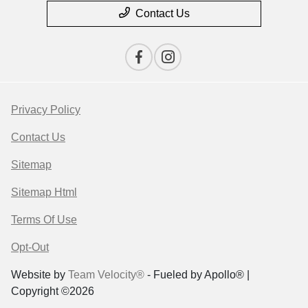
Contact Us
Privacy Policy
Contact Us
Sitemap
Sitemap Html
Terms Of Use
Opt-Out
Website by
Team Velocity®
- Fueled by Apollo® |
Copyright ©2026