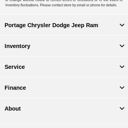
inventory fluctuations. Please contact store by email or phone for details.
Portage Chrysler Dodge Jeep Ram
Inventory
Service
Finance
About