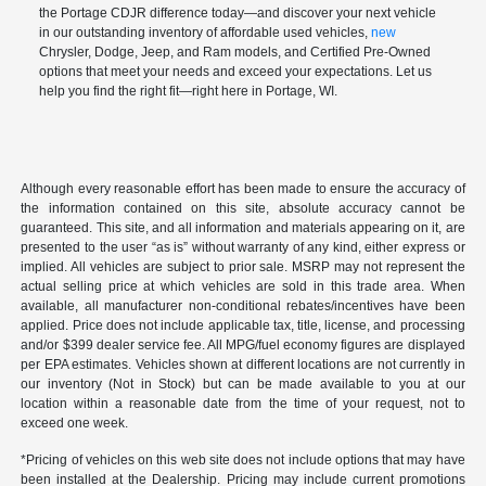
the Portage CDJR difference today—and discover your next vehicle
in our outstanding inventory of affordable used vehicles,
new
Chrysler, Dodge, Jeep, and Ram models, and Certified Pre-Owned
options that meet your needs and exceed your expectations. Let us
help you find the right fit—right here in Portage, WI.
Although every reasonable effort has been made to ensure the accuracy of
the information contained on this site, absolute accuracy cannot be
guaranteed. This site, and all information and materials appearing on it, are
presented to the user “as is” without warranty of any kind, either express or
implied. All vehicles are subject to prior sale. MSRP may not represent the
actual selling price at which vehicles are sold in this trade area. When
available, all manufacturer non-conditional rebates/incentives have been
applied. Price does not include applicable tax, title, license, and processing
and/or $399 dealer service fee. All MPG/fuel economy figures are displayed
per EPA estimates. Vehicles shown at different locations are not currently in
our inventory (Not in Stock) but can be made available to you at our
location within a reasonable date from the time of your request, not to
exceed one week.
*Pricing of vehicles on this web site does not include options that may have
been installed at the Dealership. Pricing may include current promotions