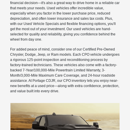
financial decision—it's also a great way to drive home in a reliable car
that meets your needs. Used vehicles offer incredible value,
especially when you factor in the lower purchase price, reduced
depreciation, and often lower insurance and sales tax costs. Plus,
with our Used Vehicle Specials and flexible financing options, you'll
get the most out of your investment. Our used vehicles are hand-
selected for quality and reliability, giving you confidence behind the
wheel from day one.
For added peace of mind, consider one of our Certified Pre-Owned
Chrysler, Dodge, Jeep, or Ram models. Each CPO vehicle undergoes
a rigorous 125-point inspection and reconditioning process by
factory-trained technicians. These vehicles also come with a factory-
backed 7-Year/100,000-Mile Powertrain Limited Warranty, 3-
Month/3,000-Mile Maximum Care Coverage, and 24-hour roadside
assistance. At Portage CDJR, our CPO inventory lets you enjoy near-
new benefits at a used price—along with extra confidence, protection,
and value built into every drive.