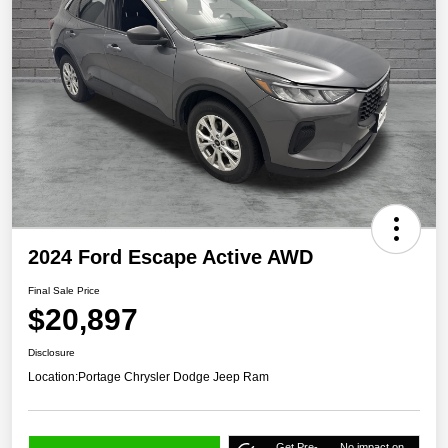
2024 Ford Escape Active AWD
Final Sale Price
$20,897
Disclosure
Location:
Portage Chrysler Dodge Jeep Ram
Get Pre-
No impact on