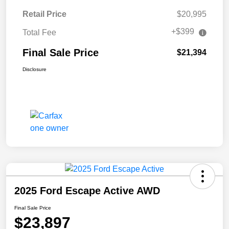
Retail Price
$20,995
+$399
Total Fee
Final Sale Price
$21,394
Disclosure
2025 Ford Escape Active AWD
Final Sale Price
$23,897