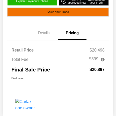
Explore Payment Options
approved Now
your credit
Value Your Trade
Details
Pricing
Retail Price
$20,498
+$399
Total Fee
Final Sale Price
$20,897
Disclosure