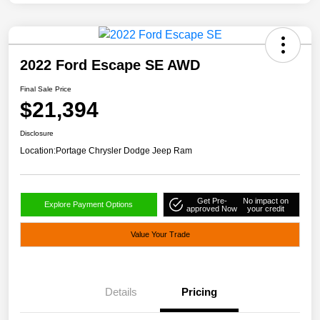
2022 Ford Escape SE AWD
Final Sale Price
$21,394
Disclosure
Location:
Portage Chrysler Dodge Jeep Ram
Get Pre-
No impact on
Explore Payment Options
approved Now
your credit
Value Your Trade
Details
Pricing