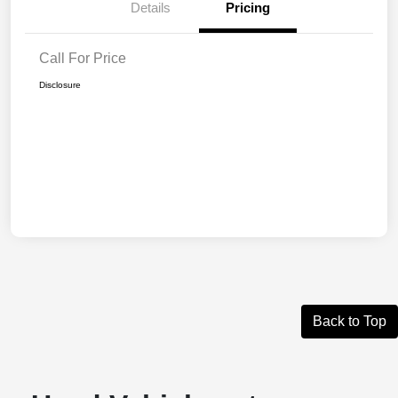
Details
Pricing
Call For Price
Disclosure
Back to Top