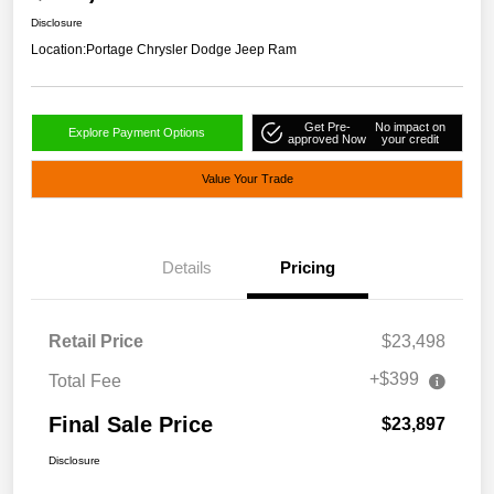
Disclosure
Location:
Portage Chrysler Dodge Jeep Ram
Get Pre-
No impact on
Explore Payment Options
approved Now
your credit
Value Your Trade
Details
Pricing
Retail Price
$23,498
+$399
Total Fee
Final Sale Price
$23,897
Disclosure