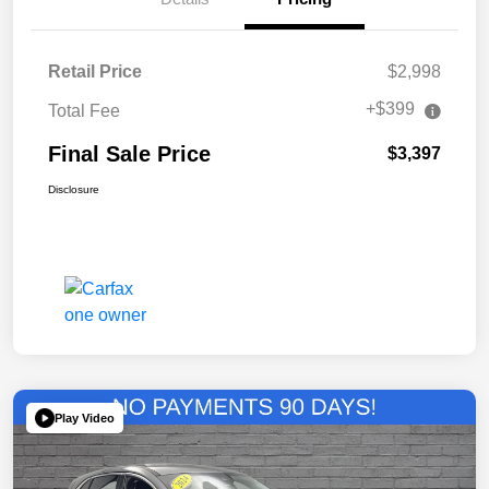
Retail Price
$2,998
+$399
Total Fee
Final Sale Price
$3,397
Disclosure
Play Video