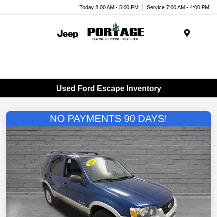
Today 8:00 AM - 5:00 PM
Service 7:00 AM - 4:00 PM
Menu
Used Ford Escape Inventory