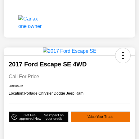
2017 Ford Escape SE 4WD
Call For Price
Disclosure
Location:
Portage Chrysler Dodge Jeep Ram
Get Pre-
No impact on
Value Your Trade
approved Now
your credit