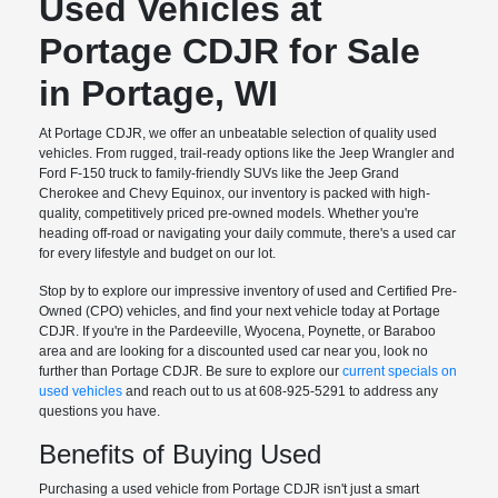
Used Vehicles at
Portage CDJR for Sale
in Portage, WI
At Portage CDJR, we offer an unbeatable selection of quality used
vehicles. From rugged, trail-ready options like the Jeep Wrangler and
Ford F-150 truck to family-friendly SUVs like the Jeep Grand
Cherokee and Chevy Equinox, our inventory is packed with high-
quality, competitively priced pre-owned models. Whether you're
heading off-road or navigating your daily commute, there's a used car
for every lifestyle and budget on our lot.
Stop by to explore our impressive inventory of used and Certified Pre-
Owned (CPO) vehicles, and find your next vehicle today at Portage
CDJR. If you're in the Pardeeville, Wyocena, Poynette, or Baraboo
area and are looking for a discounted used car near you, look no
further than Portage CDJR. Be sure to explore our
current specials on
used vehicles
and reach out to us at 608-925-5291 to address any
questions you have.
Benefits of Buying Used
Purchasing a used vehicle from Portage CDJR isn't just a smart