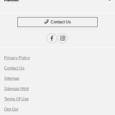
Contact Us
Privacy Policy
Contact Us
Sitemap
Sitemap Html
Terms Of Use
Opt-Out