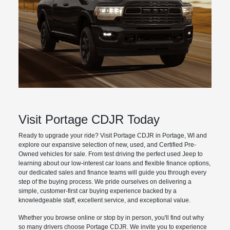
Visit Portage CDJR Today
Ready to upgrade your ride? Visit Portage CDJR in Portage, WI and
explore our expansive selection of new, used, and Certified Pre-
Owned vehicles for sale. From test driving the perfect used Jeep to
learning about our low-interest car loans and flexible finance options,
our dedicated sales and finance teams will guide you through every
step of the buying process. We pride ourselves on delivering a
simple, customer-first car buying experience backed by a
knowledgeable staff, excellent service, and exceptional value.
Whether you browse online or stop by in person, you'll find out why
so many drivers choose Portage CDJR. We invite you to experience