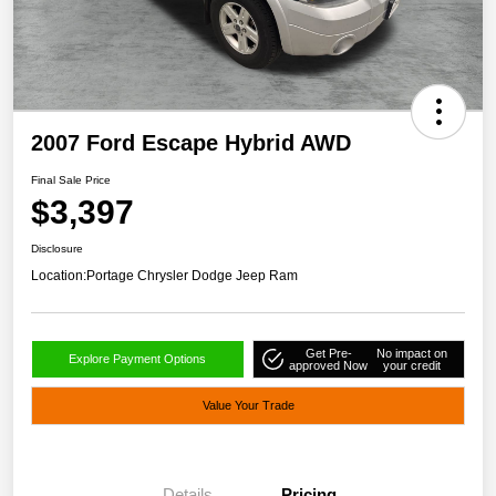
2007 Ford Escape Hybrid AWD
Final Sale Price
$3,397
Disclosure
Location:
Portage Chrysler Dodge Jeep Ram
Get Pre-
No impact on
Explore Payment Options
approved Now
your credit
Value Your Trade
Details
Pricing