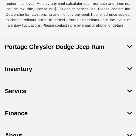
and/or incentives. Monthly payment calculator is an estimate and does not
include tax, title, license or $399 dealer service fee. Please contact the
Dealership for latest pricing and monthly payment. Published price subject
to change without notice to correct errors or omissions or in the event of
inventory fluctuations. Please contact store by email or phone for details.
Portage Chrysler Dodge Jeep Ram
Inventory
Service
Finance
About