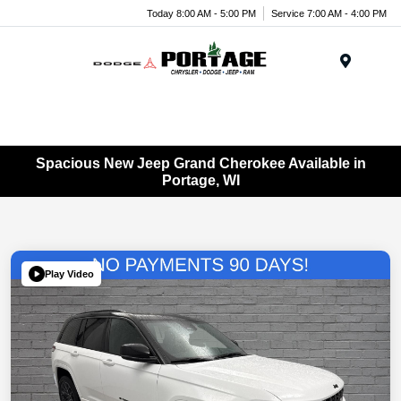
Today 8:00 AM - 5:00 PM
Service 7:00 AM - 4:00 PM
Menu
Spacious New Jeep Grand Cherokee Available in
Portage, WI
Play Video