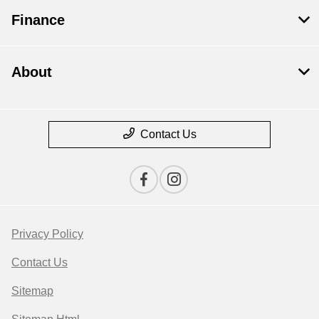
Finance
About
Contact Us
Privacy Policy
Contact Us
Sitemap