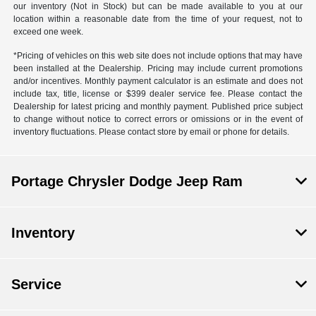
our inventory (Not in Stock) but can be made available to you at our
location within a reasonable date from the time of your request, not to
exceed one week.
*Pricing of vehicles on this web site does not include options that may have
been installed at the Dealership. Pricing may include current promotions
and/or incentives. Monthly payment calculator is an estimate and does not
include tax, title, license or $399 dealer service fee. Please contact the
Dealership for latest pricing and monthly payment. Published price subject
to change without notice to correct errors or omissions or in the event of
inventory fluctuations. Please contact store by email or phone for details.
Portage Chrysler Dodge Jeep Ram
Inventory
Service