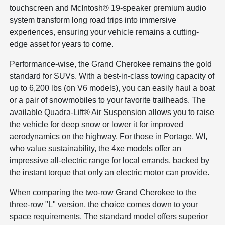
touchscreen and McIntosh® 19-speaker premium audio
system transform long road trips into immersive
experiences, ensuring your vehicle remains a cutting-
edge asset for years to come.
Performance-wise, the Grand Cherokee remains the gold
standard for SUVs. With a best-in-class towing capacity of
up to 6,200 lbs (on V6 models), you can easily haul a boat
or a pair of snowmobiles to your favorite trailheads. The
available Quadra-Lift® Air Suspension allows you to raise
the vehicle for deep snow or lower it for improved
aerodynamics on the highway. For those in Portage, WI,
who value sustainability, the 4xe models offer an
impressive all-electric range for local errands, backed by
the instant torque that only an electric motor can provide.
When comparing the two-row Grand Cherokee to the
three-row "L" version, the choice comes down to your
space requirements. The standard model offers superior