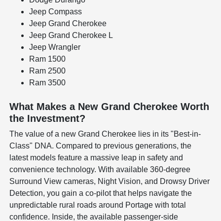
Jeep Compass
Jeep Grand Cherokee
Jeep Grand Cherokee L
Jeep Wrangler
Ram 1500
Ram 2500
Ram 3500
What Makes a New Grand Cherokee Worth
the Investment?
The value of a new Grand Cherokee lies in its "Best-in-
Class" DNA. Compared to previous generations, the
latest models feature a massive leap in safety and
convenience technology. With available 360-degree
Surround View cameras, Night Vision, and Drowsy Driver
Detection, you gain a co-pilot that helps navigate the
unpredictable rural roads around Portage with total
confidence. Inside, the available passenger-side