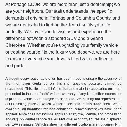
At Portage CDJR, we are more than just a dealership; we
are your neighbors. Our staff understands the specific
demands of driving in Portage and Columbia County, and
we are dedicated to finding the Jeep that fits your life
perfectly. We invite you to visit us and experience the
difference between a standard SUV and a Grand
Cherokee. Whether you're upgrading your family vehicle
or treating yourself to the luxury you deserve, we are here
to ensure every mile you drive is filled with confidence
and pride.
Although every reasonable effort has been made to ensure the accuracy of
the information contained on this site, absolute accuracy cannot be
guaranteed. This site, and all information and materials appearing on it, are
presented to the user “as is” without warranty of any kind, either express or
implied. All vehicles are subject to prior sale. MSRP may not represent the
actual selling price at which vehicles are sold in this trade area. When
available, all manufacturer non-conditional rebates/incentives have been
applied. Price does not include applicable tax, title, license, and processing
and/or $399 dealer service fee. All MPG/fuel economy figures are displayed
per EPA estimates. Vehicles shown at different locations are not currently in