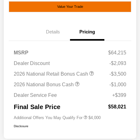
Value Your Trade
Details
Pricing
MSRP
$64,215
Dealer Discount
-$2,093
2026 National Retail Bonus Cash
-$3,500
2026 National Bonus Cash
-$1,000
Dealer Service Fee
+$399
Final Sale Price
$58,021
Additional Offers You May Qualify For
$4,000
Disclosure