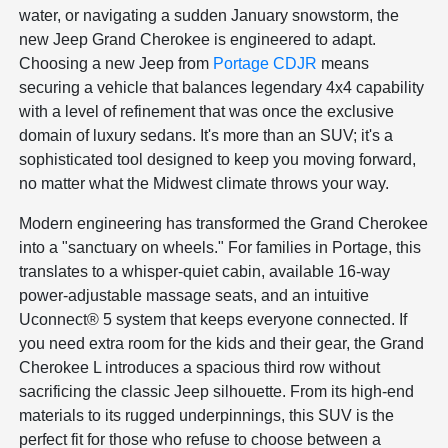
water, or navigating a sudden January snowstorm, the
new Jeep Grand Cherokee is engineered to adapt.
Choosing a new Jeep from
Portage CDJR
means
securing a vehicle that balances legendary 4x4 capability
with a level of refinement that was once the exclusive
domain of luxury sedans. It's more than an SUV; it's a
sophisticated tool designed to keep you moving forward,
no matter what the Midwest climate throws your way.
Modern engineering has transformed the Grand Cherokee
into a "sanctuary on wheels." For families in Portage, this
translates to a whisper-quiet cabin, available 16-way
power-adjustable massage seats, and an intuitive
Uconnect® 5 system that keeps everyone connected. If
you need extra room for the kids and their gear, the Grand
Cherokee L introduces a spacious third row without
sacrificing the classic Jeep silhouette. From its high-end
materials to its rugged underpinnings, this SUV is the
perfect fit for those who refuse to choose between a