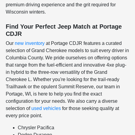
premium driving experience and the grit required for
Wisconsin winters.
Find Your Perfect Jeep Match at Portage
CDJR
Our
new inventory
at Portage CDJR features a curated
selection of Grand Cherokee models to suit every driver in
Columbia County. We pride ourselves on offering options
that range from the fuel-efficient and innovative 4xe plug-
in hybrid to the three-row versatility of the Grand
Cherokee L. Whether you're looking for the trail-ready
Trailhawk or the opulent Summit Reserve, our team in
Portage, WI, is here to help you find the exact
configuration for your needs. We also carry a diverse
selection of
used vehicles
for those seeking quality at
every price point.
Chrysler Pacifica
Dodge Durango