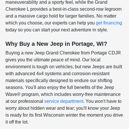
maneuverability and a sporty feel, while the Grand
Cherokee L provides a best-in-class second-row legroom
and a massive cargo hold for larger families. No matter
which you choose, our experts can help you
get financing
today so you can start your next adventure in style.
Why Buy a New Jeep in Portage, WI?
Buying a new Jeep Grand Cherokee from Portage CDJR
gives you the ultimate peace of mind. Our local
environment is tough on vehicles, but new Jeeps are built
with advanced 4x4 systems and corrosion-resistant
materials specifically designed to endure our shifting
seasons. You'll also enjoy the full benefits of the Jeep
Wave® program, which includes worry-free maintenance
at our professional
service department
. You won't have to
worry about hidden wear and tear; you'll know your Jeep
is ready for its first Wisconsin winter the moment you drive
it off the lot.