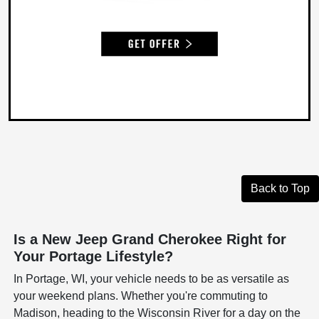
Back to Top
Is a New Jeep Grand Cherokee Right for
Your Portage Lifestyle?
In Portage, WI, your vehicle needs to be as versatile as
your weekend plans. Whether you're commuting to
Madison, heading to the Wisconsin River for a day on the