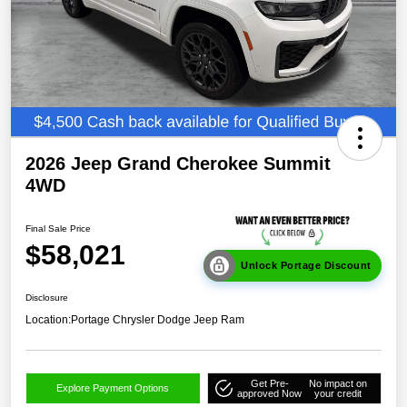
2026 Jeep Grand Cherokee Summit
4WD
Final Sale Price
$58,021
Unlock Portage Discount
Disclosure
Location:
Portage Chrysler Dodge Jeep Ram
Get Pre-
No impact on
Explore Payment Options
approved Now
your credit