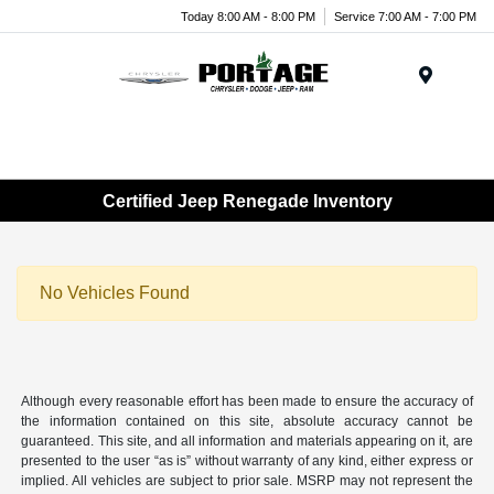
Today 8:00 AM - 8:00 PM
Service 7:00 AM - 7:00 PM
Menu
Certified Jeep Renegade Inventory
No Vehicles Found
Although every reasonable effort has been made to ensure the accuracy of
the information contained on this site, absolute accuracy cannot be
guaranteed. This site, and all information and materials appearing on it, are
presented to the user “as is” without warranty of any kind, either express or
implied. All vehicles are subject to prior sale. MSRP may not represent the