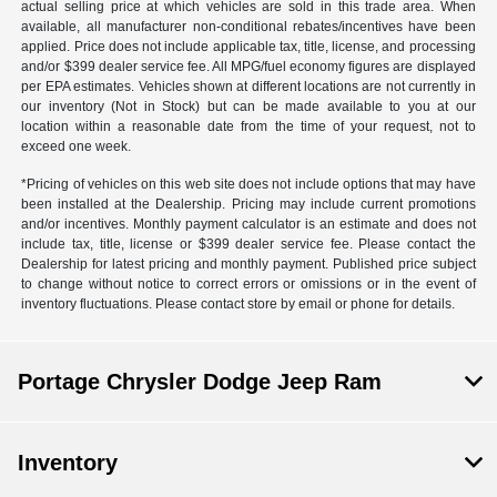
actual selling price at which vehicles are sold in this trade area. When
available, all manufacturer non-conditional rebates/incentives have been
applied. Price does not include applicable tax, title, license, and processing
and/or $399 dealer service fee. All MPG/fuel economy figures are displayed
per EPA estimates. Vehicles shown at different locations are not currently in
our inventory (Not in Stock) but can be made available to you at our
location within a reasonable date from the time of your request, not to
exceed one week.
*Pricing of vehicles on this web site does not include options that may have
been installed at the Dealership. Pricing may include current promotions
and/or incentives. Monthly payment calculator is an estimate and does not
include tax, title, license or $399 dealer service fee. Please contact the
Dealership for latest pricing and monthly payment. Published price subject
to change without notice to correct errors or omissions or in the event of
inventory fluctuations. Please contact store by email or phone for details.
Portage Chrysler Dodge Jeep Ram
Inventory