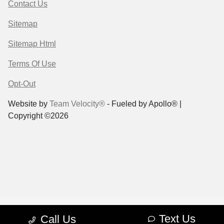
Contact Us
Sitemap
Sitemap Html
Terms Of Use
Opt-Out
Website by
Team Velocity®
- Fueled by Apollo® |
Copyright ©2026
Text Us
Call Us