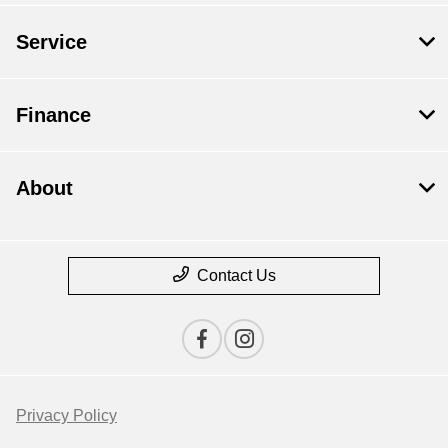
Service
Finance
About
Contact Us
Privacy Policy