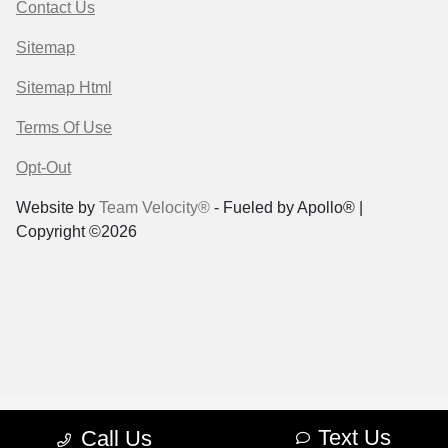
Contact Us
Sitemap
Sitemap Html
Terms Of Use
Opt-Out
Website by
Team Velocity®
- Fueled by Apollo® |
Copyright ©2026
Text Us
Call Us