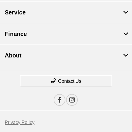
Service
Finance
About
Contact Us
Privacy Policy