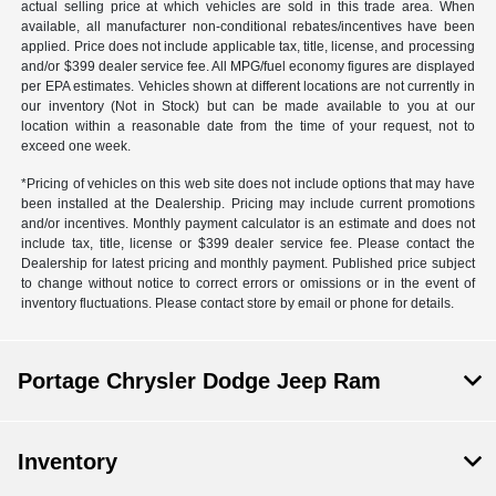
actual selling price at which vehicles are sold in this trade area. When
available, all manufacturer non-conditional rebates/incentives have been
applied. Price does not include applicable tax, title, license, and processing
and/or $399 dealer service fee. All MPG/fuel economy figures are displayed
per EPA estimates. Vehicles shown at different locations are not currently in
our inventory (Not in Stock) but can be made available to you at our
location within a reasonable date from the time of your request, not to
exceed one week.
*Pricing of vehicles on this web site does not include options that may have
been installed at the Dealership. Pricing may include current promotions
and/or incentives. Monthly payment calculator is an estimate and does not
include tax, title, license or $399 dealer service fee. Please contact the
Dealership for latest pricing and monthly payment. Published price subject
to change without notice to correct errors or omissions or in the event of
inventory fluctuations. Please contact store by email or phone for details.
Portage Chrysler Dodge Jeep Ram
Inventory