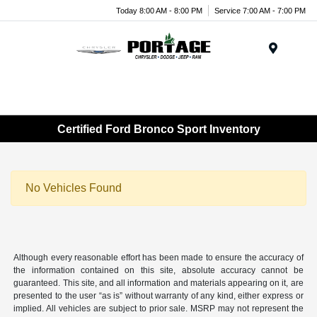
Today 8:00 AM - 8:00 PM
Service 7:00 AM - 7:00 PM
Menu
Certified Ford Bronco Sport Inventory
No Vehicles Found
Although every reasonable effort has been made to ensure the accuracy of
the information contained on this site, absolute accuracy cannot be
guaranteed. This site, and all information and materials appearing on it, are
presented to the user “as is” without warranty of any kind, either express or
implied. All vehicles are subject to prior sale. MSRP may not represent the