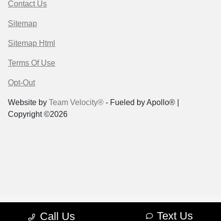
Contact Us
Sitemap
Sitemap Html
Terms Of Use
Opt-Out
Website by
Team Velocity®
- Fueled by Apollo® |
Copyright ©2026
Text Us
Call Us