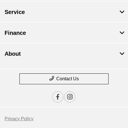
Service
Finance
About
Contact Us
Privacy Policy