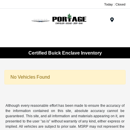
Today : Closed
Menu
Certified Buick Enclave Inventory
No Vehicles Found
Although every reasonable effort has been made to ensure the accuracy of
the information contained on this site, absolute accuracy cannot be
guaranteed. This site, and all information and materials appearing on it, are
presented to the user “as is” without warranty of any kind, either express or
implied. All vehicles are subject to prior sale. MSRP may not represent the