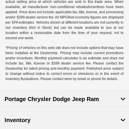
actual selling price at which vehicles are sold in this trade area. When
available, all manufacturer non-conditional rebates/incentives have been
applied. Price does not include applicable tax, title, license, and processing
and/or $399 dealer service fee. All MPG/fuel economy figures are displayed
per EPA estimates. Vehicles shown at different locations are not currently in
our inventory (Not in Stock) but can be made available to you at our
location within a reasonable date from the time of your request, not to
exceed one week.
*Pricing of vehicles on this web site does not include options that may have
been installed at the Dealership. Pricing may include current promotions
and/or incentives. Monthly payment calculator is an estimate and does not
include tax, title, license or $399 dealer service fee. Please contact the
Dealership for latest pricing and monthly payment. Published price subject
to change without notice to correct errors or omissions or in the event of
inventory fluctuations. Please contact store by email or phone for details.
Portage Chrysler Dodge Jeep Ram
Inventory