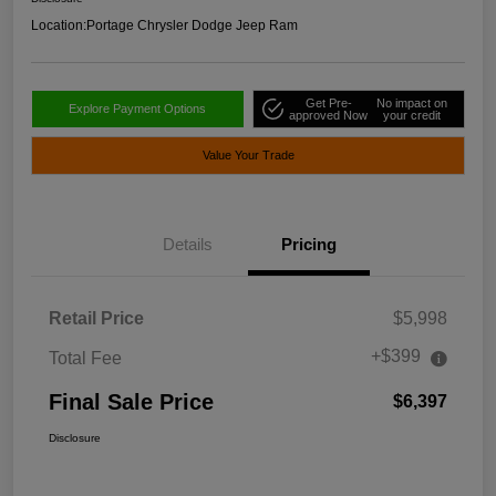
Location:
Portage Chrysler Dodge Jeep Ram
Get Pre-
No impact on
Explore Payment Options
approved Now
your credit
Value Your Trade
Details
Pricing
Retail Price
$5,998
+$399
Total Fee
Final Sale Price
$6,397
Disclosure