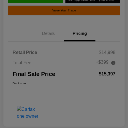
Value Your Trade
Details
Pricing
Retail Price
$14,998
+$399
Total Fee
Final Sale Price
$15,397
Disclosure