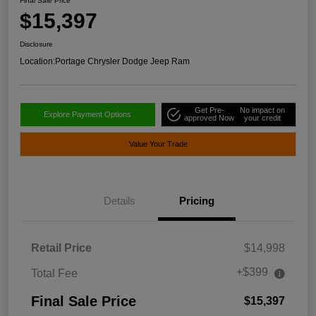
Final Sale Price
$15,397
Disclosure
Location:
Portage Chrysler Dodge Jeep Ram
Get Pre-
No impact on
Explore Payment Options
approved Now
your credit
Value Your Trade
Details
Pricing
Retail Price
$14,998
+$399
Total Fee
Final Sale Price
$15,397