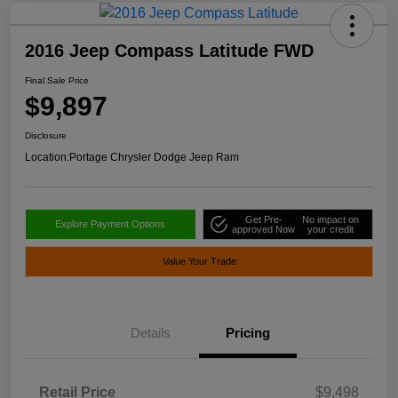
2016 Jeep Compass Latitude FWD
Final Sale Price
$9,897
Disclosure
Location:
Portage Chrysler Dodge Jeep Ram
Get Pre-
No impact on
Explore Payment Options
approved Now
your credit
Value Your Trade
Details
Pricing
Retail Price
$9,498