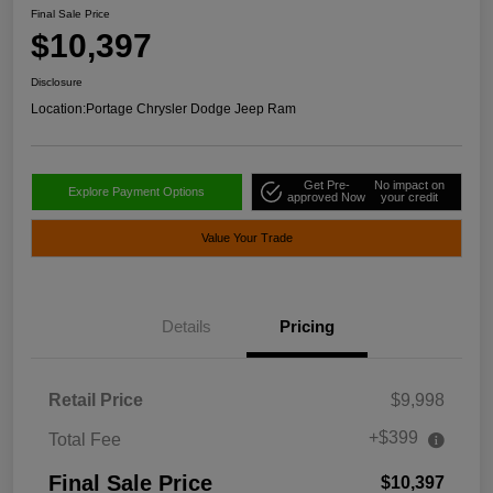
Final Sale Price
$10,397
Disclosure
Location:
Portage Chrysler Dodge Jeep Ram
Get Pre-
No impact on
Explore Payment Options
approved Now
your credit
Value Your Trade
Details
Pricing
Retail Price
$9,998
+$399
Total Fee
Final Sale Price
$10,397