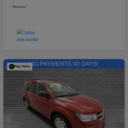
Disclosure
Play Video