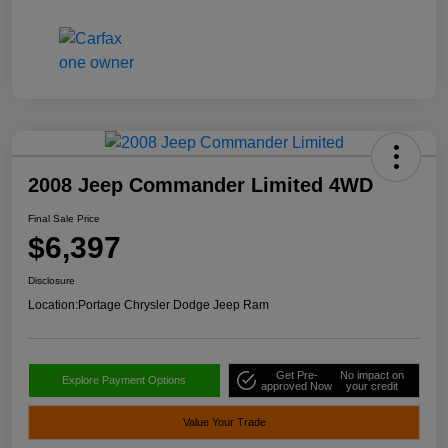
2008 Jeep Commander Limited 4WD
Final Sale Price
$6,397
Disclosure
Location:
Portage Chrysler Dodge Jeep Ram
Get Pre-
No impact on
Explore Payment Options
approved Now
your credit
Value Your Trade