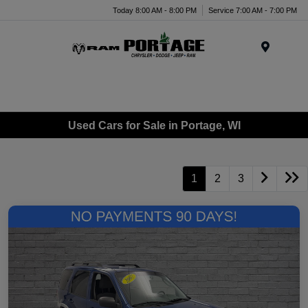
Today 8:00 AM - 8:00 PM
Service 7:00 AM - 7:00 PM
Menu
Used Cars for Sale in Portage, WI
1
2
3