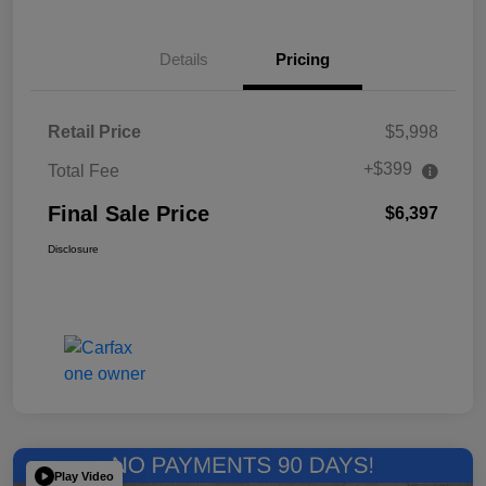
Details
Pricing
Retail Price
$5,998
+$399
Total Fee
Final Sale Price
$6,397
Disclosure
Play Video