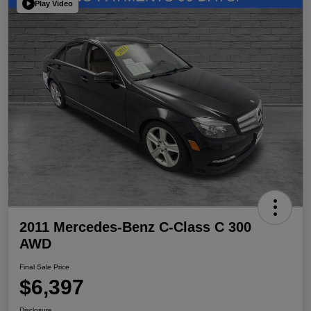
Play Video
2011 Mercedes-Benz C-Class C 300
AWD
Final Sale Price
$6,397
Disclosure