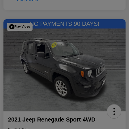
Play Video
2021 Jeep Renegade Sport 4WD