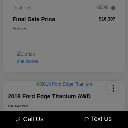
+$399
Total Fee
Final Sale Price
$16,397
Disclosure
2018 Ford Edge Titanium AWD
Final Sale Price
$16,897
Text Us
Call Us
Disclosure