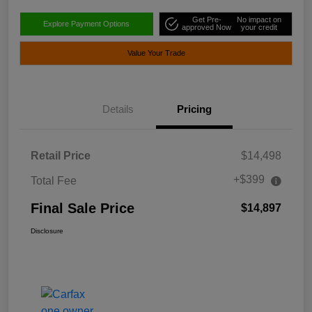
Get Pre-
No impact on
Explore Payment Options
approved Now
your credit
Value Your Trade
Details
Pricing
Retail Price
$14,498
+$399
Total Fee
Final Sale Price
$14,897
Disclosure