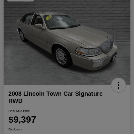
2008 Lincoln Town Car Signature
RWD
Final Sale Price
$9,397
Disclosure