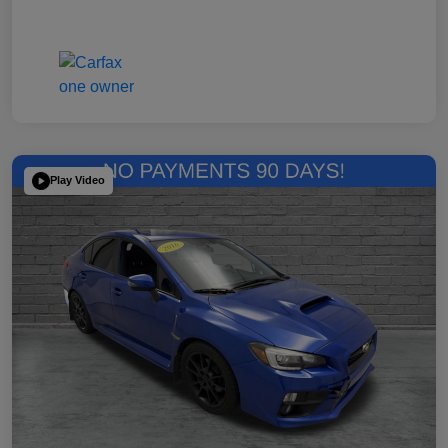
Play Video