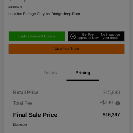
Disclosure
Location:
Portage Chrysler Dodge Jeep Ram
Get Pre-
No impact on
Explore Payment Options
approved Now
your credit
Value Your Trade
Details
Pricing
Retail Price
$15,998
+$399
Total Fee
Final Sale Price
$16,397
Disclosure