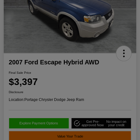
2007 Ford Escape Hybrid AWD
Final Sale Price
$3,397
Disclosure
Location:
Portage Chrysler Dodge Jeep Ram
Get Pre-
No impact on
Explore Payment Options
approved Now
your credit
Value Your Trade