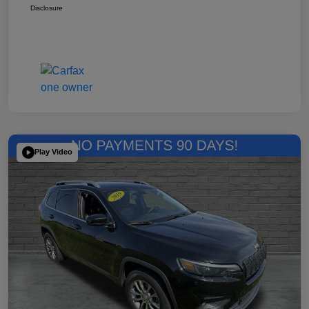
Disclosure
Play Video