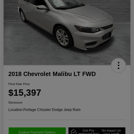
2018 Chevrolet Malibu LT FWD
Final Sale Price
$15,397
Disclosure
Location:
Portage Chrysler Dodge Jeep Ram
Get Pre-
No impact on
Explore Payment Options
approved Now
your credit