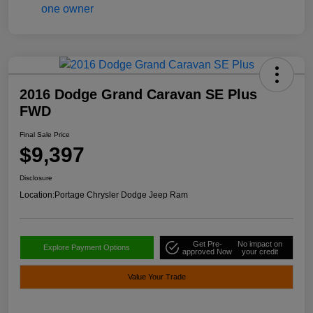
2016 Dodge Grand Caravan SE Plus
FWD
Final Sale Price
$9,397
Disclosure
Location:
Portage Chrysler Dodge Jeep Ram
Get Pre-
No impact on
Explore Payment Options
approved Now
your credit
Value Your Trade