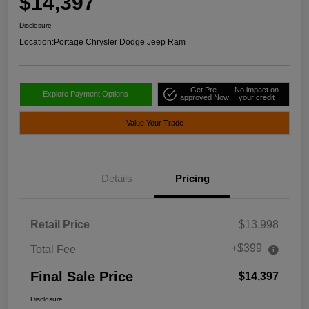
$14,397
Disclosure
Location:
Portage Chrysler Dodge Jeep Ram
Get Pre-
No impact on
Explore Payment Options
approved Now
your credit
Value Your Trade
Details
Pricing
Retail Price
$13,998
+$399
Total Fee
Final Sale Price
$14,397
Disclosure