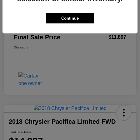
Retail Price
$11,498
Continue
+$399
Total Fee
Final Sale Price
$11,897
Disclosure
2018 Chrysler Pacifica Limited FWD
Final Sale Price