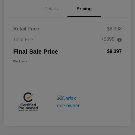
Details
Pricing
Retail Price
$8,998
+$399
Total Fee
Final Sale Price
$9,397
Disclosure