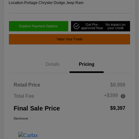
Location:
Portage Chrysler Dodge Jeep Ram
Get Pre-
No impact on
Explore Payment Options
approved Now
your credit
Value Your Trade
Details
Pricing
Retail Price
$8,998
+$399
Total Fee
Final Sale Price
$9,397
Disclosure