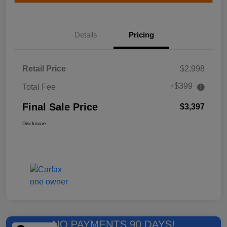
Details
Pricing
Retail Price
$2,998
+$399
Total Fee
Final Sale Price
$3,397
Disclosure