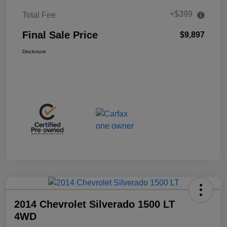
+$399
Total Fee
Final Sale Price
$9,897
Disclosure
2014 Chevrolet Silverado 1500 LT
4WD