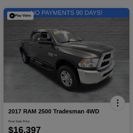
Play Video
2017 RAM 2500 Tradesman 4WD
Final Sale Price
$16,397