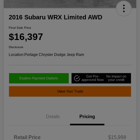
2016 Subaru WRX Limited AWD
Final Sale Price
$16,397
Disclosure
Location:
Portage Chrysler Dodge Jeep Ram
Get Pre-
No impact on
Explore Payment Options
approved Now
your credit
Value Your Trade
Details
Pricing
Retail Price
$15,998