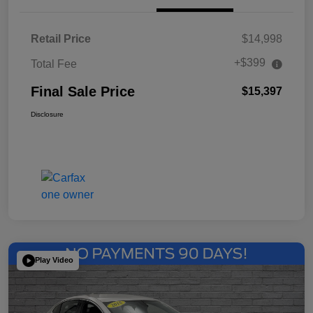
Retail Price
$14,998
+$399
Total Fee
Final Sale Price
$15,397
Disclosure
Play Video