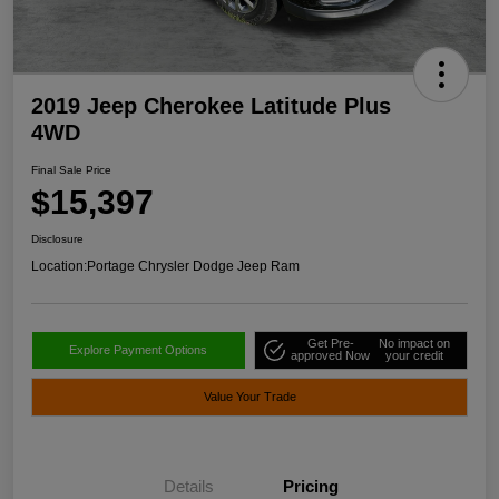
2019 Jeep Cherokee Latitude Plus
4WD
Final Sale Price
$15,397
Disclosure
Location:
Portage Chrysler Dodge Jeep Ram
Get Pre-
No impact on
Explore Payment Options
approved Now
your credit
Value Your Trade
Details
Pricing