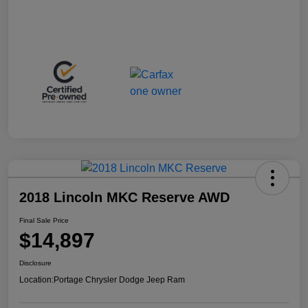
2018 Lincoln MKC Reserve AWD
Final Sale Price
$14,897
Disclosure
Location:
Portage Chrysler Dodge Jeep Ram