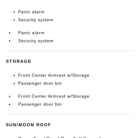
Panic alarm
Security system
Panic alarm
Security system
STORAGE
Front Center Armrest w/Storage
Passenger door bin
Front Center Armrest w/Storage
Passenger door bin
SUN/MOON ROOF