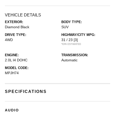
VEHICLE DETAILS
EXTERIOR:
BODY TYPE:
Diamond Black
SUV
DRIVE TYPE:
HIGHWAY/CITY MPG:
4WD
31 / 23
[3]
*EPA ESTIMATED
ENGINE:
TRANSMISSION:
2.0L I4 DOHC
Automatic
MODEL CODE:
MPJH74
SPECIFICATIONS
AUDIO