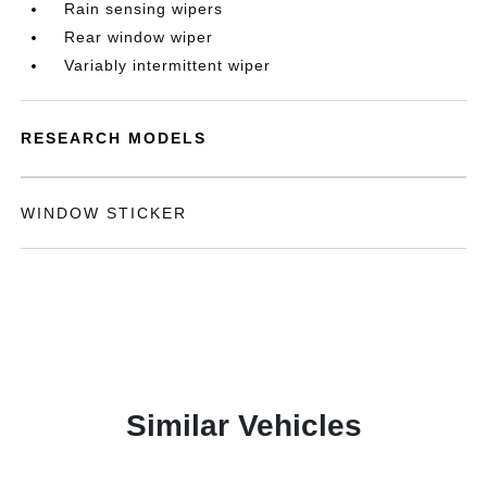
Rain sensing wipers
Rear window wiper
Variably intermittent wiper
RESEARCH MODELS
WINDOW STICKER
Similar Vehicles