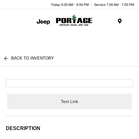
Today 8:00 AM - 8:00 PM
Service 7:00 AM - 7:00 PM
Menu
BACK TO INVENTORY
Text Link
DESCRIPTION