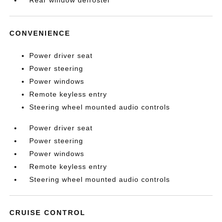
Rear window defroster
CONVENIENCE
Power driver seat
Power steering
Power windows
Remote keyless entry
Steering wheel mounted audio controls
Power driver seat
Power steering
Power windows
Remote keyless entry
Steering wheel mounted audio controls
CRUISE CONTROL