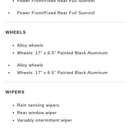
Power Front/Fixed Rear Full Sunroof
Power Front/Fixed Rear Full Sunroof
WHEELS
Alloy wheels
Wheels: 17" x 6.5" Painted Black Aluminum
Alloy wheels
Wheels: 17" x 6.5" Painted Black Aluminum
WIPERS
Rain sensing wipers
Rear window wiper
Variably intermittent wiper