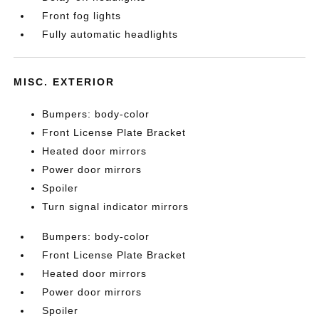
Front fog lights
Fully automatic headlights
MISC. EXTERIOR
Bumpers: body-color
Front License Plate Bracket
Heated door mirrors
Power door mirrors
Spoiler
Turn signal indicator mirrors
Bumpers: body-color
Front License Plate Bracket
Heated door mirrors
Power door mirrors
Spoiler