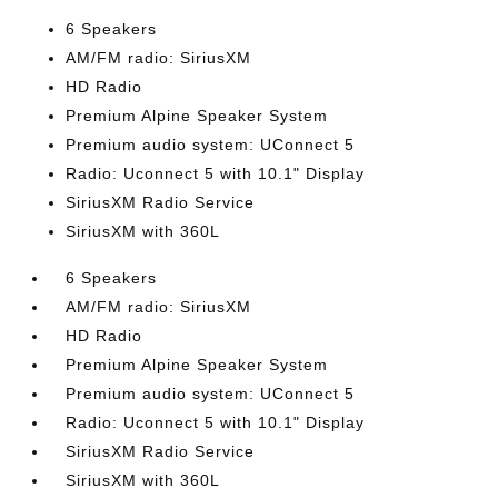
6 Speakers
AM/FM radio: SiriusXM
HD Radio
Premium Alpine Speaker System
Premium audio system: UConnect 5
Radio: Uconnect 5 with 10.1" Display
SiriusXM Radio Service
SiriusXM with 360L
6 Speakers
AM/FM radio: SiriusXM
HD Radio
Premium Alpine Speaker System
Premium audio system: UConnect 5
Radio: Uconnect 5 with 10.1" Display
SiriusXM Radio Service
SiriusXM with 360L