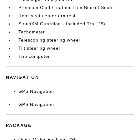
Premium Cloth/Leather Trim Bucket Seats
Rear seat center armrest
SiriusXM Guardian - Included Trail (B)
Tachometer
Telescoping steering wheel
Tilt steering wheel
Trip computer
NAVIGATION
GPS Navigation
GPS Navigation
PACKAGE
Quick Order Package 29E