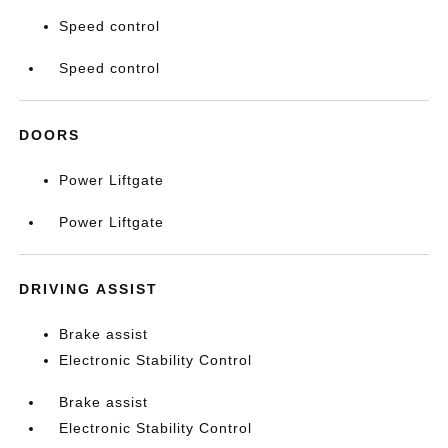
Speed control
Speed control
DOORS
Power Liftgate
Power Liftgate
DRIVING ASSIST
Brake assist
Electronic Stability Control
Brake assist
Electronic Stability Control