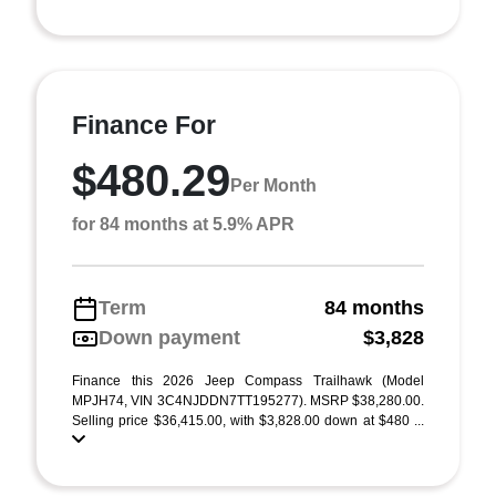
Finance For
$480.29
Per Month
for 84 months at 5.9% APR
Term
84 months
Down payment
$3,828
Finance this 2026 Jeep Compass Trailhawk (Model
MPJH74, VIN 3C4NJDDN7TT195277). MSRP $38,280.00.
Selling price $36,415.00, with $3,828.00 down at $480 ...