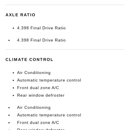
AXLE RATIO
4.398 Final Drive Ratio
4.398 Final Drive Ratio
CLIMATE CONTROL
Air Conditioning
Automatic temperature control
Front dual zone A/C
Rear window defroster
Air Conditioning
Automatic temperature control
Front dual zone A/C