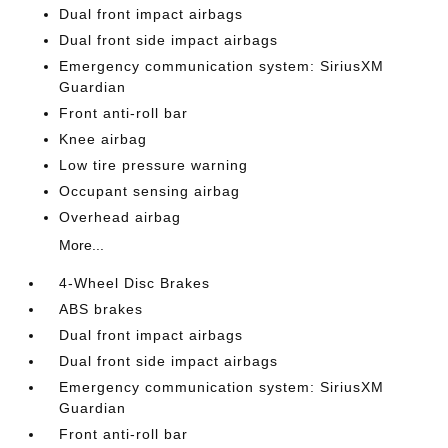
Dual front impact airbags
Dual front side impact airbags
Emergency communication system: SiriusXM
Guardian
Front anti-roll bar
Knee airbag
Low tire pressure warning
Occupant sensing airbag
Overhead airbag
More...
4-Wheel Disc Brakes
ABS brakes
Dual front impact airbags
Dual front side impact airbags
Emergency communication system: SiriusXM
Guardian
Front anti-roll bar