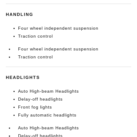
HANDLING
Four wheel independent suspension
Traction control
Four wheel independent suspension
Traction control
HEADLIGHTS
Auto High-beam Headlights
Delay-off headlights
Front fog lights
Fully automatic headlights
Auto High-beam Headlights
Delay-off headlights