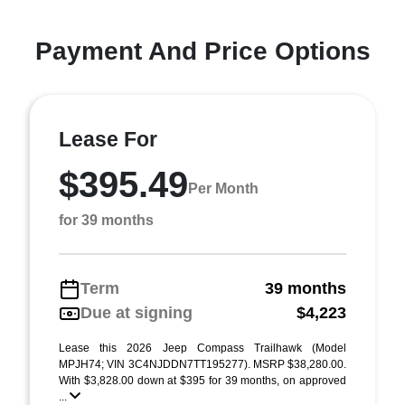
Payment And Price Options
Lease For
$395.49
Per Month
for 39 months
Term
39 months
Due at signing
$4,223
Lease this 2026 Jeep Compass Trailhawk (Model
MPJH74; VIN 3C4NJDDN7TT195277). MSRP $38,280.00.
With $3,828.00 down at $395 for 39 months, on approved
...