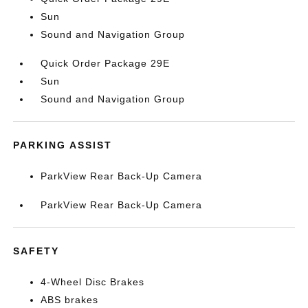
Sun
Sound and Navigation Group
Quick Order Package 29E
Sun
Sound and Navigation Group
PARKING ASSIST
ParkView Rear Back-Up Camera
ParkView Rear Back-Up Camera
SAFETY
4-Wheel Disc Brakes
ABS brakes