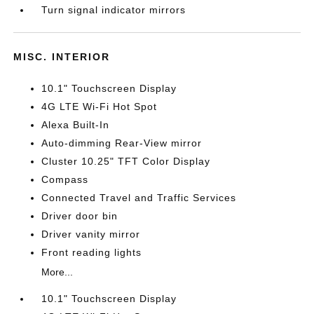
Turn signal indicator mirrors
MISC. INTERIOR
10.1" Touchscreen Display
4G LTE Wi-Fi Hot Spot
Alexa Built-In
Auto-dimming Rear-View mirror
Cluster 10.25" TFT Color Display
Compass
Connected Travel and Traffic Services
Driver door bin
Driver vanity mirror
Front reading lights
More...
10.1" Touchscreen Display