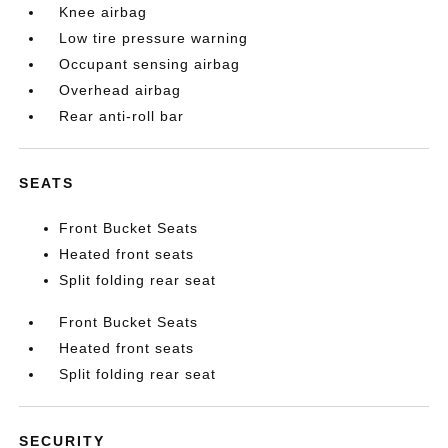
Knee airbag
Low tire pressure warning
Occupant sensing airbag
Overhead airbag
Rear anti-roll bar
SEATS
Front Bucket Seats
Heated front seats
Split folding rear seat
Front Bucket Seats
Heated front seats
Split folding rear seat
SECURITY