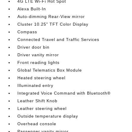
4G LTE Wi-Fi Hot Spot
Alexa Built-In
Auto-dimming Rear-View mirror
Cluster 10.25" TFT Color Display
Compass
Connected Travel and Traffic Services
Driver door bin
Driver vanity mirror
Front reading lights
Global Telematics Box Module
Heated steering wheel
Illuminated entry
Integrated Voice Command with Bluetooth®
Leather Shift Knob
Leather steering wheel
Outside temperature display
Overhead console
Passenger vanity mirror