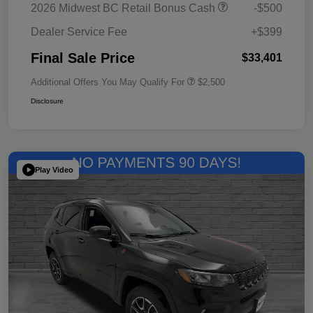
2026 Midwest BC Retail Bonus Cash
-$500
Dealer Service Fee
+$399
Final Sale Price
$33,401
Additional Offers You May Qualify For
$2,500
Disclosure
Play Video