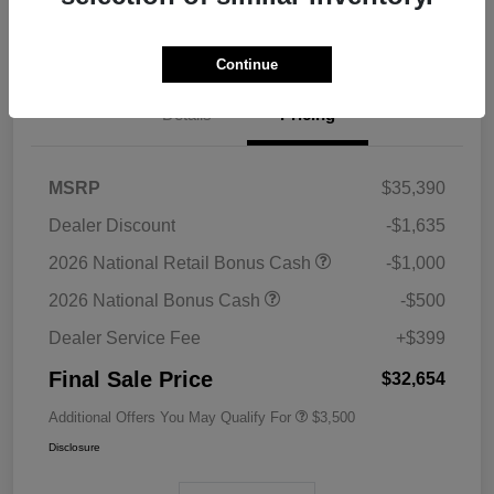
Value Your Trade
Continue
Details
Pricing
MSRP
$35,390
Dealer Discount
-$1,635
2026 National Retail Bonus Cash
-$1,000
2026 National Bonus Cash
-$500
Dealer Service Fee
+$399
Final Sale Price
$32,654
Additional Offers You May Qualify For
$3,500
Disclosure