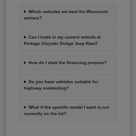
Which vehicles are best for Wisconsin
winters?
Can I trade in my current vehicle at
Portage Chrysler Dodge Jeep Ram?
How do I start the financing process?
Do you have vehicles suitable for
highway commuting?
What if the specific model I want is not
currently on the lot?