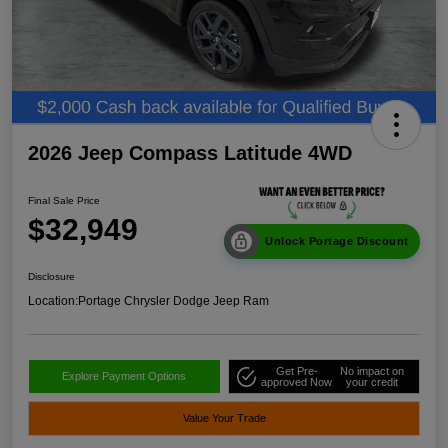
2026 Jeep Compass Latitude 4WD
Final Sale Price
$32,949
Unlock Portage Discount
Disclosure
Location:
Portage Chrysler Dodge Jeep Ram
Get Pre-
No impact on
Explore Payment Options
approved Now
your credit
Value Your Trade