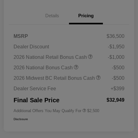
Details
Pricing
MSRP
$36,500
Dealer Discount
-$1,950
2026 National Retail Bonus Cash
-$1,000
2026 National Bonus Cash
-$500
2026 Midwest BC Retail Bonus Cash
-$500
Dealer Service Fee
+$399
Final Sale Price
$32,949
Additional Offers You May Qualify For
$2,500
Disclosure