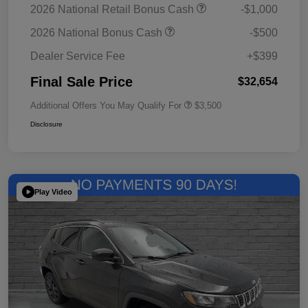
2026 National Retail Bonus Cash
-$1,000
2026 National Bonus Cash
-$500
Dealer Service Fee
+$399
Final Sale Price
$32,654
Additional Offers You May Qualify For
$3,500
Disclosure
Play Video