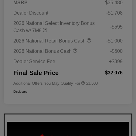
MSRP
$35,480
Dealer Discount
-$1,708
2026 National Select Inventory Bonus
-$595
Cash w/ 7M8
2026 National Retail Bonus Cash
-$1,000
2026 National Bonus Cash
-$500
Dealer Service Fee
+$399
Final Sale Price
$32,076
Additional Offers You May Qualify For
$3,500
Disclosure