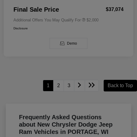
Final Sale Price
$37,074
Additional Offers You May Qualify For
$2,000
Disclosure
Demo
1
2
3
Back to Top
Frequently Asked Questions
about New Chrysler Dodge Jeep
Ram Vehicles in PORTAGE, WI