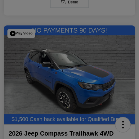
Demo
Play Video
2026 Jeep Compass Trailhawk 4WD