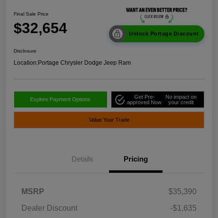
Final Sale Price
$32,654
Unlock Portage Discount
Disclosure
Location:
Portage Chrysler Dodge Jeep Ram
Get Pre-
No impact on
Explore Payment Options
approved Now
your credit
Value Your Trade
Details
Pricing
MSRP
$35,390
Dealer Discount
-$1,635