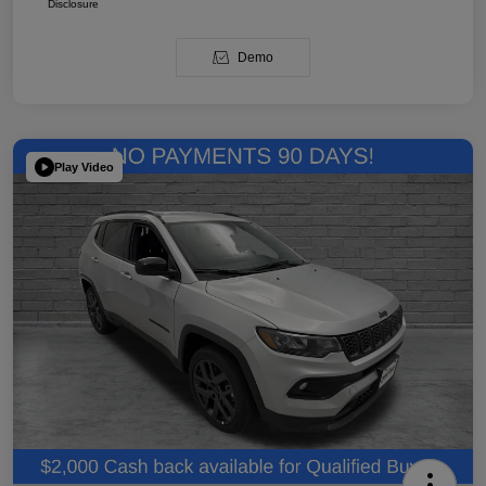
Disclosure
Demo
Play Video