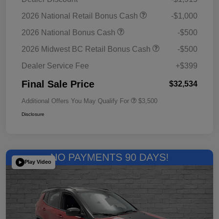
2026 National Retail Bonus Cash
-$1,000
2026 National Bonus Cash
-$500
2026 Midwest BC Retail Bonus Cash
-$500
Dealer Service Fee
+$399
Final Sale Price
$32,534
Additional Offers You May Qualify For
$3,500
Disclosure
Play Video