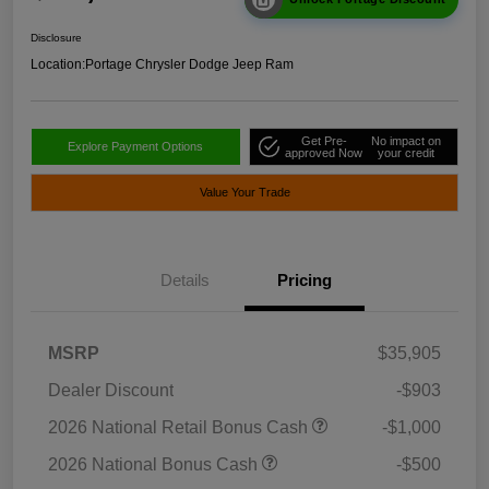
Disclosure
Location:
Portage Chrysler Dodge Jeep Ram
Get Pre-
No impact on
Explore Payment Options
approved Now
your credit
Value Your Trade
Details
Pricing
MSRP
$35,905
Dealer Discount
-$903
2026 National Retail Bonus Cash
-$1,000
2026 National Bonus Cash
-$500