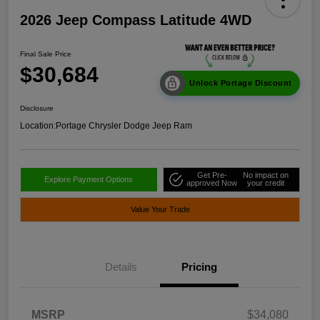
2026 Jeep Compass Latitude 4WD
Final Sale Price
$30,684
Unlock Portage Discount
Disclosure
Location:
Portage Chrysler Dodge Jeep Ram
Get Pre-
No impact on
Explore Payment Options
approved Now
your credit
Value Your Trade
Details
Pricing
MSRP
$34,080