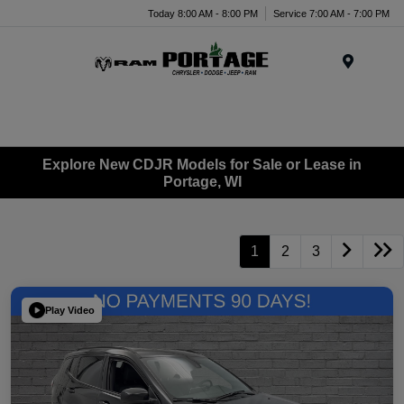
Today 8:00 AM - 8:00 PM
Service 7:00 AM - 7:00 PM
Menu
Explore New CDJR Models for Sale or Lease in
Portage, WI
1
2
3
Play Video