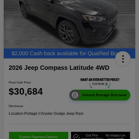
2026 Jeep Compass Latitude 4WD
Final Sale Price
$30,684
Unlock Portage Discount
Disclosure
Location:
Portage Chrysler Dodge Jeep Ram
Get Pre-
No impact on
Explore Payment Options
approved Now
your credit