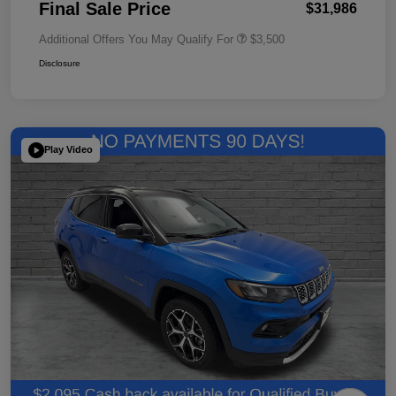
Final Sale Price
$31,986
Additional Offers You May Qualify For
$3,500
Disclosure
Play Video