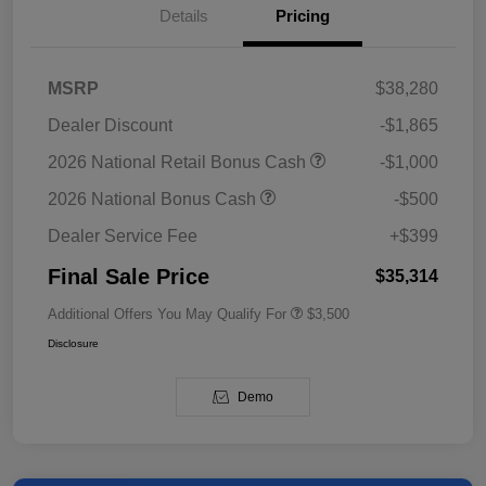
Details
Pricing
MSRP
$38,280
Dealer Discount
-$1,865
2026 National Retail Bonus Cash
-$1,000
2026 National Bonus Cash
-$500
Dealer Service Fee
+$399
Final Sale Price
$35,314
Additional Offers You May Qualify For
$3,500
Disclosure
Demo