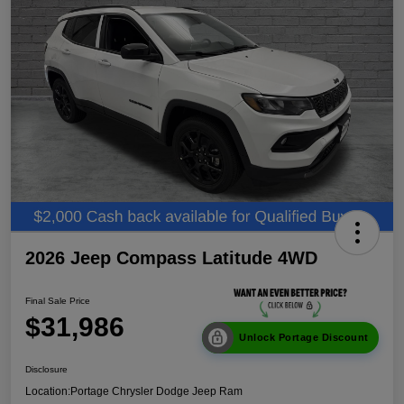
2026 Jeep Compass Latitude 4WD
Final Sale Price
$31,986
Unlock Portage Discount
Disclosure
Location:
Portage Chrysler Dodge Jeep Ram