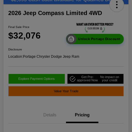
2026 Jeep Compass Limited 4WD
Final Sale Price
$32,076
Unlock Portage Discount
Disclosure
Location:
Portage Chrysler Dodge Jeep Ram
Get Pre-
No impact on
Explore Payment Options
approved Now
your credit
Value Your Trade
Details
Pricing