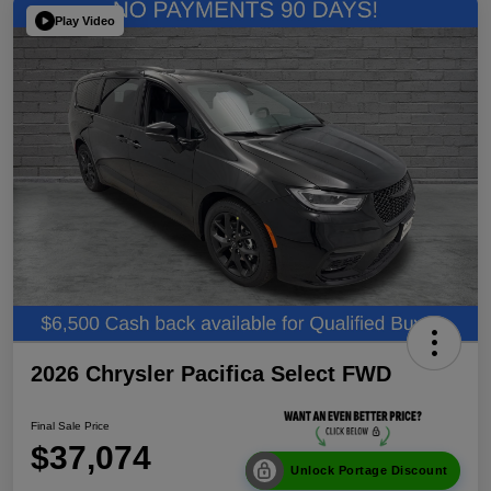
Play Video
2026 Chrysler Pacifica Select FWD
Final Sale Price
$37,074
Unlock Portage Discount