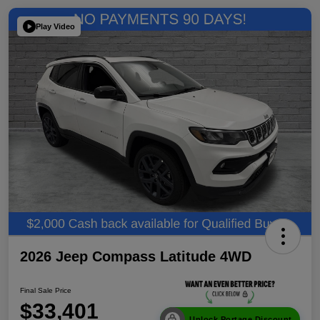
Play Video
2026 Jeep Compass Latitude 4WD
Final Sale Price
$33,401
Unlock Portage Discount