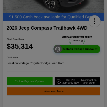
2026 Jeep Compass Trailhawk 4WD
Final Sale Price
$35,314
Unlock Portage Discount
Disclosure
Location:
Portage Chrysler Dodge Jeep Ram
Get Pre-
No impact on
Explore Payment Options
approved Now
your credit
Value Your Trade