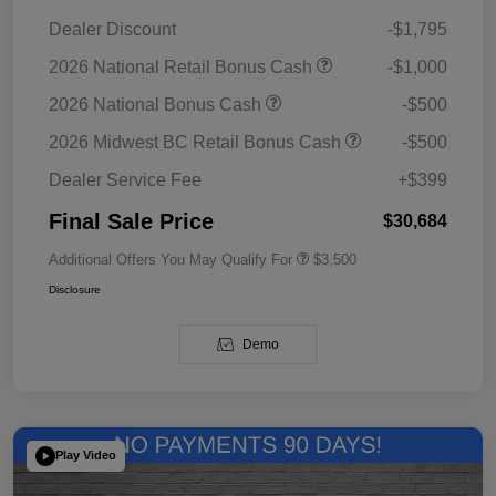
Dealer Discount
-$1,795
2026 National Retail Bonus Cash
-$1,000
2026 National Bonus Cash
-$500
2026 Midwest BC Retail Bonus Cash
-$500
Dealer Service Fee
+$399
Final Sale Price
$30,684
Additional Offers You May Qualify For
$3,500
Disclosure
Demo
Play Video