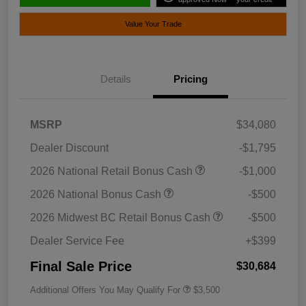
Value Your Trade
Details
Pricing
MSRP
$34,080
Dealer Discount
-$1,795
2026 National Retail Bonus Cash
-$1,000
2026 National Bonus Cash
-$500
2026 Midwest BC Retail Bonus Cash
-$500
Dealer Service Fee
+$399
Final Sale Price
$30,684
Additional Offers You May Qualify For
$3,500