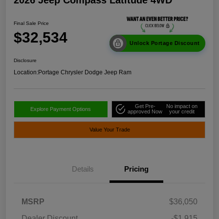
Final Sale Price
$32,534
Unlock Portage Discount
Disclosure
Location:
Portage Chrysler Dodge Jeep Ram
Get Pre-
No impact on
Explore Payment Options
approved Now
your credit
Value Your Trade
Details
Pricing
MSRP
$36,050
Dealer Discount
-$1,915