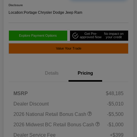
Disclosure
Location:
Portage Chrysler Dodge Jeep Ram
Get Pre-
No impact on
Explore Payment Options
approved Now
your credit
Value Your Trade
Details
Pricing
MSRP
$48,185
Dealer Discount
-$5,010
2026 National Retail Bonus Cash
-$5,500
2026 Midwest BC Retail Bonus Cash
-$1,000
Dealer Service Fee
+$399