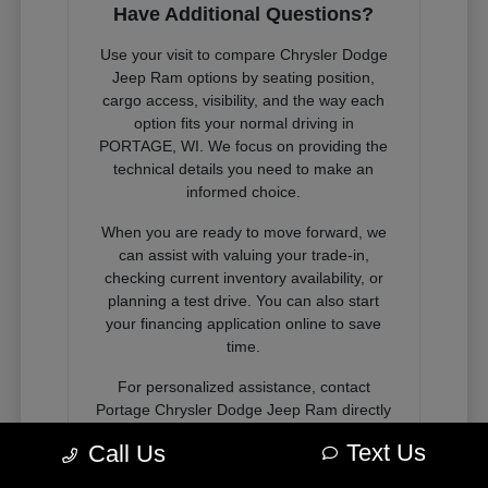
Have Additional Questions?
Use your visit to compare Chrysler Dodge
Jeep Ram options by seating position,
cargo access, visibility, and the way each
option fits your normal driving in
PORTAGE, WI. We focus on providing the
technical details you need to make an
informed choice.
When you are ready to move forward, we
can assist with valuing your trade-in,
checking current inventory availability, or
planning a test drive. You can also start
your financing application online to save
time.
For personalized assistance, contact
Portage Chrysler Dodge Jeep Ram directly
or visit our showroom in PORTAGE, WI to
Text Us
Call Us
speak with a consultant about your next
vehicle.