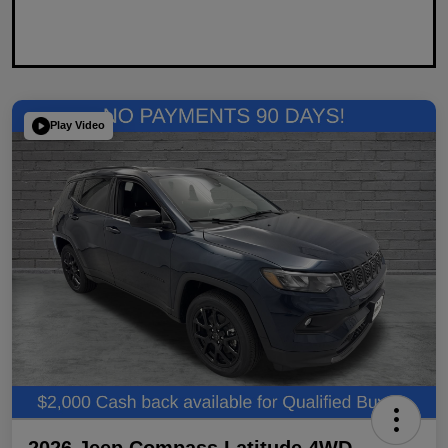
Play Video
2026 Jeep Compass Latitude 4WD