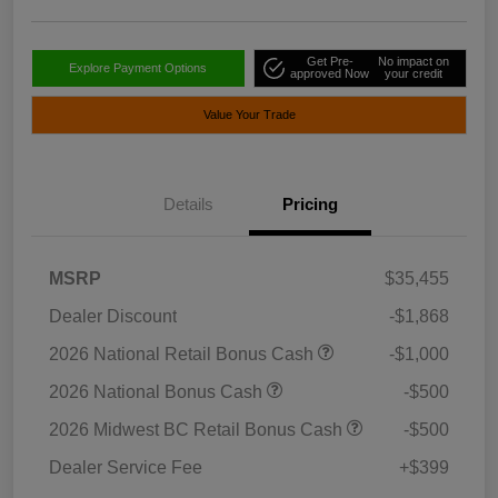
Get Pre-
No impact on
Explore Payment Options
approved Now
your credit
Value Your Trade
Details
Pricing
MSRP
$35,455
Dealer Discount
-$1,868
2026 National Retail Bonus Cash
-$1,000
2026 National Bonus Cash
-$500
2026 Midwest BC Retail Bonus Cash
-$500
Dealer Service Fee
+$399